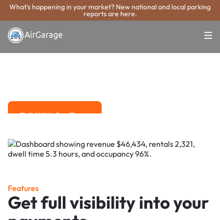
What's happening in your market? New national and local parking
reports are here.
Super. Simple. Payments.
Fullerton Parking
Payment System
Advanced solutions for hassle-free revenue management.
Talk With Our Team
Talk With Our Team
Features
Get full visibility into your