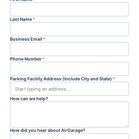
Last Name
*
Business Email
*
Phone Number
*
Parking Facility Address (Include City and State)
*
How can we help?
How did you hear about AirGarage?