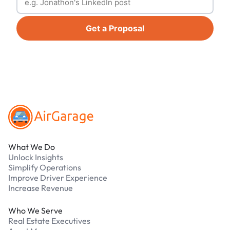
Get a Proposal
Footer
What We Do
Unlock Insights
Simplify Operations
Improve Driver Experience
Increase Revenue
Who We Serve
Real Estate Executives