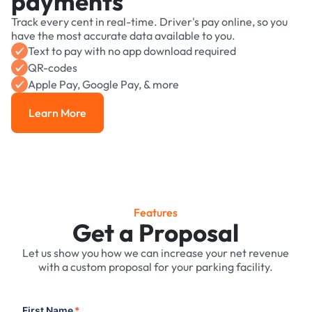
payments
Track every cent in real-time. Driver's pay online, so you
have the most accurate data available to you.
Text to pay with no app download required
QR-codes
Apple Pay, Google Pay, & more
Learn More
Learn More
Features
Get a Proposal
Let us show you how we can increase your net revenue
with a custom proposal for your parking facility.
First Name
*