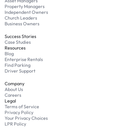
Asset Managers
Property Managers
Independent Owners
Church Leaders
Business Owners
Success Stories
Case Studies
Resources
Blog
Enterprise Rentals
Find Parking
Driver Support
Company
About Us
Careers
Legal
Terms of Service
Privacy Policy
Your Privacy Choices
LPR Policy