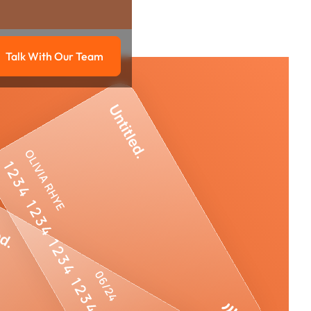
Talk With Our Team
g
Talk with our team