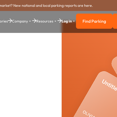
market? New national and local parking reports are here.
Find Parking
ories
Company
Resources
Log in
Find Parkin
arking
stem