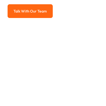
Advanced solutions for hassle-free revenue management.
Talk With Our Team
Talk With Our Team