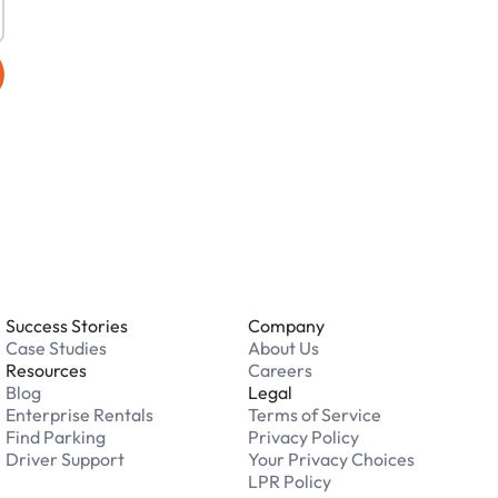
Success Stories
Company
Case Studies
About Us
Resources
Careers
Blog
Legal
Enterprise Rentals
Terms of Service
Find Parking
Privacy Policy
Driver Support
Your Privacy Choices
LPR Policy