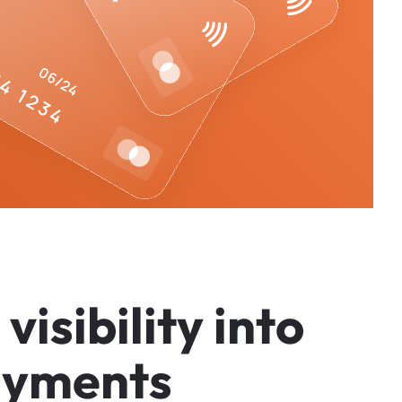
v
i
s
i
b
i
l
i
t
y
i
n
t
o
a
y
m
e
n
t
s