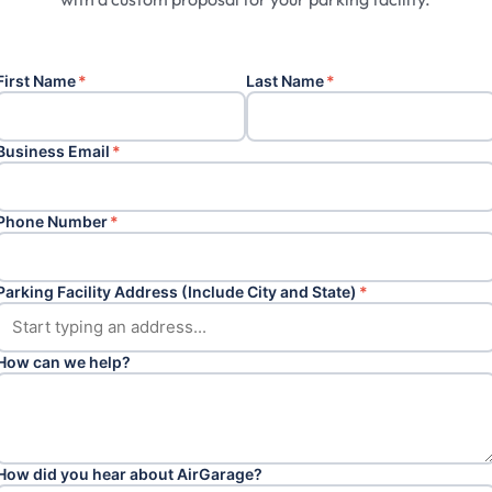
First Name
*
Last Name
*
Business Email
*
Phone Number
*
Parking Facility Address (Include City and State)
*
How can we help?
How did you hear about AirGarage?