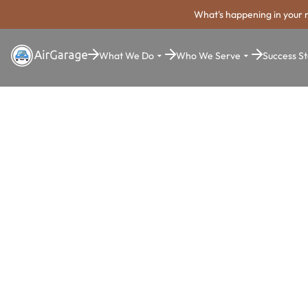
What's happening in your 
What We Do
Who We Serve
Success St
Super. Simple. Payments.
Frederick P
Payment Sy