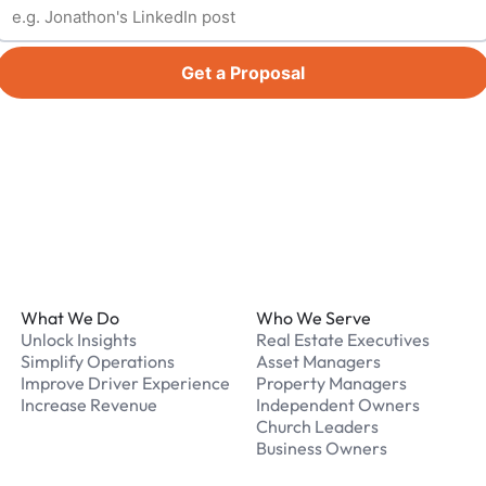
Get a Proposal
Footer
What We Do
Who We Serve
Unlock Insights
Real Estate Executives
Simplify Operations
Asset Managers
Improve Driver Experience
Property Managers
Increase Revenue
Independent Owners
Church Leaders
Business Owners