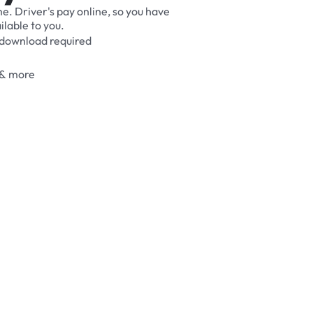
me.
Driver's
pay
online,
so
you
have
ilable
to
you.
download
required
&
more