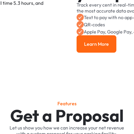
Track
every
cent
in
real-ti
the
most
accurate
data
ava
Text
to
pay
with
no
app
QR-codes
Apple
Pay,
Google
Pay,
Learn More
Learn More
F
e
a
t
u
r
e
s
Get a Proposal
Let
us
show
you
how
we
can
increase
your
net
revenue
with
a
custom
proposal
for
your
parking
facility.