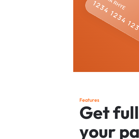
F
e
a
t
u
r
e
s
G
e
t
f
u
l
l
y
o
u
r
p