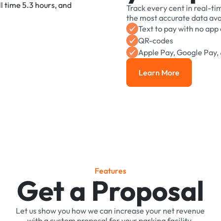
Track
every
cent
in
real-ti
the
most
accurate
data
ava
Text
to
pay
with
no
app
QR-codes
Apple
Pay,
Google
Pay,
Learn More
Learn More
F
e
a
t
u
r
e
s
Get a Proposal
Let
us
show
you
how
we
can
increase
your
net
revenue
with
a
custom
proposal
for
your
parking
facility.