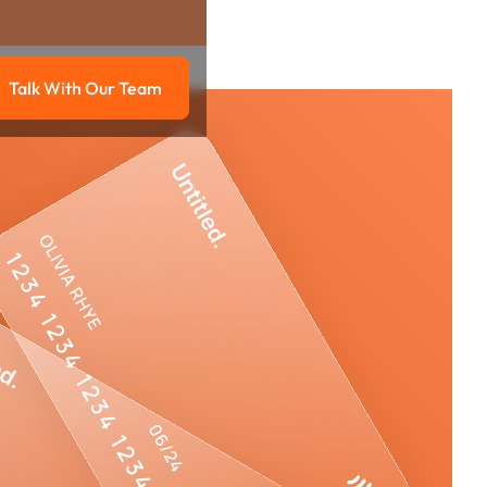
Talk With Our Team
g
Talk with our team