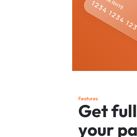
F
e
a
t
u
r
e
s
G
e
t
f
u
l
l
y
o
u
r
p