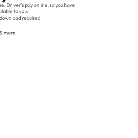
me.
Driver's
pay
online,
so
you
have
ilable
to
you.
download
required
&
more