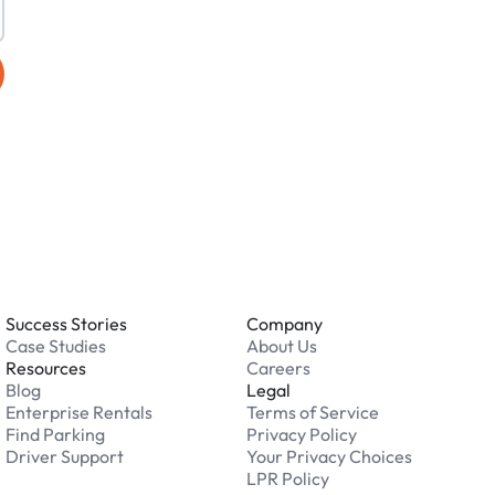
Success Stories
Company
Case Studies
About Us
Resources
Careers
Blog
Legal
Enterprise Rentals
Terms of Service
Find Parking
Privacy Policy
Driver Support
Your Privacy Choices
LPR Policy