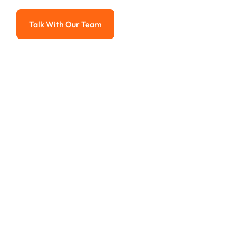
Advanced solutions for hassle-free revenue management.
Talk With Our Team
Talk With Our Team