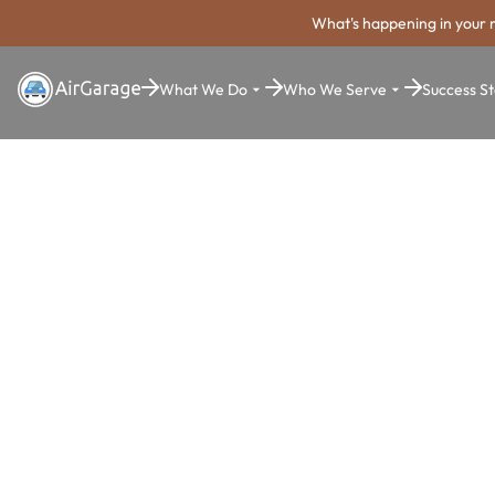
What's happening in your 
What We Do
Who We Serve
Success St
Super. Simple. Payments.
Franklin Par
Payment Sy