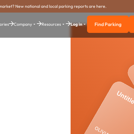
market? New national and local parking reports are here.
Find Parking
ories
Company
Resources
Log in
Find Parkin
king
stem