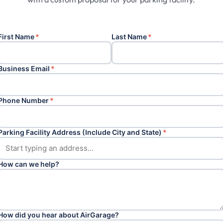
First Name
*
Last Name
*
Business Email
*
Phone Number
*
Parking Facility Address (Include City and State)
*
How can we help?
How did you hear about AirGarage?