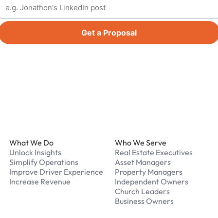
Get a Proposal
Footer
What We Do
Who We Serve
Unlock Insights
Real Estate Executives
Simplify Operations
Asset Managers
Improve Driver Experience
Property Managers
Increase Revenue
Independent Owners
Church Leaders
Business Owners