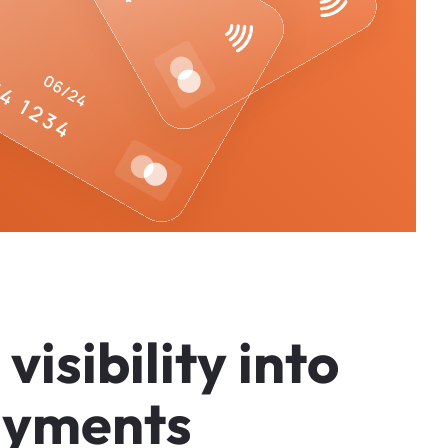
v
i
s
i
b
i
l
i
t
y
i
n
t
o
a
y
m
e
n
t
s