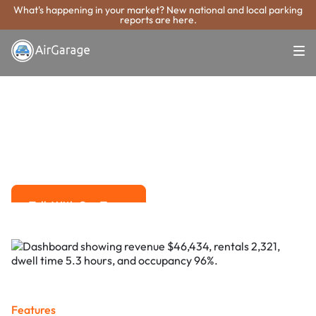
What's happening in your market? New national and local parking
reports are here.
Super. Simple. Payments.
Fort Pierce
Parking Payment
System
Advanced solutions for hassle-free revenue management.
Talk With Our Team
Talk With Our Team
Features