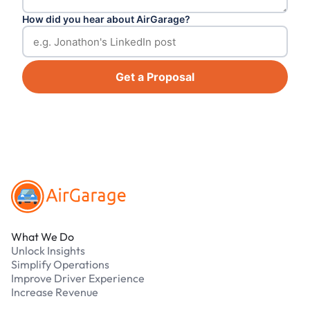
How did you hear about AirGarage?
Get a Proposal
Footer
What We Do
Unlock Insights
Simplify Operations
Improve Driver Experience
Increase Revenue