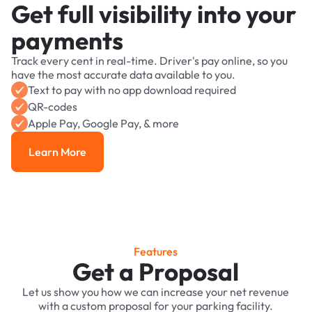
Get full visibility into your
payments
Track every cent in real-time. Driver's pay online, so you
have the most accurate data available to you.
Text to pay with no app download required
QR-codes
Apple Pay, Google Pay, & more
Learn More
Learn More
Features
Get a Proposal
Let us show you how we can increase your net revenue
with a custom proposal for your parking facility.