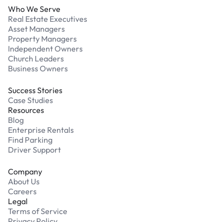
Who We Serve
Real Estate Executives
Asset Managers
Property Managers
Independent Owners
Church Leaders
Business Owners
Success Stories
Case Studies
Resources
Blog
Enterprise Rentals
Find Parking
Driver Support
Company
About Us
Careers
Legal
Terms of Service
Privacy Policy