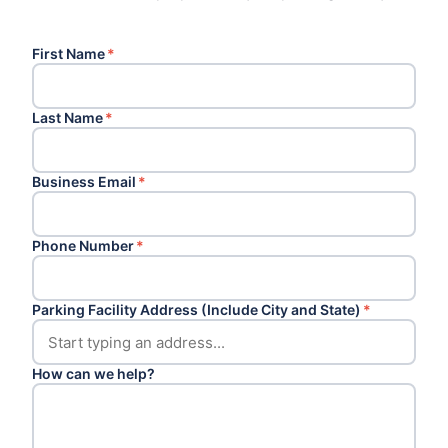
First Name
*
Last Name
*
Business Email
*
Phone Number
*
Parking Facility Address (Include City and State)
*
How can we help?