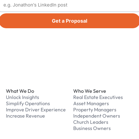
Get a Proposal
Footer
What We Do
Who We Serve
Unlock Insights
Real Estate Executives
Simplify Operations
Asset Managers
Improve Driver Experience
Property Managers
Increase Revenue
Independent Owners
Church Leaders
Business Owners