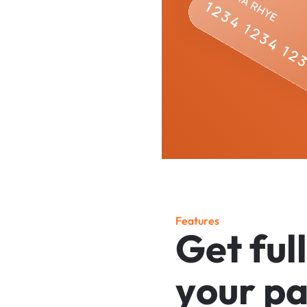
F
e
a
t
u
r
e
s
G
e
t
f
u
l
l
y
o
u
r
p