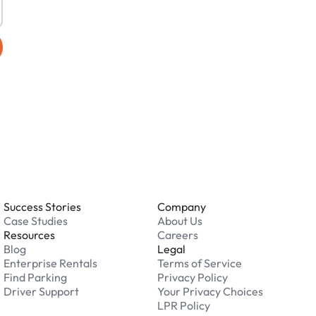
Success Stories
Company
Case Studies
About Us
Resources
Careers
Blog
Legal
Enterprise Rentals
Terms of Service
Find Parking
Privacy Policy
Driver Support
Your Privacy Choices
LPR Policy