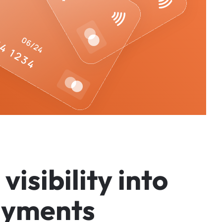
v
i
s
i
b
i
l
i
t
y
i
n
t
o
a
y
m
e
n
t
s