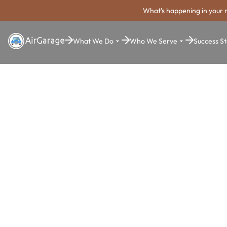
What's happening in your 
What We Do
Who We Serve
Success St
Super. Simple. Payments.
Farmington
Parking Pa
System