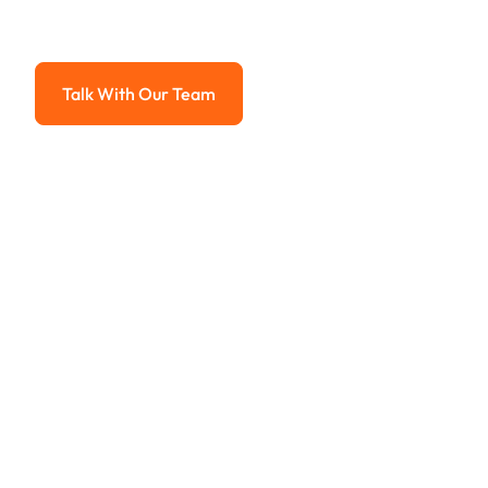
Advanced solutions for hassle-free revenue management.
Talk With Our Team
Talk With Our Team