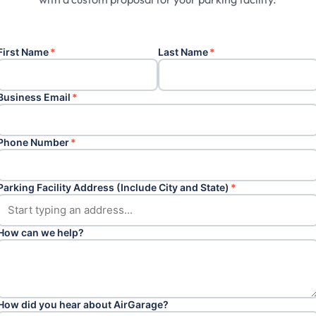
First Name
*
Last Name
*
Business Email
*
Phone Number
*
Parking Facility Address (Include City and State)
*
How can we help?
How did you hear about AirGarage?