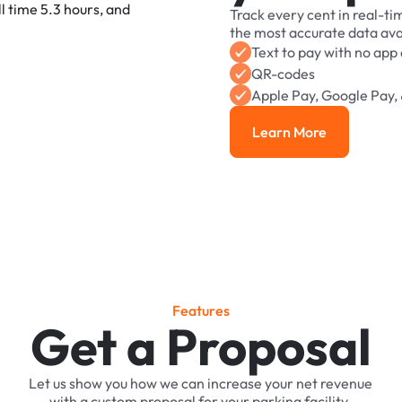
Track
every
cent
in
real-ti
the
most
accurate
data
ava
Text
to
pay
with
no
app
QR-codes
Apple
Pay,
Google
Pay,
Learn More
Learn More
F
e
a
t
u
r
e
s
Get a Proposal
Let
us
show
you
how
we
can
increase
your
net
revenue
with
a
custom
proposal
for
your
parking
facility.