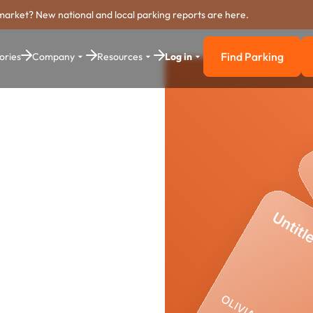
market? New national and local parking reports are here.
Find Parking
ories
Company
Resources
Log in
Find Parkin
yment