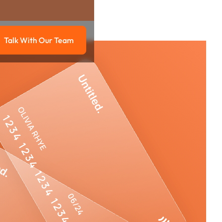
Talk With Our Team
g
Talk with our team