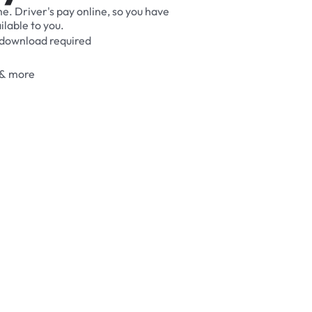
me.
Driver's
pay
online,
so
you
have
ilable
to
you.
download
required
&
more