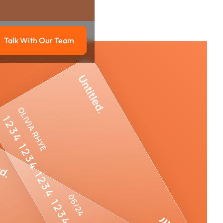
Talk With Our Team
g
Talk with our team