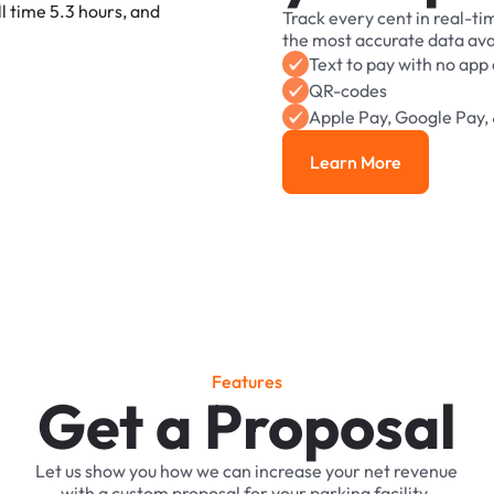
Track
every
cent
in
real-ti
the
most
accurate
data
ava
Text
to
pay
with
no
app
QR-codes
Apple
Pay,
Google
Pay,
Learn More
Learn More
F
e
a
t
u
r
e
s
Get a Proposal
Let
us
show
you
how
we
can
increase
your
net
revenue
with
a
custom
proposal
for
your
parking
facility.