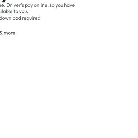
me.
Driver's
pay
online,
so
you
have
ilable
to
you.
download
required
&
more