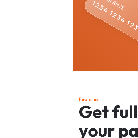
F
e
a
t
u
r
e
s
G
e
t
f
u
l
l
y
o
u
r
p