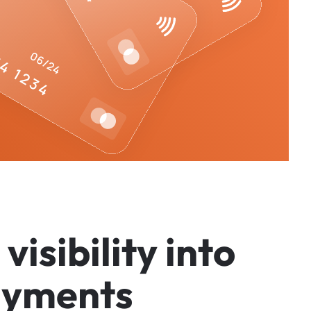
v
i
s
i
b
i
l
i
t
y
i
n
t
o
a
y
m
e
n
t
s