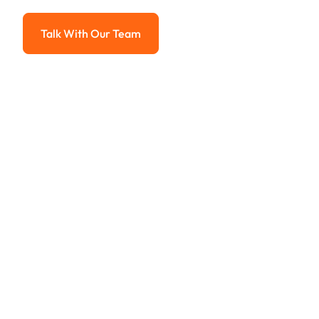
Advanced solutions for hassle-free revenue management.
Talk With Our Team
Talk With Our Team