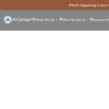
What's happening in your 
What We Do
Who We Serve
Success St
Super. Simple. Payments.
Erie Parking
Payment Sy