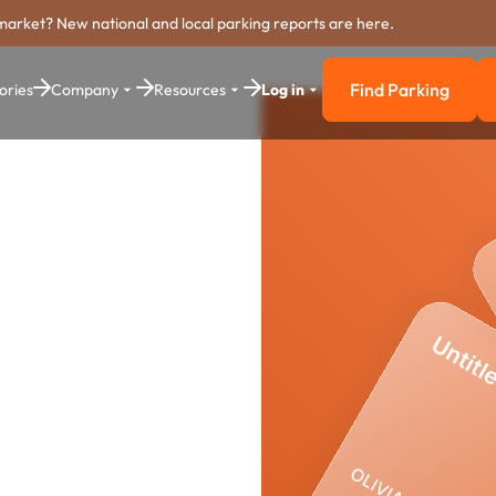
market? New national and local parking reports are here.
Find Parking
ories
Company
Resources
Log in
Find Parkin
stem