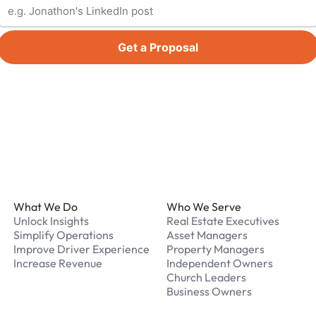
Get a Proposal
Footer
What We Do
Who We Serve
Unlock Insights
Real Estate Executives
Simplify Operations
Asset Managers
Improve Driver Experience
Property Managers
Increase Revenue
Independent Owners
Church Leaders
Business Owners