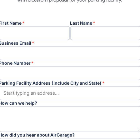
First Name
*
Last Name
*
Business Email
*
Phone Number
*
Parking Facility Address (Include City and State)
*
How can we help?
How did you hear about AirGarage?