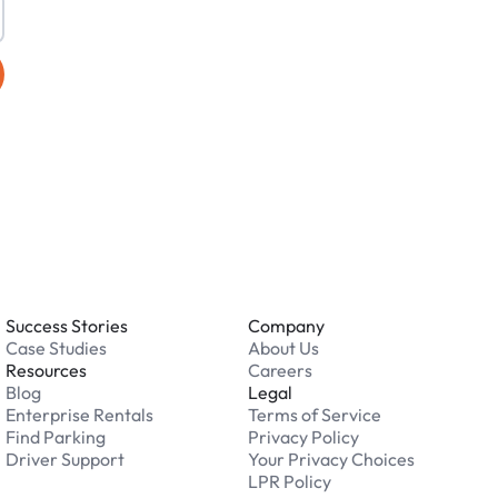
Success Stories
Company
Case Studies
About Us
Resources
Careers
Blog
Legal
Enterprise Rentals
Terms of Service
Find Parking
Privacy Policy
Driver Support
Your Privacy Choices
LPR Policy