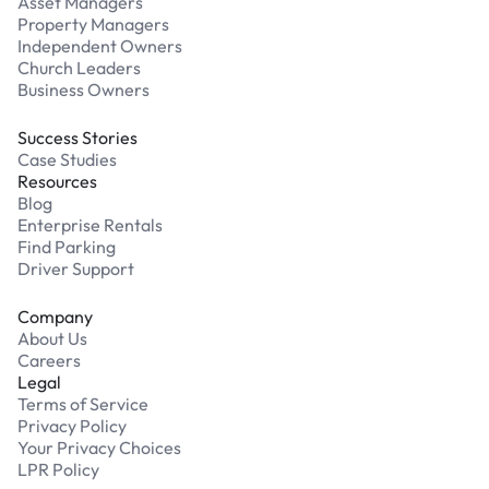
Asset Managers
Property Managers
Independent Owners
Church Leaders
Business Owners
Success Stories
Case Studies
Resources
Blog
Enterprise Rentals
Find Parking
Driver Support
Company
About Us
Careers
Legal
Terms of Service
Privacy Policy
Your Privacy Choices
LPR Policy