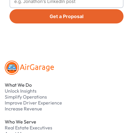
Get a Proposal
Footer
What We Do
Unlock Insights
Simplify Operations
Improve Driver Experience
Increase Revenue
Who We Serve
Real Estate Executives