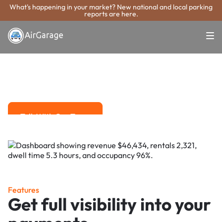
What's happening in your market? New national and local parking
reports are here.
Super. Simple. Payments.
El Paso Parking
Payment System
Advanced solutions for hassle-free revenue management.
Talk With Our Team
Talk With Our Team
Features
Get full visibility into your