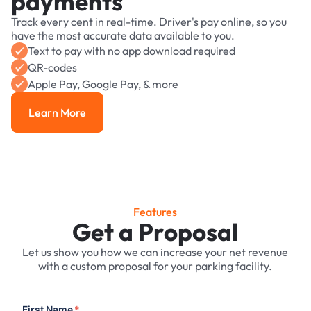
payments
Track every cent in real-time. Driver's pay online, so you
have the most accurate data available to you.
Text to pay with no app download required
QR-codes
Apple Pay, Google Pay, & more
Learn More
Learn More
Features
Get a Proposal
Let us show you how we can increase your net revenue
with a custom proposal for your parking facility.
First Name
*