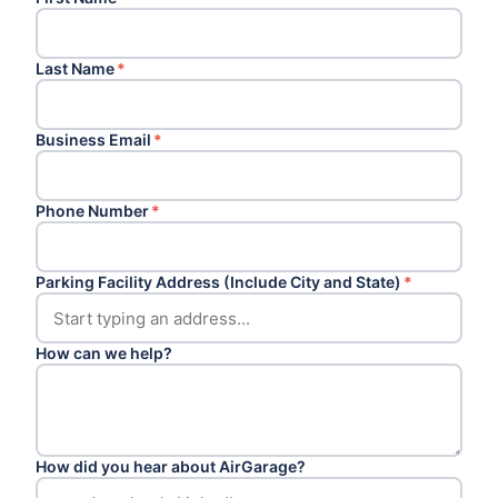
Last Name
*
Business Email
*
Phone Number
*
Parking Facility Address (Include City and State)
*
How can we help?
How did you hear about AirGarage?