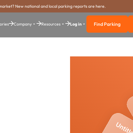
market? New national and local parking reports are here.
Find Parking
ories
Company
Resources
Log in
Find Parkin
ing