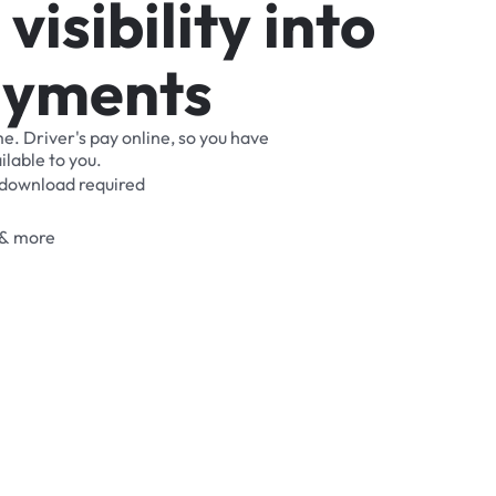
v
i
s
i
b
i
l
i
t
y
i
n
t
o
a
y
m
e
n
t
s
me.
Driver's
pay
online,
so
you
have
ilable
to
you.
download
required
&
more