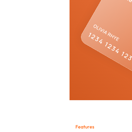
stem
F
e
a
t
u
r
e
s