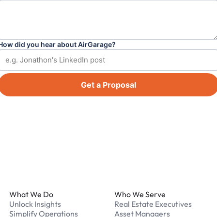
How did you hear about AirGarage?
Get a Proposal
Footer
What We Do
Who We Serve
Unlock Insights
Real Estate Executives
Simplify Operations
Asset Managers