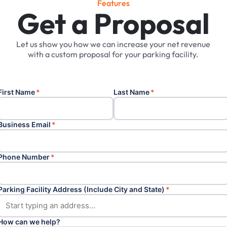
F
e
a
t
u
r
e
s
Get a Proposal
Let
us
show
you
how
we
can
increase
your
net
revenue
with
a
custom
proposal
for
your
parking
facility.
First Name
*
Last Name
*
Business Email
*
Phone Number
*
Parking Facility Address (Include City and State)
*
How can we help?