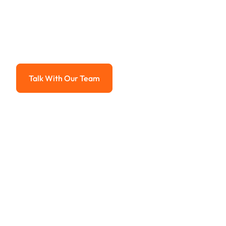
Payment Sy
Advanced solutions for hassle-free revenue management.
Talk With Our Team
Talk With Our Team