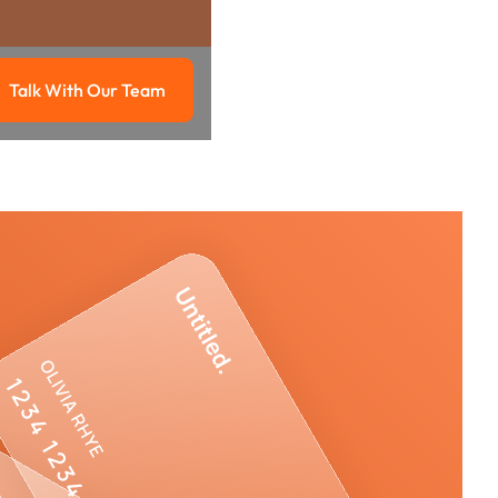
Talk With Our Team
g
Talk with our team