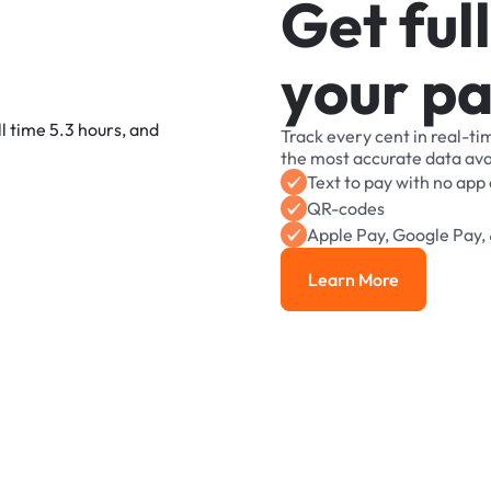
G
e
t
f
u
l
l
y
o
u
r
p
Track
every
cent
in
real-ti
the
most
accurate
data
ava
Text
to
pay
with
no
app
QR-codes
Apple
Pay,
Google
Pay,
Learn More
Learn More