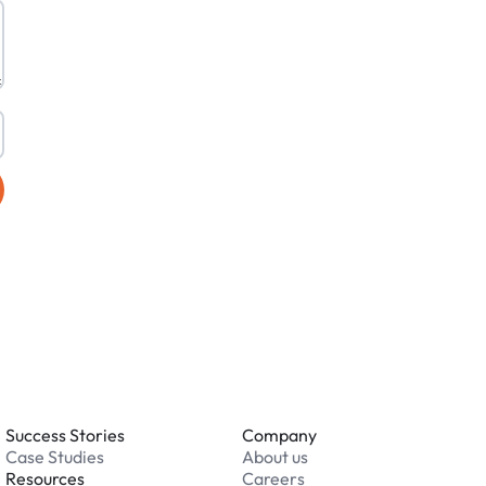
Success Stories
Company
Case Studies
About us
Resources
Careers