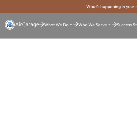
What's happening in your 
What We Do
Who We Serve
Success St
Super. Simple. Payments.
Draper Park