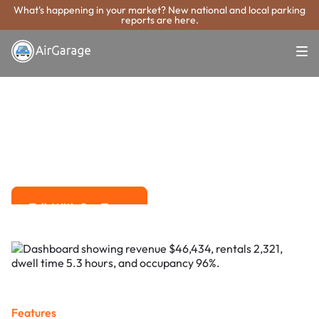
What's happening in your market? New national and local parking
reports are here.
Super. Simple. Payments.
Des Moines
Parking Payment
System
Advanced solutions for hassle-free revenue management.
Talk With Our Team
Talk With Our Team
Features