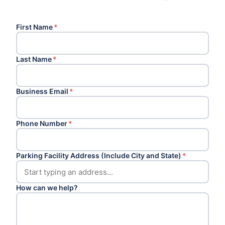
First Name
*
Last Name
*
Business Email
*
Phone Number
*
Parking Facility Address (Include City and State)
*
How can we help?