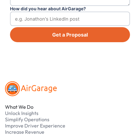
How did you hear about AirGarage?
Get a Proposal
Footer
What We Do
Unlock Insights
Simplify Operations
Improve Driver Experience
Increase Revenue