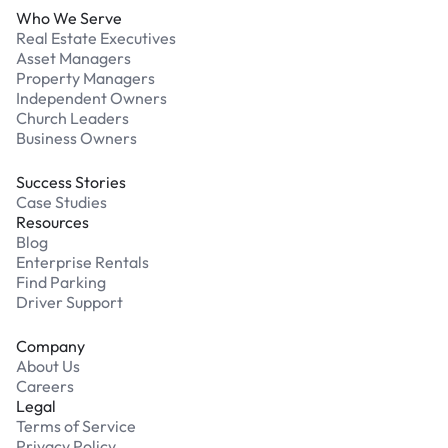
Who We Serve
Real Estate Executives
Asset Managers
Property Managers
Independent Owners
Church Leaders
Business Owners
Success Stories
Case Studies
Resources
Blog
Enterprise Rentals
Find Parking
Driver Support
Company
About Us
Careers
Legal
Terms of Service
Privacy Policy