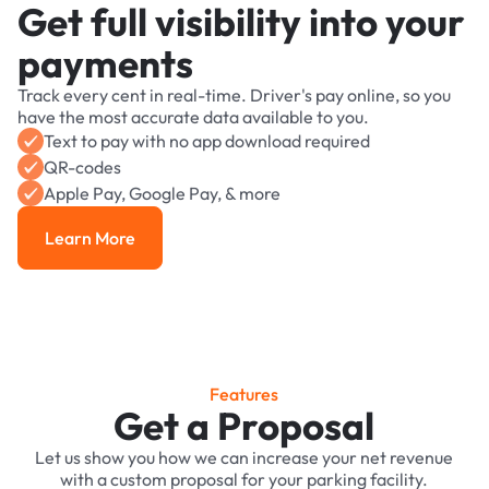
Get full visibility into your
payments
Track every cent in real-time. Driver's pay online, so you
have the most accurate data available to you.
Text to pay with no app download required
QR-codes
Apple Pay, Google Pay, & more
Learn More
Learn More
Features
Get a Proposal
Let us show you how we can increase your net revenue
with a custom proposal for your parking facility.