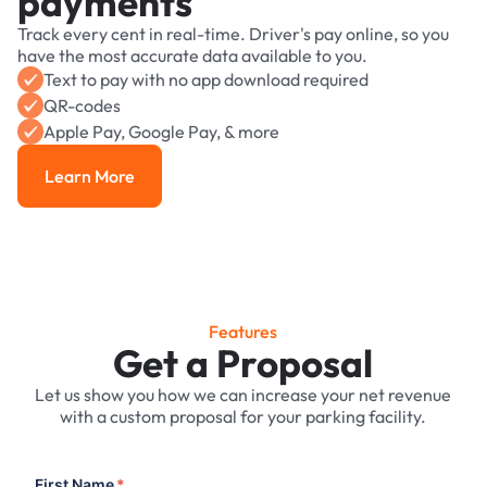
payments
Track every cent in real-time. Driver's pay online, so you
have the most accurate data available to you.
Text to pay with no app download required
QR-codes
Apple Pay, Google Pay, & more
Learn More
Learn More
Features
Get a Proposal
Let us show you how we can increase your net revenue
with a custom proposal for your parking facility.
First Name
*