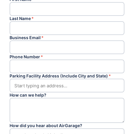
Last Name
*
Business Email
*
Phone Number
*
Parking Facility Address (Include City and State)
*
How can we help?
How did you hear about AirGarage?