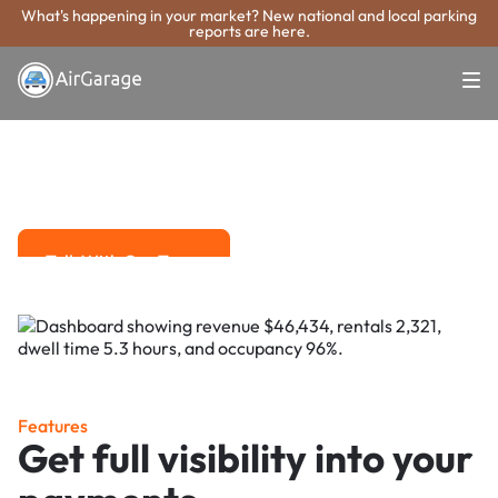
What's happening in your market? New national and local parking
reports are here.
Super. Simple. Payments.
DeKalb Parking
Payment System
Advanced solutions for hassle-free revenue management.
Talk With Our Team
Talk With Our Team
Features
Get full visibility into your