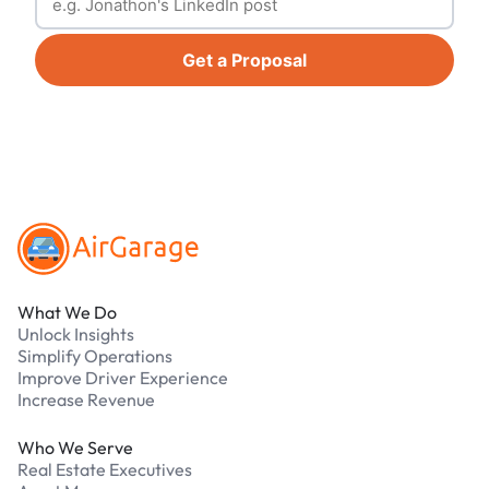
Get a Proposal
Footer
What We Do
Unlock Insights
Simplify Operations
Improve Driver Experience
Increase Revenue
Who We Serve
Real Estate Executives