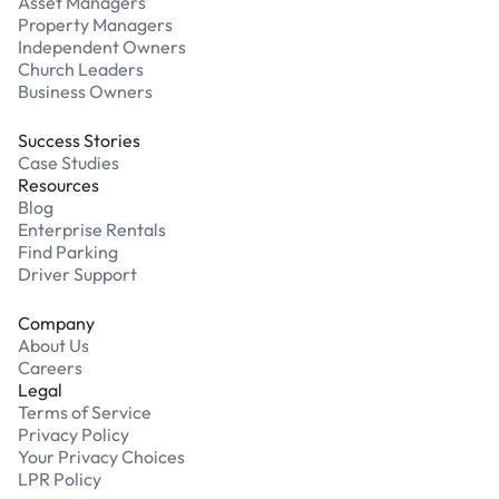
Asset Managers
Property Managers
Independent Owners
Church Leaders
Business Owners
Success Stories
Case Studies
Resources
Blog
Enterprise Rentals
Find Parking
Driver Support
Company
About Us
Careers
Legal
Terms of Service
Privacy Policy
Your Privacy Choices
LPR Policy