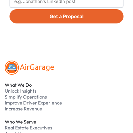
Get a Proposal
Footer
What We Do
Unlock Insights
Simplify Operations
Improve Driver Experience
Increase Revenue
Who We Serve
Real Estate Executives