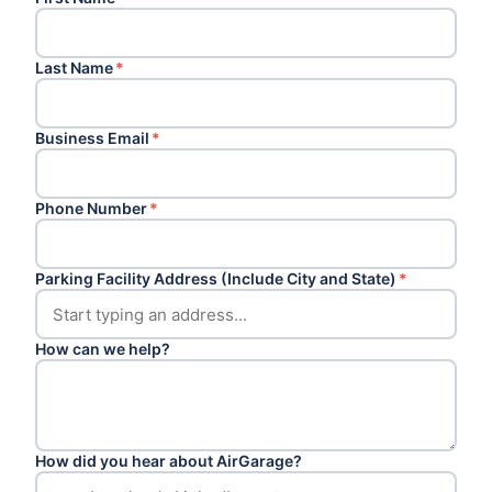
Last Name
*
Business Email
*
Phone Number
*
Parking Facility Address (Include City and State)
*
How can we help?
How did you hear about AirGarage?