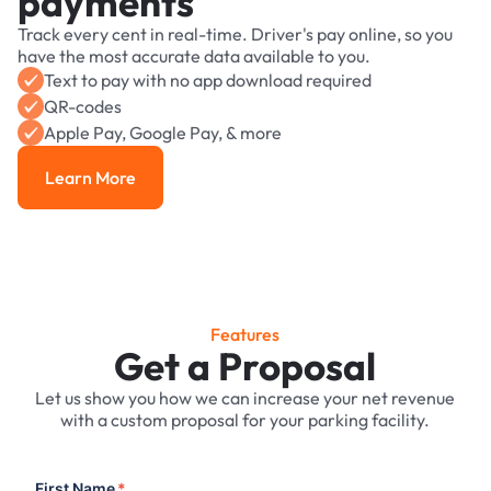
payments
Track every cent in real-time. Driver's pay online, so you
have the most accurate data available to you.
Text to pay with no app download required
QR-codes
Apple Pay, Google Pay, & more
Learn More
Learn More
Features
Get a Proposal
Let us show you how we can increase your net revenue
with a custom proposal for your parking facility.
First Name
*