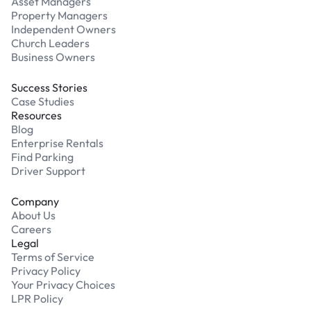
Asset Managers
Property Managers
Independent Owners
Church Leaders
Business Owners
Success Stories
Case Studies
Resources
Blog
Enterprise Rentals
Find Parking
Driver Support
Company
About Us
Careers
Legal
Terms of Service
Privacy Policy
Your Privacy Choices
LPR Policy