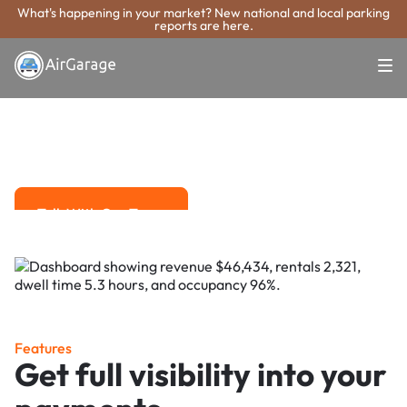
What's happening in your market? New national and local parking
reports are here.
Super. Simple. Payments.
Dallas Parking
Payment System
Advanced solutions for hassle-free revenue management.
Talk With Our Team
Talk With Our Team
Features
Get full visibility into your