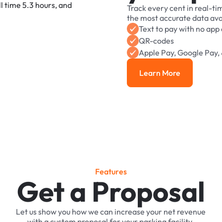
Track
every
cent
in
real-ti
the
most
accurate
data
ava
Text
to
pay
with
no
app
QR-codes
Apple
Pay,
Google
Pay,
Learn More
Learn More
F
e
a
t
u
r
e
s
Get a Proposal
Let
us
show
you
how
we
can
increase
your
net
revenue
with
a
custom
proposal
for
your
parking
facility.