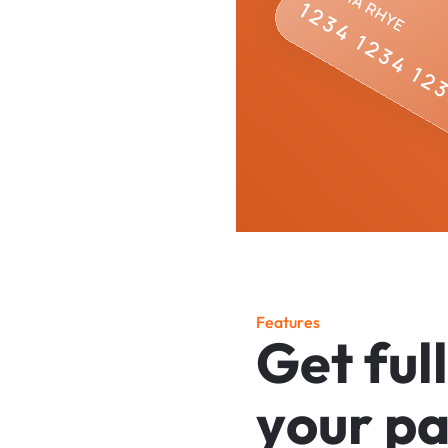
F
e
a
t
u
r
e
s
G
e
t
f
u
l
l
y
o
u
r
p