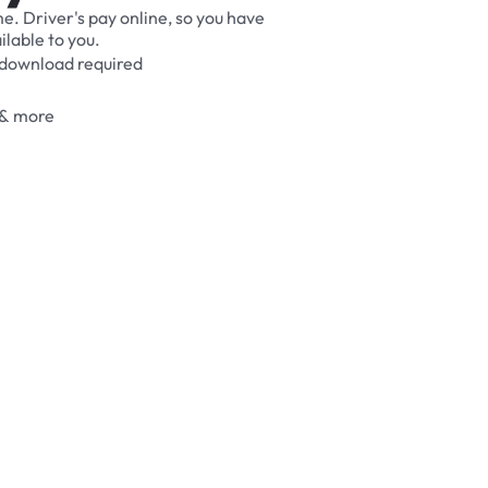
me.
Driver's
pay
online,
so
you
have
ilable
to
you.
download
required
&
more