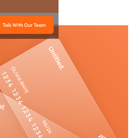
Talk With Our Team
g
Talk with our team