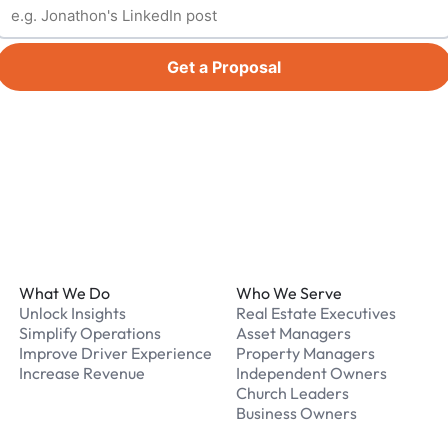
Get a Proposal
Footer
What We Do
Who We Serve
Unlock Insights
Real Estate Executives
Simplify Operations
Asset Managers
Improve Driver Experience
Property Managers
Increase Revenue
Independent Owners
Church Leaders
Business Owners