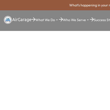
What's happening in your 
What We Do
Who We Serve
Success St
Super. Simple. Payments.
Chesapeake
Parking Pa
System