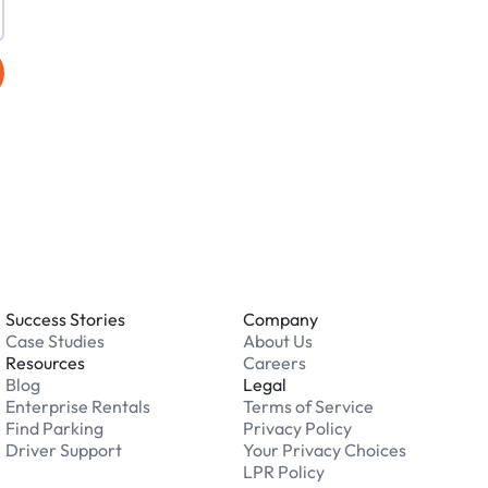
Success Stories
Company
Case Studies
About Us
Resources
Careers
Blog
Legal
Enterprise Rentals
Terms of Service
Find Parking
Privacy Policy
Driver Support
Your Privacy Choices
LPR Policy