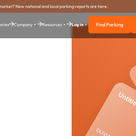
market? New national and local parking reports are here.
Find Parking
ories
Company
Resources
Log in
Find Parkin
yment