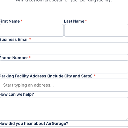
First Name
*
Last Name
*
Business Email
*
Phone Number
*
Parking Facility Address (Include City and State)
*
How can we help?
How did you hear about AirGarage?