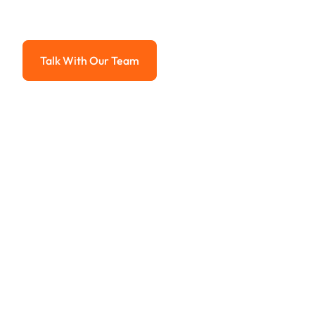
Advanced solutions for hassle-free revenue management.
Talk With Our Team
Talk With Our Team