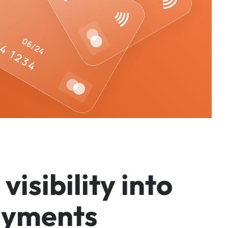
v
i
s
i
b
i
l
i
t
y
i
n
t
o
a
y
m
e
n
t
s