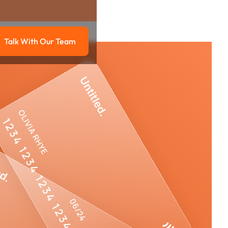
Talk With Our Team
g
Talk with our team