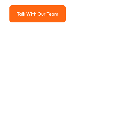
Advanced solutions for hassle-free revenue management.
Talk With Our Team
Talk With Our Team