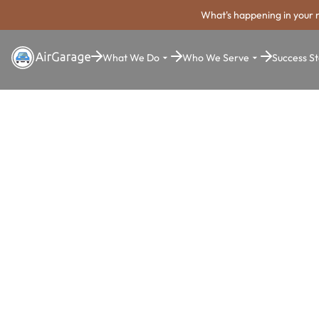
What's happening in your 
What We Do
Who We Serve
Success St
Super. Simple. Payments.
Ceres Parki
Payment Sy