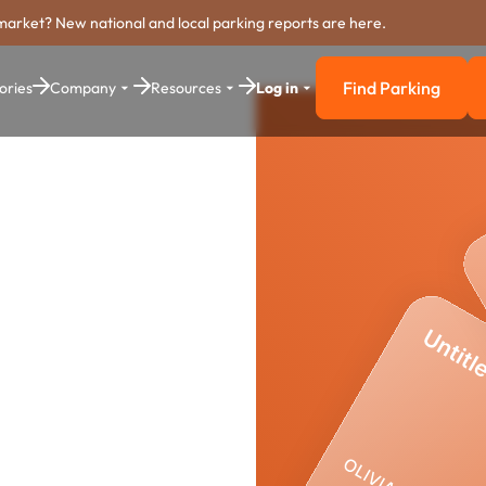
market? New national and local parking reports are here.
Find Parking
ories
Company
Resources
Log in
Find Parkin
ng
stem