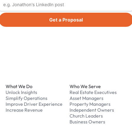
Get a Proposal
Footer
What We Do
Who We Serve
Unlock Insights
Real Estate Executives
Simplify Operations
Asset Managers
Improve Driver Experience
Property Managers
Increase Revenue
Independent Owners
Church Leaders
Business Owners