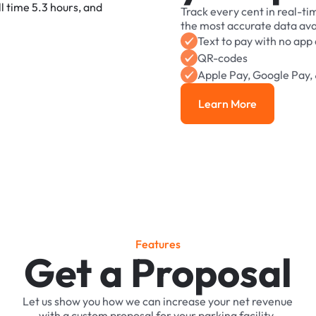
Track
every
cent
in
real-ti
the
most
accurate
data
ava
Text
to
pay
with
no
app
QR-codes
Apple
Pay,
Google
Pay,
Learn More
Learn More
F
e
a
t
u
r
e
s
Get a Proposal
Let
us
show
you
how
we
can
increase
your
net
revenue
with
a
custom
proposal
for
your
parking
facility.