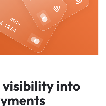
v
i
s
i
b
i
l
i
t
y
i
n
t
o
a
y
m
e
n
t
s