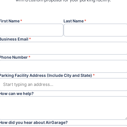
First Name
*
Last Name
*
Business Email
*
Phone Number
*
Parking Facility Address (Include City and State)
*
How can we help?
How did you hear about AirGarage?