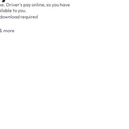
me.
Driver's
pay
online,
so
you
have
ilable
to
you.
download
required
&
more