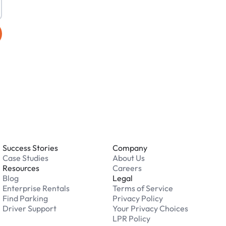
Success Stories
Company
Case Studies
About Us
Resources
Careers
Blog
Legal
Enterprise Rentals
Terms of Service
Find Parking
Privacy Policy
Driver Support
Your Privacy Choices
LPR Policy