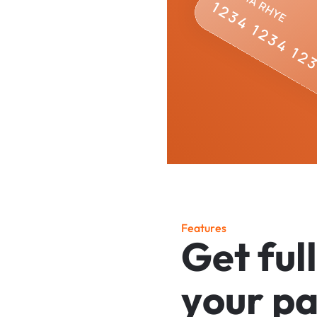
F
e
a
t
u
r
e
s
G
e
t
f
u
l
l
y
o
u
r
p