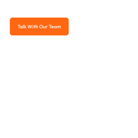
Advanced solutions for hassle-free revenue management.
Talk With Our Team
Talk With Our Team