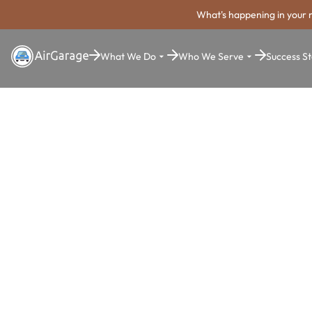
What's happening in your 
What We Do
Who We Serve
Success St
Super. Simple. Payments.
Casa Grand
Parking Pa
System