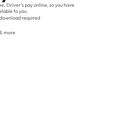
me.
Driver's
pay
online,
so
you
have
ilable
to
you.
download
required
&
more