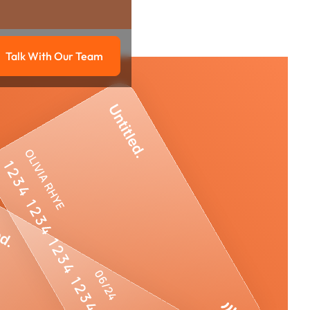
Talk With Our Team
g
Talk with our team