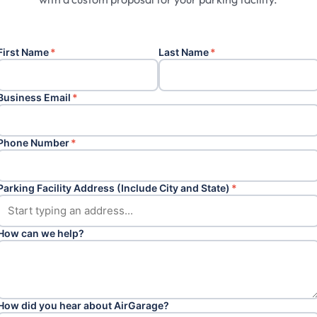
First Name
*
Last Name
*
Business Email
*
Phone Number
*
Parking Facility Address (Include City and State)
*
How can we help?
How did you hear about AirGarage?