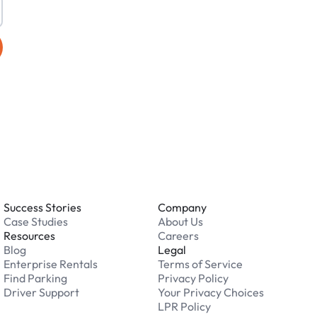
Success Stories
Company
Case Studies
About Us
Resources
Careers
Blog
Legal
Enterprise Rentals
Terms of Service
Find Parking
Privacy Policy
Driver Support
Your Privacy Choices
LPR Policy