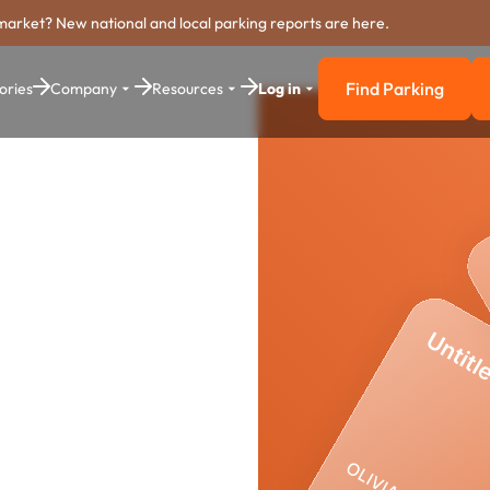
market? New national and local parking reports are here.
Find Parking
ories
Company
Resources
Log in
Find Parkin
e
yment