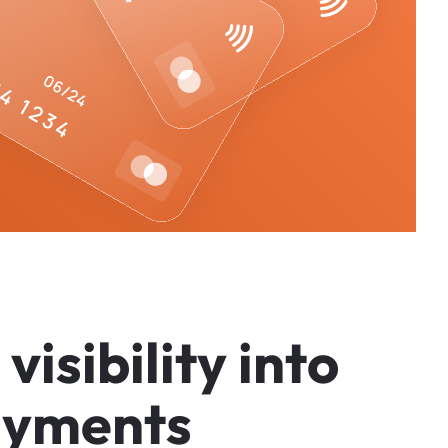
v
i
s
i
b
i
l
i
t
y
i
n
t
o
a
y
m
e
n
t
s