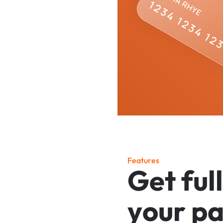
F
e
a
t
u
r
e
s
G
e
t
f
u
l
l
y
o
u
r
p