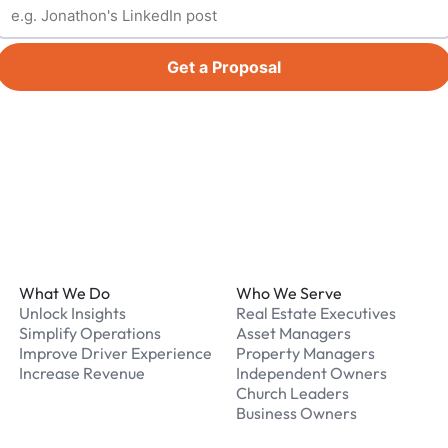
Get a Proposal
Footer
What We Do
Who We Serve
Unlock Insights
Real Estate Executives
Simplify Operations
Asset Managers
Improve Driver Experience
Property Managers
Increase Revenue
Independent Owners
Church Leaders
Business Owners