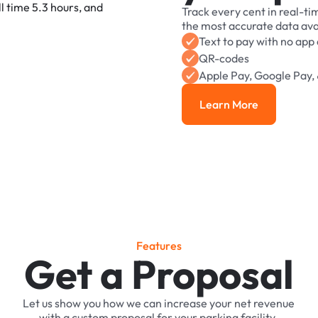
Track
every
cent
in
real-ti
the
most
accurate
data
ava
Text
to
pay
with
no
app
QR-codes
Apple
Pay,
Google
Pay,
Learn More
Learn More
F
e
a
t
u
r
e
s
Get a Proposal
Let
us
show
you
how
we
can
increase
your
net
revenue
with
a
custom
proposal
for
your
parking
facility.