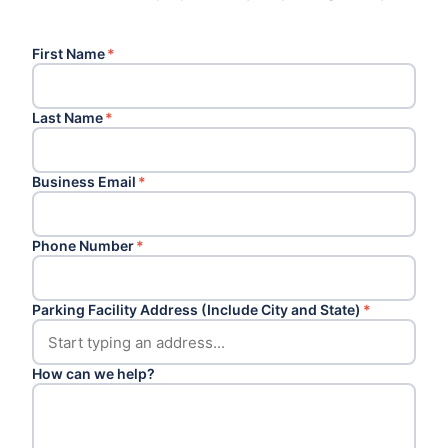
First Name
*
Last Name
*
Business Email
*
Phone Number
*
Parking Facility Address (Include City and State)
*
How can we help?