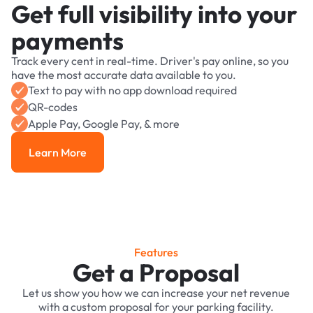
Get full visibility into your
payments
Track every cent in real-time. Driver's pay online, so you
have the most accurate data available to you.
Text to pay with no app download required
QR-codes
Apple Pay, Google Pay, & more
Learn More
Learn More
Features
Get a Proposal
Let us show you how we can increase your net revenue
with a custom proposal for your parking facility.