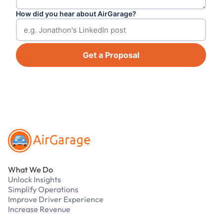
How did you hear about AirGarage?
Get a Proposal
Footer
What We Do
Unlock Insights
Simplify Operations
Improve Driver Experience
Increase Revenue