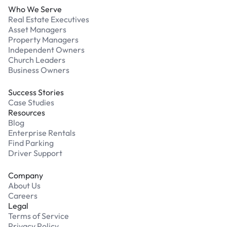
Who We Serve
Real Estate Executives
Asset Managers
Property Managers
Independent Owners
Church Leaders
Business Owners
Success Stories
Case Studies
Resources
Blog
Enterprise Rentals
Find Parking
Driver Support
Company
About Us
Careers
Legal
Terms of Service
Privacy Policy