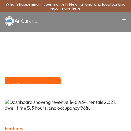
What's happening in your market? New national and local parking
reports are here.
Super. Simple. Payments.
Buffalo Grove
Parking Payment
System
Advanced solutions for hassle-free revenue management.
Talk With Our Team
Talk With Our Team
Features