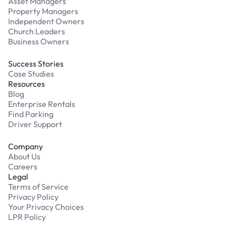
Asset Managers
Property Managers
Independent Owners
Church Leaders
Business Owners
Success Stories
Case Studies
Resources
Blog
Enterprise Rentals
Find Parking
Driver Support
Company
About Us
Careers
Legal
Terms of Service
Privacy Policy
Your Privacy Choices
LPR Policy