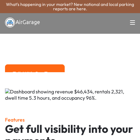
What's happening in your market? New national and local parking
reports are here.
Super. Simple. Payments.
Bristol Parking
Payment System
Advanced solutions for hassle-free revenue management.
Talk With Our Team
Talk With Our Team
Features
Get full visibility into your