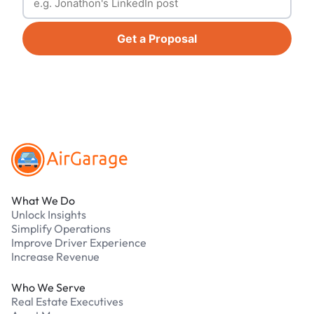
Get a Proposal
Footer
What We Do
Unlock Insights
Simplify Operations
Improve Driver Experience
Increase Revenue
Who We Serve
Real Estate Executives