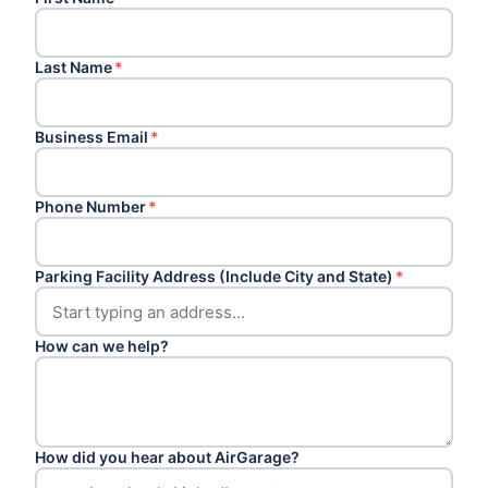
Last Name
*
Business Email
*
Phone Number
*
Parking Facility Address (Include City and State)
*
How can we help?
How did you hear about AirGarage?