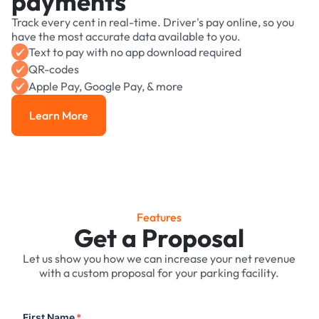
payments
Track every cent in real-time. Driver's pay online, so you
have the most accurate data available to you.
Text to pay with no app download required
QR-codes
Apple Pay, Google Pay, & more
Learn More
Learn More
Features
Get a Proposal
Let us show you how we can increase your net revenue
with a custom proposal for your parking facility.
First Name
*