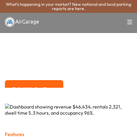
What's happening in your market? New national and local parking
reports are here.
Super. Simple. Payments.
Bossier City
Parking Payment
System
Advanced solutions for hassle-free revenue management.
Talk With Our Team
Talk With Our Team
Features