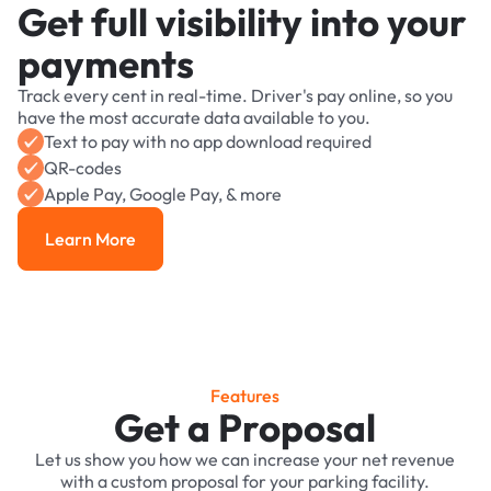
Get full visibility into your
payments
Track every cent in real-time. Driver's pay online, so you
have the most accurate data available to you.
Text to pay with no app download required
QR-codes
Apple Pay, Google Pay, & more
Learn More
Learn More
Features
Get a Proposal
Let us show you how we can increase your net revenue
with a custom proposal for your parking facility.