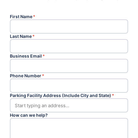
First Name
*
Last Name
*
Business Email
*
Phone Number
*
Parking Facility Address (Include City and State)
*
How can we help?