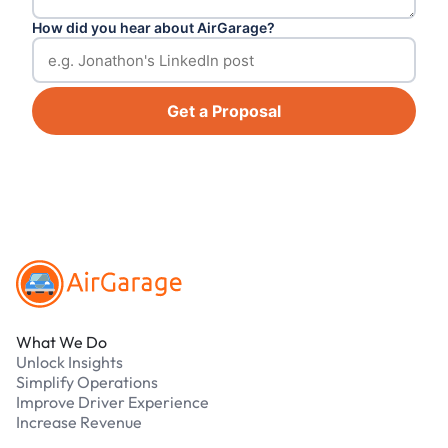
How did you hear about AirGarage?
Get a Proposal
Footer
What We Do
Unlock Insights
Simplify Operations
Improve Driver Experience
Increase Revenue