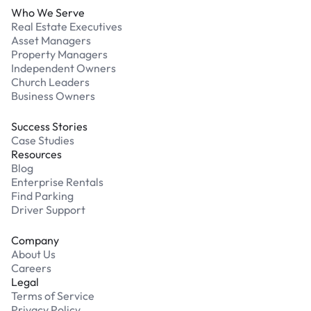
Who We Serve
Real Estate Executives
Asset Managers
Property Managers
Independent Owners
Church Leaders
Business Owners
Success Stories
Case Studies
Resources
Blog
Enterprise Rentals
Find Parking
Driver Support
Company
About Us
Careers
Legal
Terms of Service
Privacy Policy