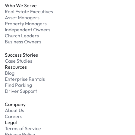
Who We Serve
Real Estate Executives
Asset Managers
Property Managers
Independent Owners
Church Leaders
Business Owners
Success Stories
Case Studies
Resources
Blog
Enterprise Rentals
Find Parking
Driver Support
Company
About Us
Careers
Legal
Terms of Service
Privacy Policy