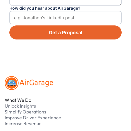
How did you hear about AirGarage?
Get a Proposal
Footer
What We Do
Unlock Insights
Simplify Operations
Improve Driver Experience
Increase Revenue