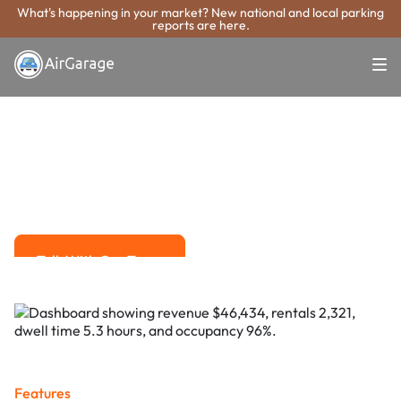
What's happening in your market? New national and local parking
reports are here.
Super. Simple. Payments.
Boca Raton
Parking Payment
System
Advanced solutions for hassle-free revenue management.
Talk With Our Team
Talk With Our Team
Features