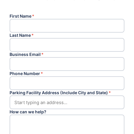
First Name
*
Last Name
*
Business Email
*
Phone Number
*
Parking Facility Address (Include City and State)
*
How can we help?