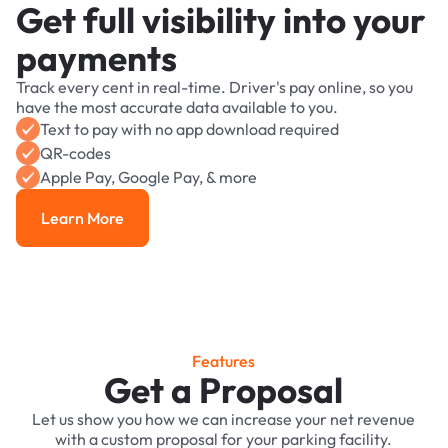
Get full visibility into your
payments
Track every cent in real-time. Driver's pay online, so you
have the most accurate data available to you.
Text to pay with no app download required
QR-codes
Apple Pay, Google Pay, & more
Learn More
Learn More
Features
Get a Proposal
Let us show you how we can increase your net revenue
with a custom proposal for your parking facility.