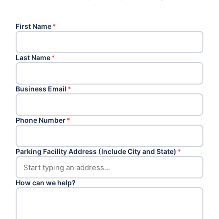
First Name
*
Last Name
*
Business Email
*
Phone Number
*
Parking Facility Address (Include City and State)
*
How can we help?