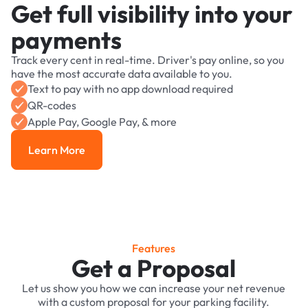
Get full visibility into your
payments
Track every cent in real-time. Driver's pay online, so you
have the most accurate data available to you.
Text to pay with no app download required
QR-codes
Apple Pay, Google Pay, & more
Learn More
Learn More
Features
Get a Proposal
Let us show you how we can increase your net revenue
with a custom proposal for your parking facility.