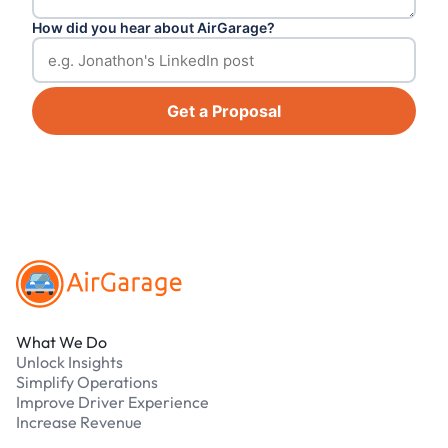
How did you hear about AirGarage?
Get a Proposal
Footer
What We Do
Unlock Insights
Simplify Operations
Improve Driver Experience
Increase Revenue