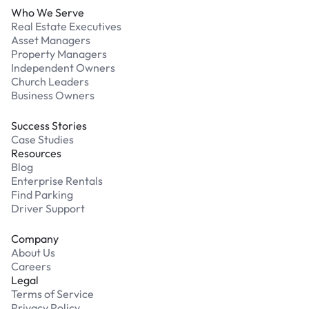
Who We Serve
Real Estate Executives
Asset Managers
Property Managers
Independent Owners
Church Leaders
Business Owners
Success Stories
Case Studies
Resources
Blog
Enterprise Rentals
Find Parking
Driver Support
Company
About Us
Careers
Legal
Terms of Service
Privacy Policy