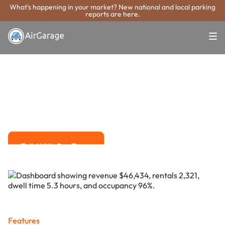
What's happening in your market? New national and local parking
reports are here.
Super. Simple. Payments.
Bethlehem
Parking Payment
System
Advanced solutions for hassle-free revenue management.
Talk With Our Team
Talk With Our Team
Features