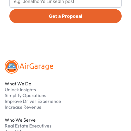
Get a Proposal
Footer
What We Do
Unlock Insights
Simplify Operations
Improve Driver Experience
Increase Revenue
Who We Serve
Real Estate Executives