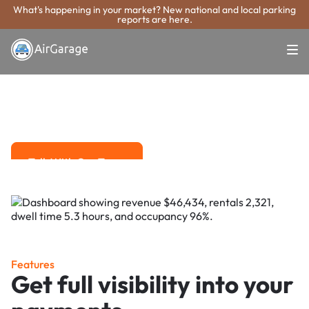
What's happening in your market? New national and local parking
reports are here.
Super. Simple. Payments.
Baytown Parking
Payment System
Advanced solutions for hassle-free revenue management.
Talk With Our Team
Talk With Our Team
Features
Get full visibility into your