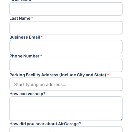
Last Name
*
Business Email
*
Phone Number
*
Parking Facility Address (Include City and State)
*
How can we help?
How did you hear about AirGarage?