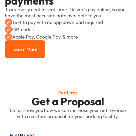
payments
Track every cent in real-time. Driver's pay online, so you
have the most accurate data available to you.
Text to pay with no app download required
QR-codes
Apple Pay, Google Pay, & more
Learn More
Learn More
Features
Get a Proposal
Let us show you how we can increase your net revenue
with a custom proposal for your parking facility.
First Name
*