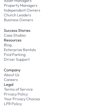
Asset Managers
Property Managers
Independent Owners
Church Leaders
Business Owners
Success Stories
Case Studies
Resources
Blog
Enterprise Rentals
Find Parking
Driver Support
Company
About Us
Careers
Legal
Terms of Service
Privacy Policy
Your Privacy Choices
LPR Policy