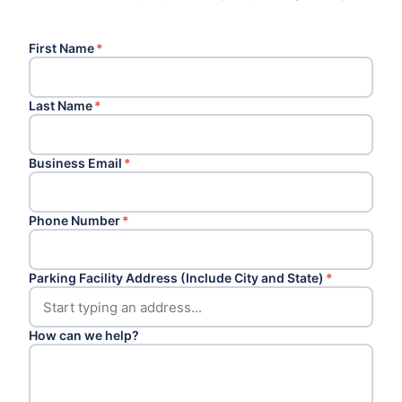
First Name
*
Last Name
*
Business Email
*
Phone Number
*
Parking Facility Address (Include City and State)
*
How can we help?