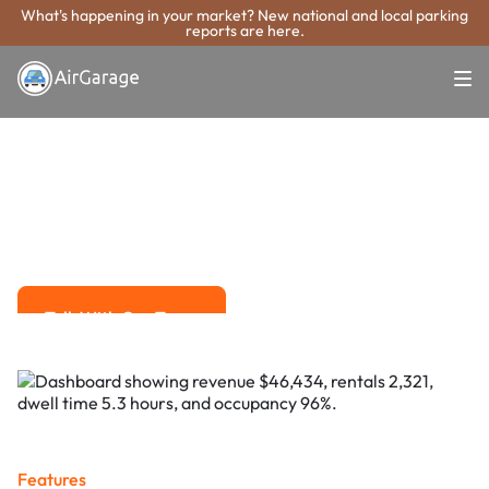
What's happening in your market? New national and local parking
reports are here.
Super. Simple. Payments.
Barnstable Town
Parking Payment
System
Advanced solutions for hassle-free revenue management.
Talk With Our Team
Talk With Our Team
Features