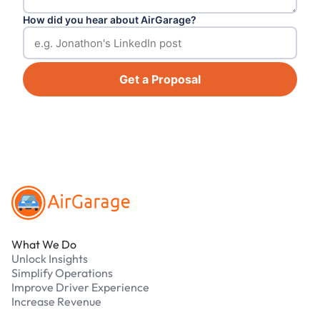
How did you hear about AirGarage?
Get a Proposal
Footer
What We Do
Unlock Insights
Simplify Operations
Improve Driver Experience
Increase Revenue