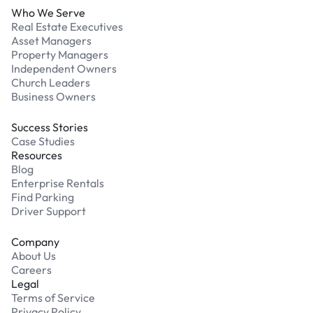
Who We Serve
Real Estate Executives
Asset Managers
Property Managers
Independent Owners
Church Leaders
Business Owners
Success Stories
Case Studies
Resources
Blog
Enterprise Rentals
Find Parking
Driver Support
Company
About Us
Careers
Legal
Terms of Service
Privacy Policy