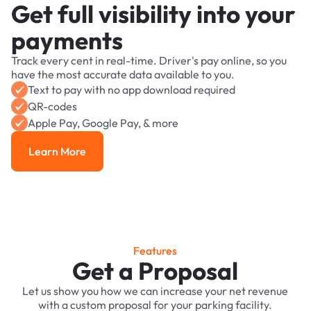
Get full visibility into your
payments
Track every cent in real-time. Driver's pay online, so you
have the most accurate data available to you.
Text to pay with no app download required
QR-codes
Apple Pay, Google Pay, & more
Learn More
Learn More
Features
Get a Proposal
Let us show you how we can increase your net revenue
with a custom proposal for your parking facility.