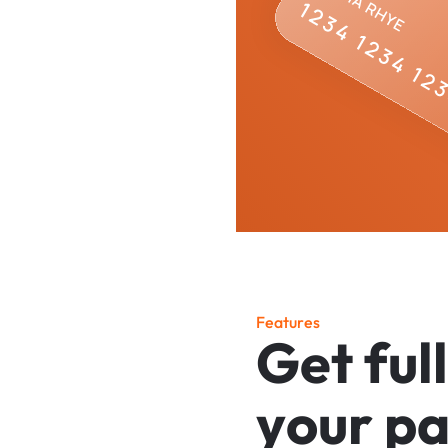
F
e
a
t
u
r
e
s
G
e
t
f
u
l
l
y
o
u
r
p