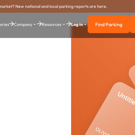
market? New national and local parking reports are here.
Find Parking
ories
Company
Resources
Log in
Find Parkin
ing
stem