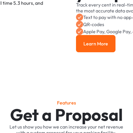
Track
every
cent
in
real-ti
the
most
accurate
data
ava
Text
to
pay
with
no
app
QR-codes
Apple
Pay,
Google
Pay,
Learn More
Learn More
F
e
a
t
u
r
e
s
Get a Proposal
Let
us
show
you
how
we
can
increase
your
net
revenue
with
a
custom
proposal
for
your
parking
facility.