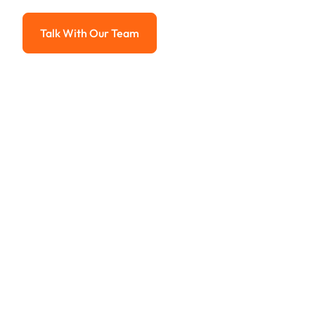
Advanced solutions for hassle-free revenue management.
Talk With Our Team
Talk With Our Team