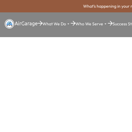
What's happening in your 
What We Do
Who We Serve
Success St
Super. Simple. Payments.
Aurora Park
Payment Sy