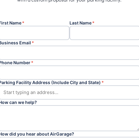
First Name
*
Last Name
*
Business Email
*
Phone Number
*
Parking Facility Address (Include City and State)
*
How can we help?
How did you hear about AirGarage?