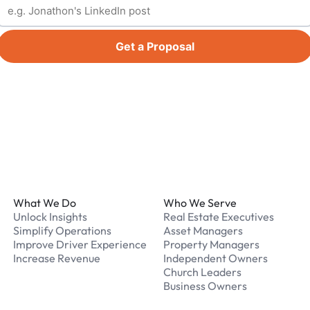
Get a Proposal
Footer
What We Do
Who We Serve
Unlock Insights
Real Estate Executives
Simplify Operations
Asset Managers
Improve Driver Experience
Property Managers
Increase Revenue
Independent Owners
Church Leaders
Business Owners