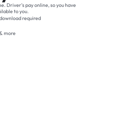
me.
Driver's
pay
online,
so
you
have
ilable
to
you.
download
required
&
more