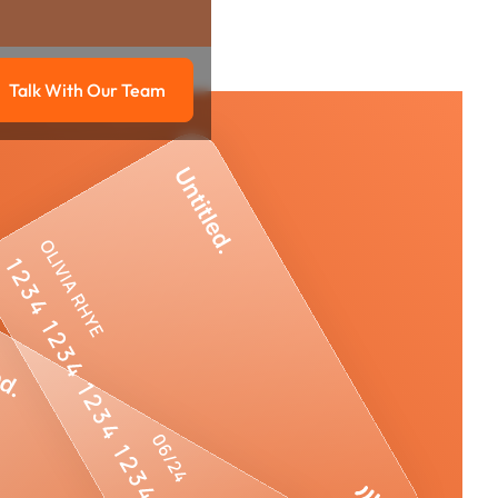
Talk With Our Team
g
Talk with our team