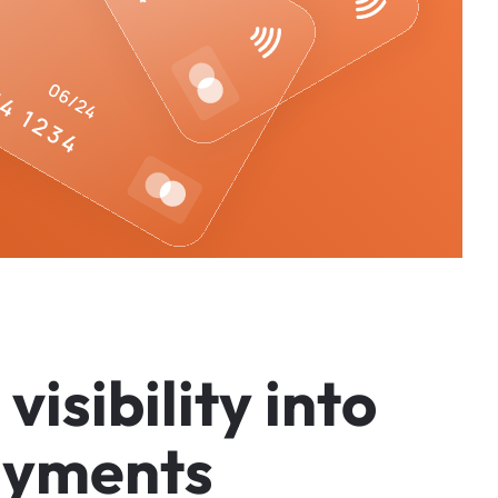
v
i
s
i
b
i
l
i
t
y
i
n
t
o
a
y
m
e
n
t
s