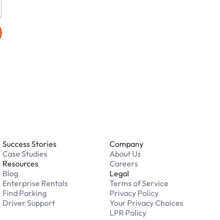
Success Stories
Company
Case Studies
About Us
Resources
Careers
Blog
Legal
Enterprise Rentals
Terms of Service
Find Parking
Privacy Policy
Driver Support
Your Privacy Choices
LPR Policy