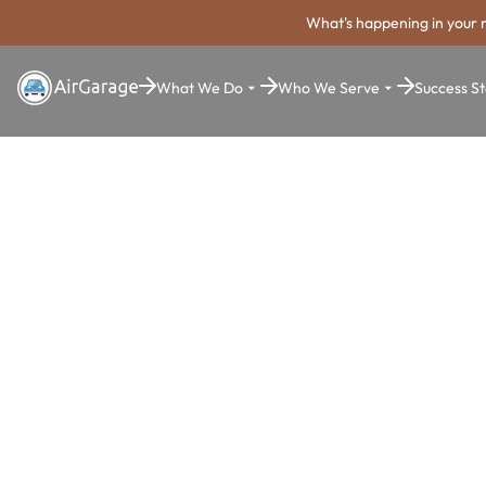
What's happening in your 
What We Do
Who We Serve
Success St
Super. Simple. Payments.
Augusta-
Richmond C
Parking Pa