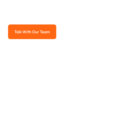
System
Advanced solutions for hassle-free revenue management.
Talk With Our Team
Talk With Our Team