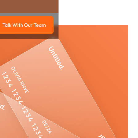
Talk With Our Team
g
Talk with our team