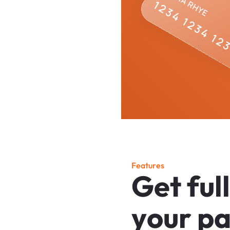
F
e
a
t
u
r
e
s
G
e
t
f
u
l
l
y
o
u
r
p