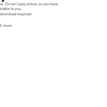
me.
Driver's
pay
online,
so
you
have
ilable
to
you.
download
required
&
more