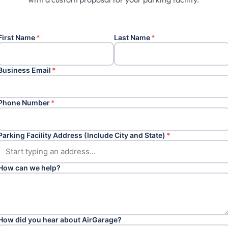
First Name
*
Last Name
*
Business Email
*
Phone Number
*
Parking Facility Address (Include City and State)
*
How can we help?
How did you hear about AirGarage?