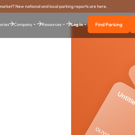
market? New national and local parking reports are here.
Find Parking
ories
Company
Resources
Log in
Find Parkin
ounty
yment