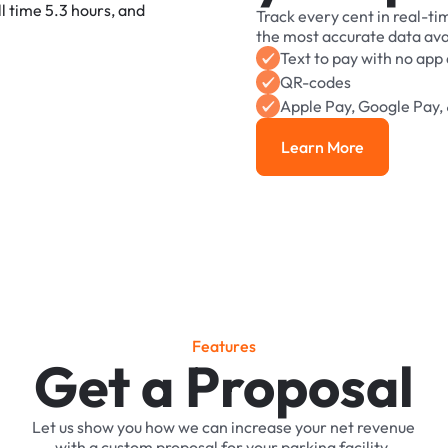
Track
every
cent
in
real-ti
the
most
accurate
data
ava
Text
to
pay
with
no
app
QR-codes
Apple
Pay,
Google
Pay,
Learn More
Learn More
F
e
a
t
u
r
e
s
Get a Proposal
Let
us
show
you
how
we
can
increase
your
net
revenue
with
a
custom
proposal
for
your
parking
facility.