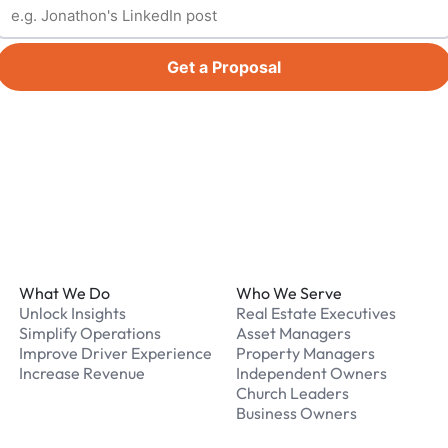
Get a Proposal
Footer
What We Do
Who We Serve
Unlock Insights
Real Estate Executives
Simplify Operations
Asset Managers
Improve Driver Experience
Property Managers
Increase Revenue
Independent Owners
Church Leaders
Business Owners