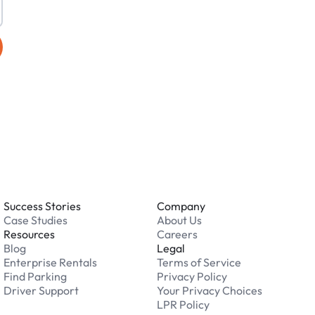
Success Stories
Company
Case Studies
About Us
Resources
Careers
Blog
Legal
Enterprise Rentals
Terms of Service
Find Parking
Privacy Policy
Driver Support
Your Privacy Choices
LPR Policy