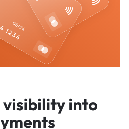
v
i
s
i
b
i
l
i
t
y
i
n
t
o
a
y
m
e
n
t
s