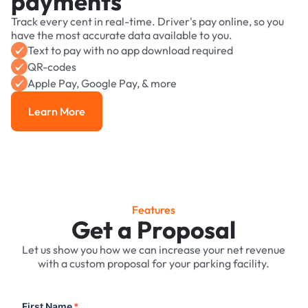
payments
Track every cent in real-time. Driver's pay online, so you
have the most accurate data available to you.
Text to pay with no app download required
QR-codes
Apple Pay, Google Pay, & more
Learn More
Learn More
Features
Get a Proposal
Let us show you how we can increase your net revenue
with a custom proposal for your parking facility.
First Name
*