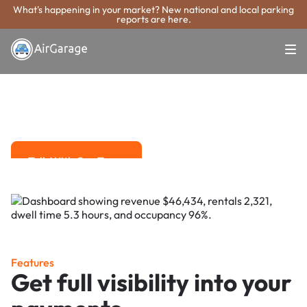
What's happening in your market? New national and local parking
reports are here.
Super. Simple. Payments.
Ames Parking
Payment System
Advanced solutions for hassle-free revenue management.
Talk With Our Team
Talk With Our Team
Features
Get full visibility into your