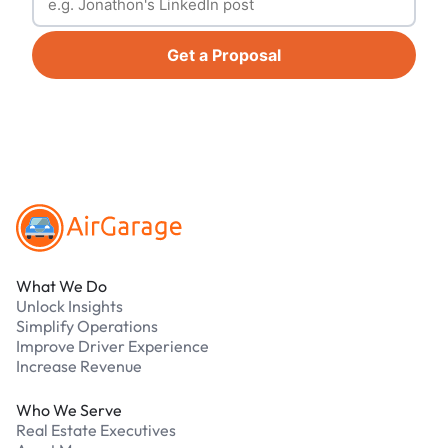
Get a Proposal
Footer
What We Do
Unlock Insights
Simplify Operations
Improve Driver Experience
Increase Revenue
Who We Serve
Real Estate Executives