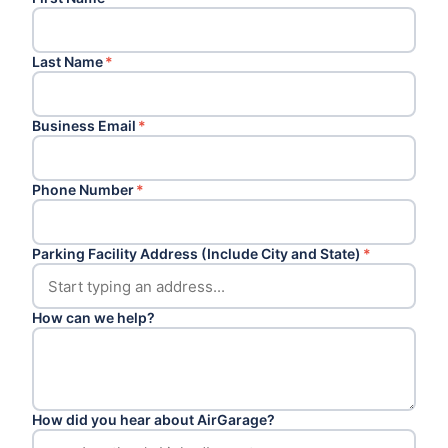
Last Name
*
Business Email
*
Phone Number
*
Parking Facility Address (Include City and State)
*
How can we help?
How did you hear about AirGarage?