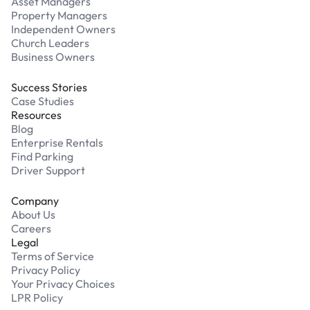
Asset Managers
Property Managers
Independent Owners
Church Leaders
Business Owners
Success Stories
Case Studies
Resources
Blog
Enterprise Rentals
Find Parking
Driver Support
Company
About Us
Careers
Legal
Terms of Service
Privacy Policy
Your Privacy Choices
LPR Policy