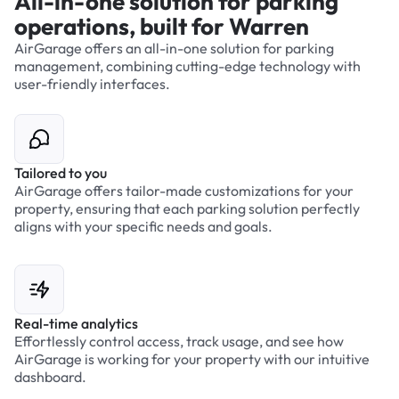
All-in-one solution for parking
operations, built for Warren
AirGarage offers an all-in-one solution for parking
management, combining cutting-edge technology with
user-friendly interfaces.
Tailored to you
AirGarage offers tailor-made customizations for your
property, ensuring that each parking solution perfectly
aligns with your specific needs and goals.
Real-time analytics
Effortlessly control access, track usage, and see how
AirGarage is working for your property with our intuitive
dashboard.