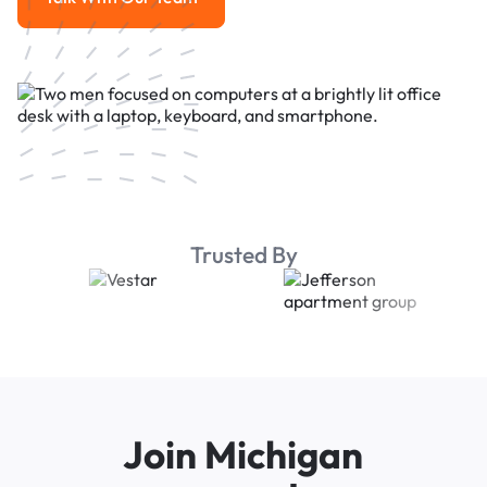
Talk With Our Team
Trusted By
Join Michigan