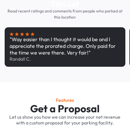
This Lot
Read recent ratings and comments from people who parked at
this location
"Way easier than I thought it would be and I
appreciate the prorated charge. Only paid for
the time we were there. Very fair!"
Randall C.
Features
Get a Proposal
Let us show you how we can increase your net revenue
with a custom proposal for your parking facility.