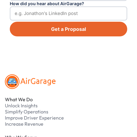
How did you hear about AirGarage?
Get a Proposal
Footer
What We Do
Unlock Insights
Simplify Operations
Improve Driver Experience
Increase Revenue