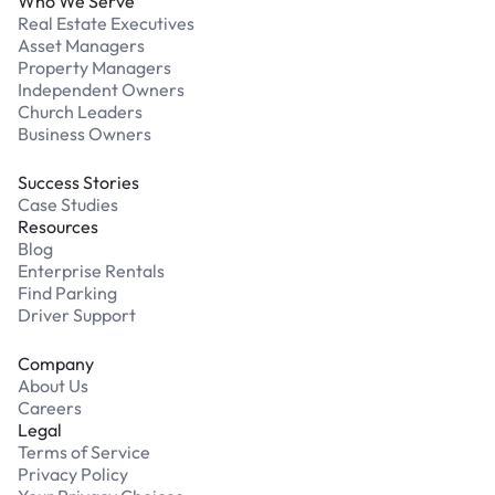
Who We Serve
Real Estate Executives
Asset Managers
Property Managers
Independent Owners
Church Leaders
Business Owners
Success Stories
Case Studies
Resources
Blog
Enterprise Rentals
Find Parking
Driver Support
Company
About Us
Careers
Legal
Terms of Service
Privacy Policy