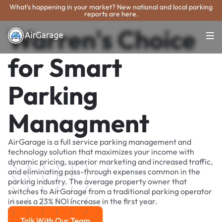
What's happening in your market? New national and local parking
reports are here.
Warren's Choice
for Smart
Parking
Managment
AirGarage is a full service parking management and
technology solution that maximizes your income with
dynamic pricing, superior marketing and increased traffic,
and eliminating pass-through expenses common in the
parking industry. The average property owner that
switches to AirGarage from a traditional parking operator
in sees a 23% NOI increase in the first year.
Talk With Our Team