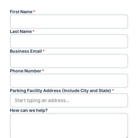
First Name
*
Last Name
*
Business Email
*
Phone Number
*
Parking Facility Address (Include City and State)
*
How can we help?