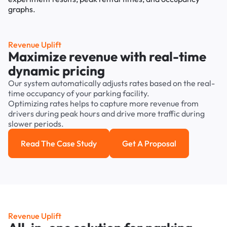
Revenue Uplift
Maximize revenue with real-time
dynamic pricing
Our system automatically adjusts rates based on the real-
time occupancy of your parking facility.
Optimizing rates helps to capture more revenue from
drivers during peak hours and drive more traffic during
slower periods.
Read The Case Study
Get A Proposal
Read the case study
Get a Proposal
Revenue Uplift