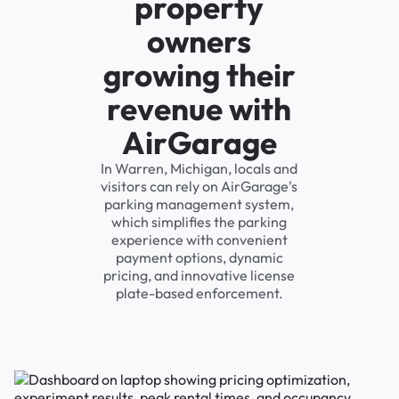
property
owners
growing their
revenue with
AirGarage
In Warren, Michigan, locals and
visitors can rely on AirGarage's
parking management system,
which simplifies the parking
experience with convenient
payment options, dynamic
pricing, and innovative license
plate-based enforcement.