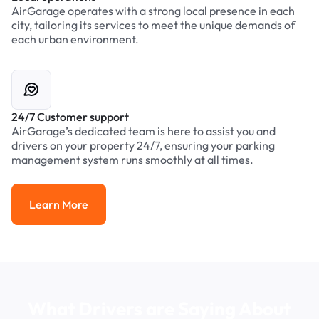
AirGarage operates with a strong local presence in each
city, tailoring its services to meet the unique demands of
each urban environment.
24/7 Customer support
AirGarage’s dedicated team is here to assist you and
drivers on your property 24/7, ensuring your parking
management system runs smoothly at all times.
Learn More
Learn More
What Drivers are Saying About