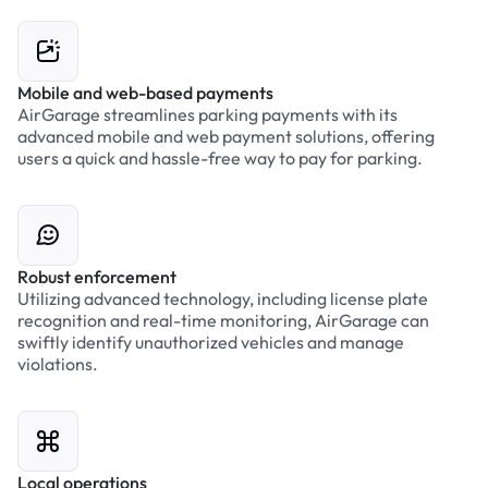
Mobile and web-based payments
AirGarage streamlines parking payments with its
advanced mobile and web payment solutions, offering
users a quick and hassle-free way to pay for parking.
Robust enforcement
Utilizing advanced technology, including license plate
recognition and real-time monitoring, AirGarage can
swiftly identify unauthorized vehicles and manage
violations.
Local operations