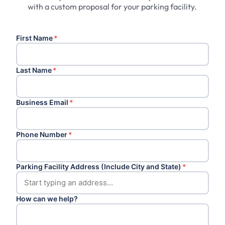
with a custom proposal for your parking facility.
First Name
*
Last Name
*
Business Email
*
Phone Number
*
Parking Facility Address (Include City and State)
*
How can we help?