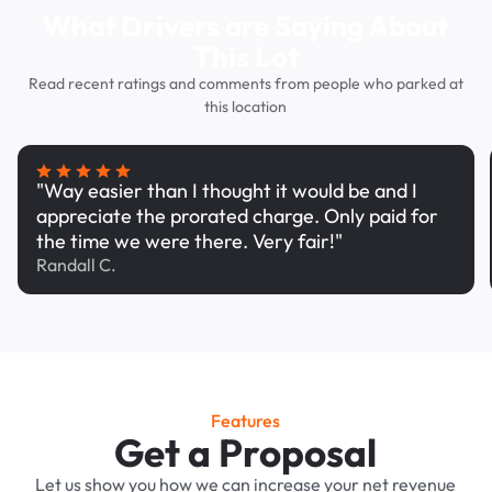
What Drivers are Saying About
This Lot
Read recent ratings and comments from people who parked at
this location
"Way easier than I thought it would be and I
appreciate the prorated charge. Only paid for
the time we were there. Very fair!"
Randall C.
Features
Get a Proposal
Let us show you how we can increase your net revenue