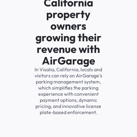
California
property
owners
growing their
revenue with
AirGarage
In Visalia, California, locals and
visitors can rely on AirGarage's
parking management system,
which simplifies the parking
experience with convenient
payment options, dynamic
pricing, and innovative license
plate-based enforcement.