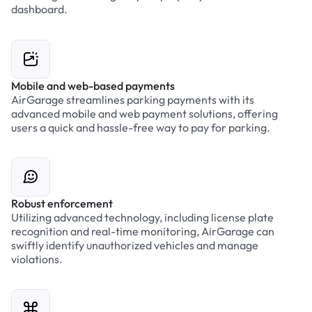
dashboard.
Mobile and web-based payments
AirGarage streamlines parking payments with its
advanced mobile and web payment solutions, offering
users a quick and hassle-free way to pay for parking.
Robust enforcement
Utilizing advanced technology, including license plate
recognition and real-time monitoring, AirGarage can
swiftly identify unauthorized vehicles and manage
violations.