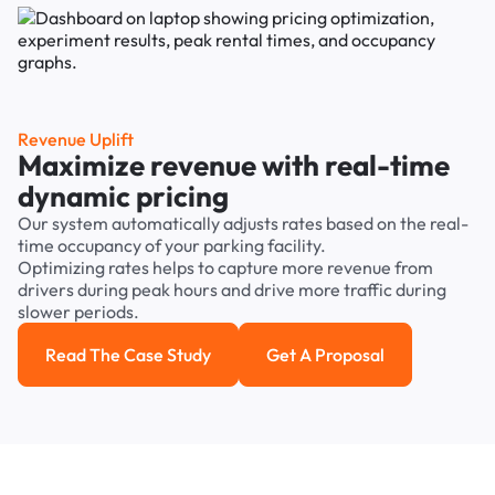
Revenue Uplift
Maximize revenue with real-time
dynamic pricing
Our system automatically adjusts rates based on the real-
time occupancy of your parking facility.
Optimizing rates helps to capture more revenue from
drivers during peak hours and drive more traffic during
slower periods.
Read The Case Study
Get A Proposal
Read the case study
Get a Proposal