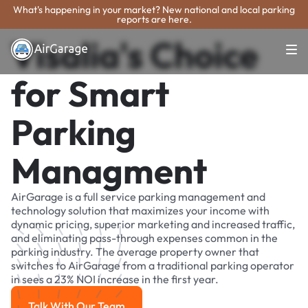
What's happening in your market? New national and local parking
reports are here.
Visalia's Choice
for Smart
Parking
Managment
AirGarage is a full service parking management and
technology solution that maximizes your income with
dynamic pricing, superior marketing and increased traffic,
and eliminating pass-through expenses common in the
parking industry. The average property owner that
switches to AirGarage from a traditional parking operator
in sees a 23% NOI increase in the first year.
Talk With Our Team