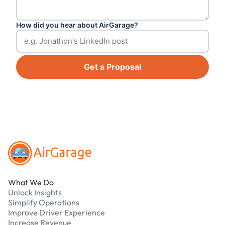
How did you hear about AirGarage?
Get a Proposal
Footer
What We Do
Unlock Insights
Simplify Operations
Improve Driver Experience
Increase Revenue