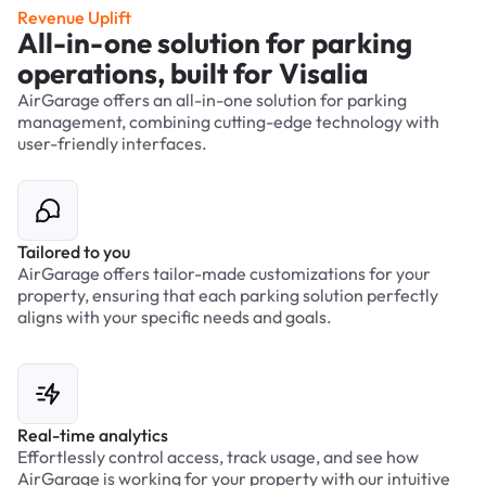
Revenue Uplift
All-in-one solution for parking
operations, built for Visalia
AirGarage offers an all-in-one solution for parking
management, combining cutting-edge technology with
user-friendly interfaces.
Tailored to you
AirGarage offers tailor-made customizations for your
property, ensuring that each parking solution perfectly
aligns with your specific needs and goals.
Real-time analytics
Effortlessly control access, track usage, and see how
AirGarage is working for your property with our intuitive