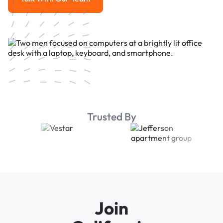
Talk With Our Team
Trusted By
Join