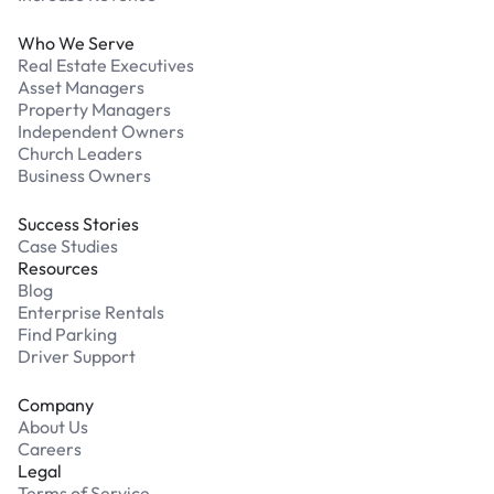
Who We Serve
Real Estate Executives
Asset Managers
Property Managers
Independent Owners
Church Leaders
Business Owners
Success Stories
Case Studies
Resources
Blog
Enterprise Rentals
Find Parking
Driver Support
Company
About Us
Careers
Legal
Terms of Service