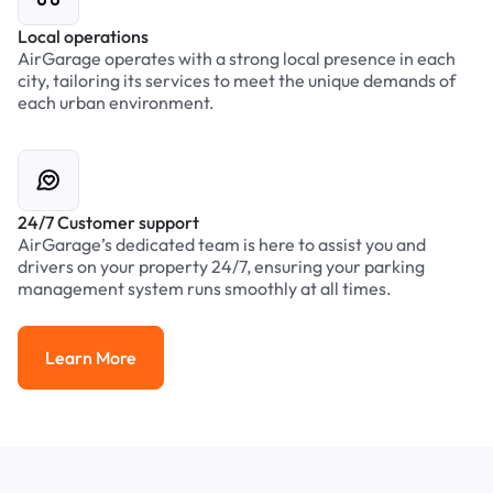
Local operations
AirGarage operates with a strong local presence in each
city, tailoring its services to meet the unique demands of
each urban environment.
24/7 Customer support
AirGarage’s dedicated team is here to assist you and
drivers on your property 24/7, ensuring your parking
management system runs smoothly at all times.
Learn More
Learn More