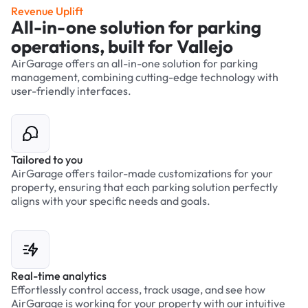
Revenue Uplift
All-in-one solution for parking
operations, built for Vallejo
AirGarage offers an all-in-one solution for parking
management, combining cutting-edge technology with
user-friendly interfaces.
Tailored to you
AirGarage offers tailor-made customizations for your
property, ensuring that each parking solution perfectly
aligns with your specific needs and goals.
Real-time analytics
Effortlessly control access, track usage, and see how
AirGarage is working for your property with our intuitive