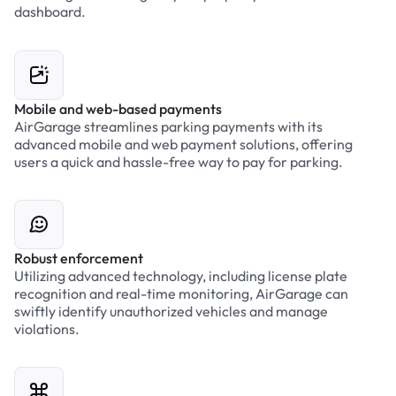
dashboard.
Mobile and web-based payments
AirGarage streamlines parking payments with its
advanced mobile and web payment solutions, offering
users a quick and hassle-free way to pay for parking.
Robust enforcement
Utilizing advanced technology, including license plate
recognition and real-time monitoring, AirGarage can
swiftly identify unauthorized vehicles and manage
violations.