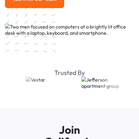
Talk With Our Team
Trusted By
Join