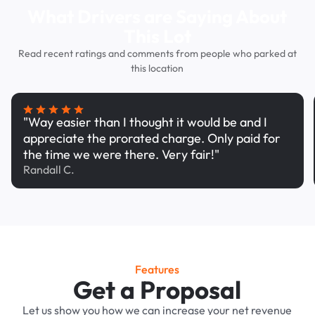
What Drivers are Saying About
This Lot
Read recent ratings and comments from people who parked at
this location
"Way easier than I thought it would be and I
appreciate the prorated charge. Only paid for
the time we were there. Very fair!"
Randall C.
Features
Get a Proposal
Let us show you how we can increase your net revenue