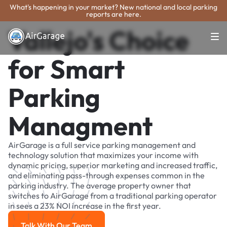
What's happening in your market? New national and local parking
reports are here.
Vallejo's Choice
for Smart
Parking
Managment
AirGarage is a full service parking management and
technology solution that maximizes your income with
dynamic pricing, superior marketing and increased traffic,
and eliminating pass-through expenses common in the
parking industry. The average property owner that
switches to AirGarage from a traditional parking operator
in sees a 23% NOI increase in the first year.
Talk With Our Team