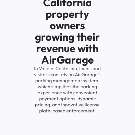
California
property
owners
growing their
revenue with
AirGarage
In Vallejo, California, locals and
visitors can rely on AirGarage's
parking management system,
which simplifies the parking
experience with convenient
payment options, dynamic
pricing, and innovative license
plate-based enforcement.