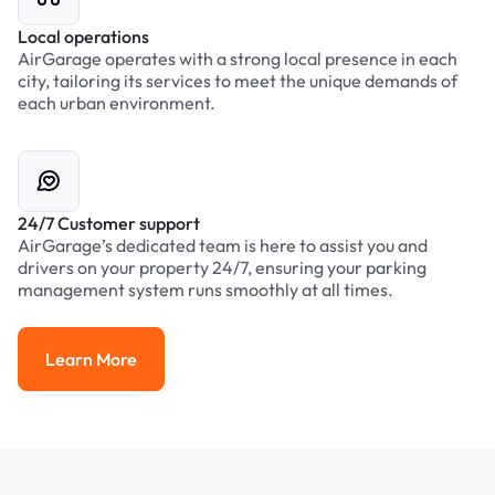
Local operations
AirGarage operates with a strong local presence in each
city, tailoring its services to meet the unique demands of
each urban environment.
24/7 Customer support
AirGarage’s dedicated team is here to assist you and
drivers on your property 24/7, ensuring your parking
management system runs smoothly at all times.
Learn More
Learn More