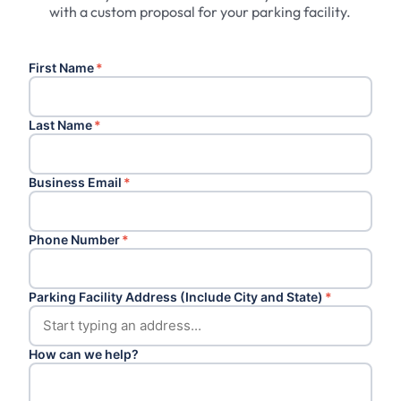
with a custom proposal for your parking facility.
First Name
*
Last Name
*
Business Email
*
Phone Number
*
Parking Facility Address (Include City and State)
*
How can we help?