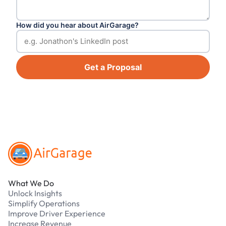
How did you hear about AirGarage?
Get a Proposal
Footer
What We Do
Unlock Insights
Simplify Operations
Improve Driver Experience
Increase Revenue