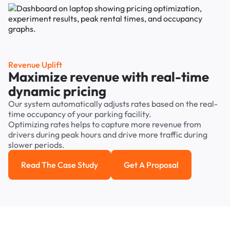
Revenue Uplift
Maximize revenue with real-time
dynamic pricing
Our system automatically adjusts rates based on the real-
time occupancy of your parking facility.
Optimizing rates helps to capture more revenue from
drivers during peak hours and drive more traffic during
slower periods.
Read The Case Study
Get A Proposal
Read the case study
Get a Proposal