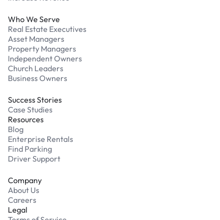
Who We Serve
Real Estate Executives
Asset Managers
Property Managers
Independent Owners
Church Leaders
Business Owners
Success Stories
Case Studies
Resources
Blog
Enterprise Rentals
Find Parking
Driver Support
Company
About Us
Careers
Legal
Terms of Service