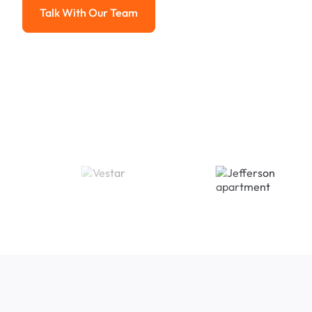
Talk With Our Team
Talk With Our Team