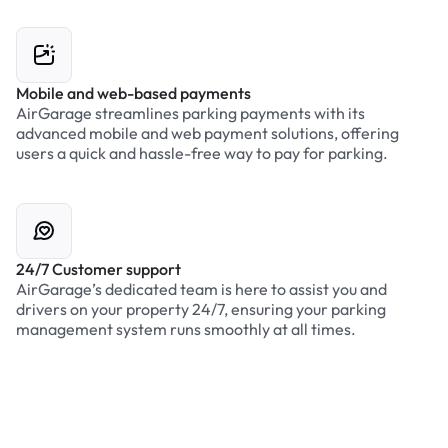
Mobile and web-based payments
AirGarage streamlines parking payments with its
advanced mobile and web payment solutions, offering
users a quick and hassle-free way to pay for parking.
24/7 Customer support
AirGarage’s dedicated team is here to assist you and
drivers on your property 24/7, ensuring your parking
management system runs smoothly at all times.