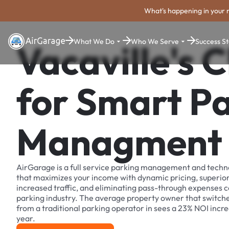
What's happening in your 
What We Do
Who We Serve
Success St
Vacaville's 
for Smart P
Managment
AirGarage is a full service parking management and techn
that maximizes your income with dynamic pricing, superio
increased traffic, and eliminating pass-through expenses
parking industry. The average property owner that switch
from a traditional parking operator in sees a 23% NOI increa
year.