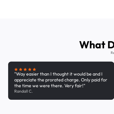
What Dr
R
"Way easier than I thought it would be and I
appreciate the prorated charge. Only paid for
the time we were there. Very fair!"
Randall C.