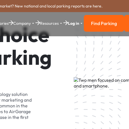
market? New national and local parking reports are here.
Find Parking
ories
Company
Resources
Log in
Choice
Find Parkin
arking
ology solution
r marketing and
 common in the
es to AirGarage
se in the first