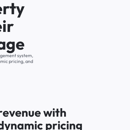
erty
ir
rage
anagement system,
mic pricing, and
r
e
v
e
n
u
e
w
i
t
h
d
y
n
a
m
i
c
p
r
i
c
i
n
g