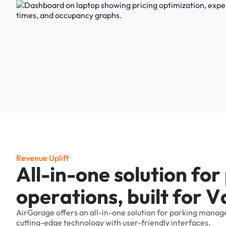
R
e
v
e
n
u
e
U
p
l
i
f
t
A
l
l
-
i
n
-
o
n
e
s
o
l
u
t
i
o
n
f
o
r
o
p
e
r
a
t
i
o
n
s
,
b
u
i
l
t
f
o
r
V
AirGarage
offers
an
all-in-one
solution
for
parking
manag
cutting-edge
technology
with
user-friendly
interfaces.