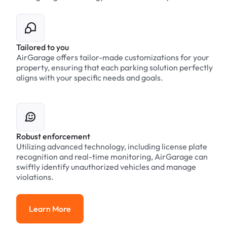
Tailored to you
AirGarage offers tailor-made customizations for your
property, ensuring that each parking solution perfectly
aligns with your specific needs and goals.
Robust enforcement
Utilizing advanced technology, including license plate
recognition and real-time monitoring, AirGarage can
swiftly identify unauthorized vehicles and manage
violations.
Learn More
Learn More