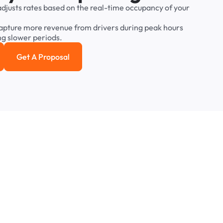
adjusts
rates
based
on
the
real-time
occupancy
of
your
apture
more
revenue
from
drivers
during
peak
hours
ng
slower
periods.
Get A Proposal
e study
Get a Proposal