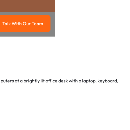
Talk With Our Team
g
Talk with our team