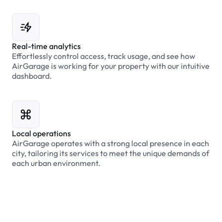
Real-time analytics
Effortlessly control access, track usage, and see how
AirGarage is working for your property with our intuitive
dashboard.
Local operations
AirGarage operates with a strong local presence in each
city, tailoring its services to meet the unique demands of
each urban environment.