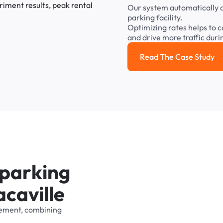
Our
system
automatically
parking
facility.
Optimizing
rates
helps
to
c
and
drive
more
traffic
duri
Read The Case Study
Read the cas
p
a
r
k
i
n
g
a
c
a
v
i
l
l
e
ement,
combining