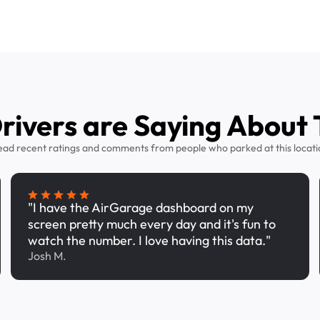
ivers are Saying About 
ead recent ratings and comments from people who parked at this locati
"I have the AirGarage dashboard on my
screen pretty much every day and it's fun to
watch the number. I love having this data."
Josh M.