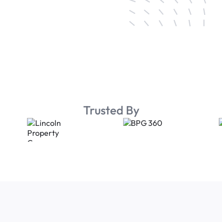
Trusted By