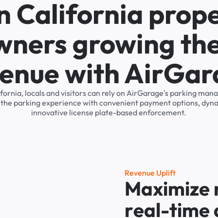
n California prop
wners growing the
enue with AirGa
lifornia, locals and visitors can rely on AirGarage's parking m
s the parking experience with convenient payment options, dyna
innovative license plate-based enforcement.
R
e
v
e
n
u
e
U
p
l
i
f
t
M
a
x
i
m
i
z
e
r
e
a
l
-
t
i
m
e