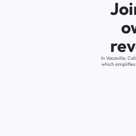
Joi
o
rev
In Vacaville, Ca
which simplifie