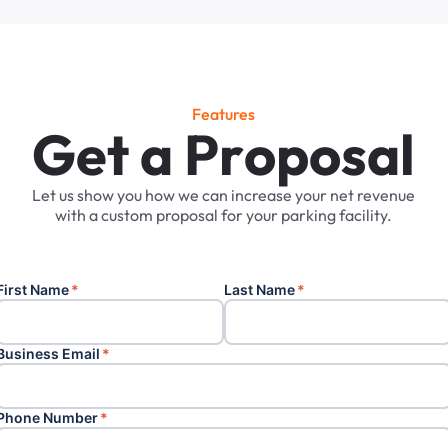
Features
G
e
t
a
P
r
o
p
o
s
a
l
Let
us
show
you
how
we
can
increase
your
net
revenue
with
a
custom
proposal
for
your
parking
facility.
First Name
*
Last Name
*
Business Email
*
Phone Number
*