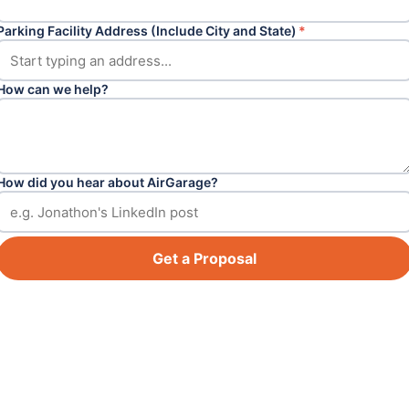
Parking Facility Address (Include City and State)
*
How can we help?
How did you hear about AirGarage?
Get a Proposal