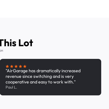
This Lot
on
"AirGarage has dramatically increased
revenue since switching and is very
cooperative and easy to work with."
Paul L.