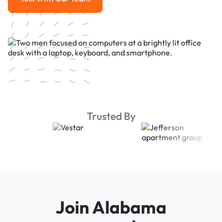
Talk With Our Team
Trusted By
Join Alabama