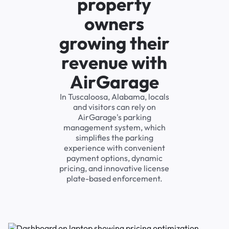
property
owners
growing their
revenue with
AirGarage
In Tuscaloosa, Alabama, locals
and visitors can rely on
AirGarage's parking
management system, which
simplifies the parking
experience with convenient
payment options, dynamic
pricing, and innovative license
plate-based enforcement.