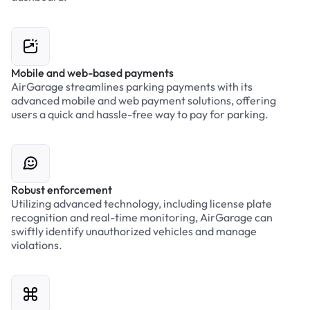
Mobile and web-based payments
AirGarage streamlines parking payments with its
advanced mobile and web payment solutions, offering
users a quick and hassle-free way to pay for parking.
Robust enforcement
Utilizing advanced technology, including license plate
recognition and real-time monitoring, AirGarage can
swiftly identify unauthorized vehicles and manage
violations.