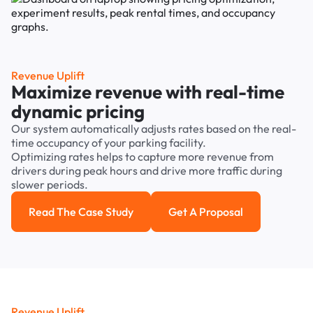
Revenue Uplift
Maximize revenue with real-time
dynamic pricing
Our system automatically adjusts rates based on the real-
time occupancy of your parking facility.
Optimizing rates helps to capture more revenue from
drivers during peak hours and drive more traffic during
slower periods.
Read The Case Study
Get A Proposal
Read the case study
Get a Proposal
Revenue Uplift