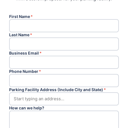
First Name
*
Last Name
*
Business Email
*
Phone Number
*
Parking Facility Address (Include City and State)
*
How can we help?