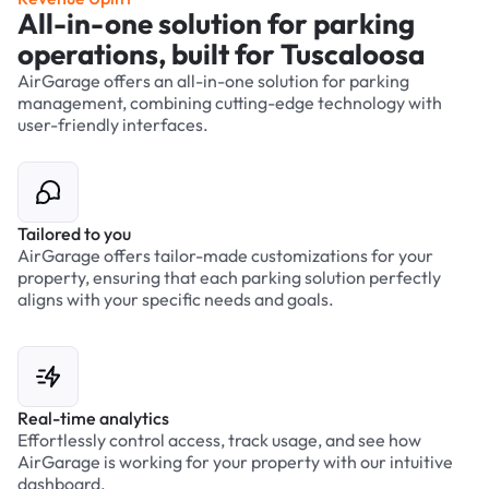
All-in-one solution for parking
operations, built for Tuscaloosa
AirGarage offers an all-in-one solution for parking
management, combining cutting-edge technology with
user-friendly interfaces.
Tailored to you
AirGarage offers tailor-made customizations for your
property, ensuring that each parking solution perfectly
aligns with your specific needs and goals.
Real-time analytics
Effortlessly control access, track usage, and see how
AirGarage is working for your property with our intuitive
dashboard.