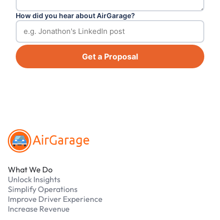
How did you hear about AirGarage?
Get a Proposal
Footer
What We Do
Unlock Insights
Simplify Operations
Improve Driver Experience
Increase Revenue