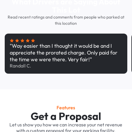
What Drivers are Saying About
This Lot
Read recent ratings and comments from people who parked at
this location
"Way easier than I thought it would be and I
appreciate the prorated charge. Only paid for
the time we were there. Very fair!"
Randall C.
Features
Get a Proposal
Let us show you how we can increase your net revenue
with a custom proposal for your parking facility.