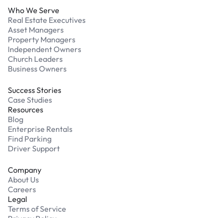
Who We Serve
Real Estate Executives
Asset Managers
Property Managers
Independent Owners
Church Leaders
Business Owners
Success Stories
Case Studies
Resources
Blog
Enterprise Rentals
Find Parking
Driver Support
Company
About Us
Careers
Legal
Terms of Service