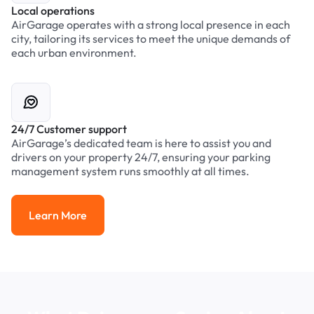
Local operations
AirGarage operates with a strong local presence in each
city, tailoring its services to meet the unique demands of
each urban environment.
24/7 Customer support
AirGarage’s dedicated team is here to assist you and
drivers on your property 24/7, ensuring your parking
management system runs smoothly at all times.
Learn More
Learn More