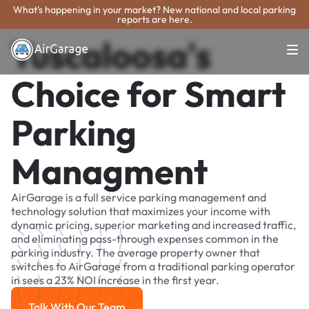
What's happening in your market? New national and local parking
reports are here.
Tuscaloosa's
Choice for Smart
Parking
Managment
AirGarage is a full service parking management and
technology solution that maximizes your income with
dynamic pricing, superior marketing and increased traffic,
and eliminating pass-through expenses common in the
parking industry. The average property owner that
switches to AirGarage from a traditional parking operator
in sees a 23% NOI increase in the first year.
Talk With Our Team