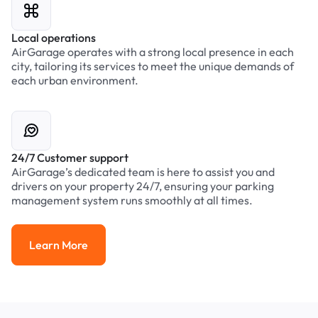
Local operations
AirGarage operates with a strong local presence in each
city, tailoring its services to meet the unique demands of
each urban environment.
24/7 Customer support
AirGarage’s dedicated team is here to assist you and
drivers on your property 24/7, ensuring your parking
management system runs smoothly at all times.
Learn More
Learn More