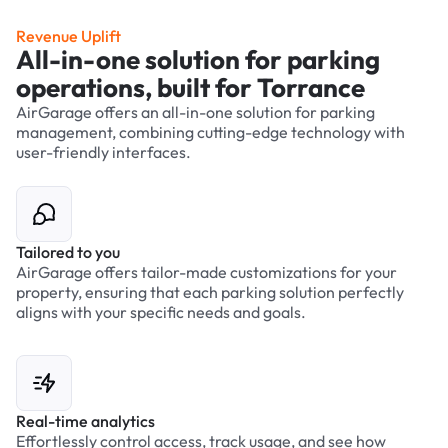
Revenue Uplift
All-in-one solution for parking
operations, built for Torrance
AirGarage offers an all-in-one solution for parking
management, combining cutting-edge technology with
user-friendly interfaces.
Tailored to you
AirGarage offers tailor-made customizations for your
property, ensuring that each parking solution perfectly
aligns with your specific needs and goals.
Real-time analytics
Effortlessly control access, track usage, and see how