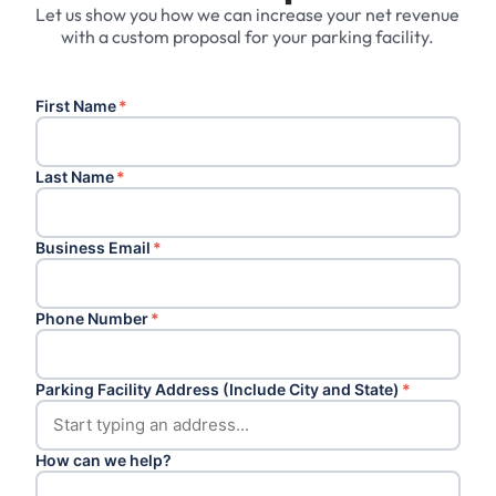
Let us show you how we can increase your net revenue
with a custom proposal for your parking facility.
First Name
*
Last Name
*
Business Email
*
Phone Number
*
Parking Facility Address (Include City and State)
*
How can we help?