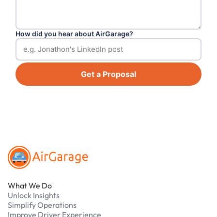
How did you hear about AirGarage?
Get a Proposal
Footer
What We Do
Unlock Insights
Simplify Operations
Improve Driver Experience