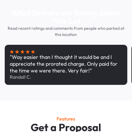
What Drivers are Saying About
This Lot
Read recent ratings and comments from people who parked at
this location
"Way easier than I thought it would be and I
appreciate the prorated charge. Only paid for
the time we were there. Very fair!"
Randall C.
Features
Get a Proposal