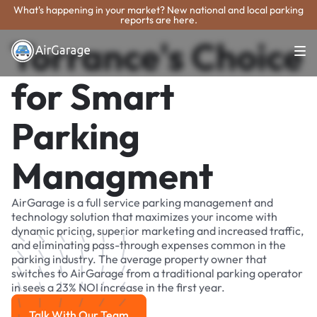
What's happening in your market? New national and local parking
reports are here.
Torrance's Choice
for Smart
Parking
Managment
AirGarage is a full service parking management and
technology solution that maximizes your income with
dynamic pricing, superior marketing and increased traffic,
and eliminating pass-through expenses common in the
parking industry. The average property owner that
switches to AirGarage from a traditional parking operator
in sees a 23% NOI increase in the first year.
Talk With Our Team