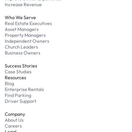
Increase Revenue
Who We Serve
Real Estate Executives
Asset Managers
Property Managers
Independent Owners
Church Leaders
Business Owners
Success Stories
Case Studies
Resources
Blog
Enterprise Rentals
Find Parking
Driver Support
Company
About Us
Careers
Legal