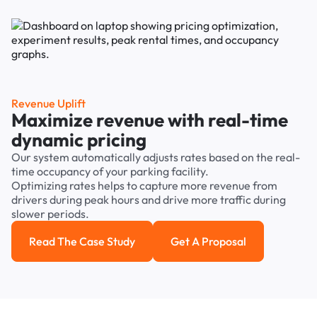
Revenue Uplift
Maximize revenue with real-time
dynamic pricing
Our system automatically adjusts rates based on the real-
time occupancy of your parking facility.
Optimizing rates helps to capture more revenue from
drivers during peak hours and drive more traffic during
slower periods.
Read The Case Study
Get A Proposal
Read the case study
Get a Proposal