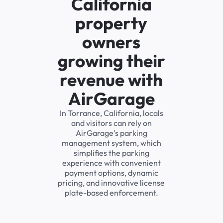
California
property
owners
growing their
revenue with
AirGarage
In Torrance, California, locals
and visitors can rely on
AirGarage's parking
management system, which
simplifies the parking
experience with convenient
payment options, dynamic
pricing, and innovative license
plate-based enforcement.