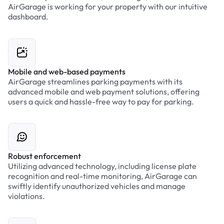
AirGarage is working for your property with our intuitive
dashboard.
Mobile and web-based payments
AirGarage streamlines parking payments with its
advanced mobile and web payment solutions, offering
users a quick and hassle-free way to pay for parking.
Robust enforcement
Utilizing advanced technology, including license plate
recognition and real-time monitoring, AirGarage can
swiftly identify unauthorized vehicles and manage
violations.