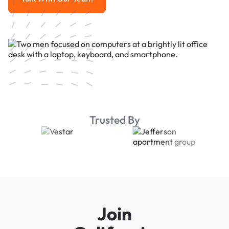
Talk With Our Team
Trusted By
Join