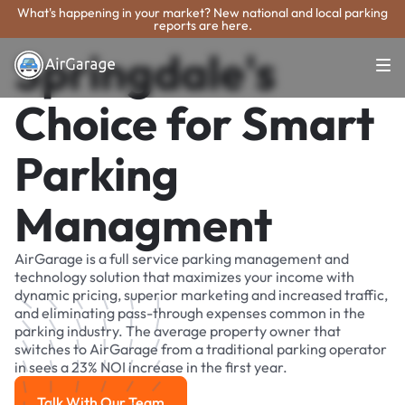
What's happening in your market? New national and local parking
reports are here.
Springdale's
Choice for Smart
Parking
Managment
AirGarage is a full service parking management and
technology solution that maximizes your income with
dynamic pricing, superior marketing and increased traffic,
and eliminating pass-through expenses common in the
parking industry. The average property owner that
switches to AirGarage from a traditional parking operator
in sees a 23% NOI increase in the first year.
Talk With Our Team