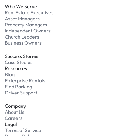
Who We Serve
Real Estate Executives
Asset Managers
Property Managers
Independent Owners
Church Leaders
Business Owners
Success Stories
Case Studies
Resources
Blog
Enterprise Rentals
Find Parking
Driver Support
Company
About Us
Careers
Legal
Terms of Service