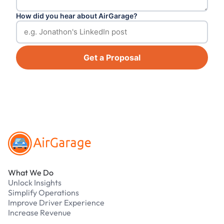
How did you hear about AirGarage?
Get a Proposal
Footer
What We Do
Unlock Insights
Simplify Operations
Improve Driver Experience
Increase Revenue