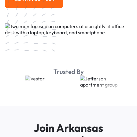
Talk With Our Team
Trusted By
Join Arkansas