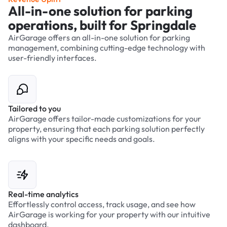
All-in-one solution for parking
operations, built for Springdale
AirGarage offers an all-in-one solution for parking
management, combining cutting-edge technology with
user-friendly interfaces.
Tailored to you
AirGarage offers tailor-made customizations for your
property, ensuring that each parking solution perfectly
aligns with your specific needs and goals.
Real-time analytics
Effortlessly control access, track usage, and see how
AirGarage is working for your property with our intuitive
dashboard.