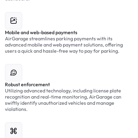
Mobile and web-based payments
AirGarage streamlines parking payments with its
advanced mobile and web payment solutions, offering
users a quick and hassle-free way to pay for parking.
Robust enforcement
Utilizing advanced technology, including license plate
recognition and real-time monitoring, AirGarage can
swiftly identify unauthorized vehicles and manage
violations.