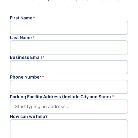
First Name
*
Last Name
*
Business Email
*
Phone Number
*
Parking Facility Address (Include City and State)
*
How can we help?