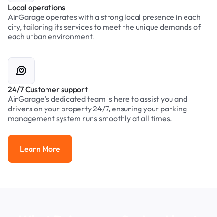
Local operations
AirGarage operates with a strong local presence in each
city, tailoring its services to meet the unique demands of
each urban environment.
24/7 Customer support
AirGarage’s dedicated team is here to assist you and
drivers on your property 24/7, ensuring your parking
management system runs smoothly at all times.
Learn More
Learn More