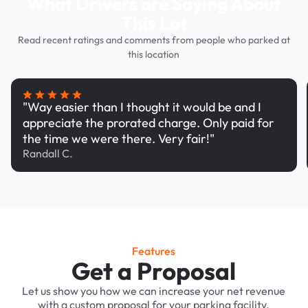
What Drivers are Saying About
This Lot
Read recent ratings and comments from people who parked at
this location
"Way easier than I thought it would be and I
appreciate the prorated charge. Only paid for
the time we were there. Very fair!"
Randall C.
Features
Get a Proposal
Let us show you how we can increase your net revenue
with a custom proposal for your parking facility.