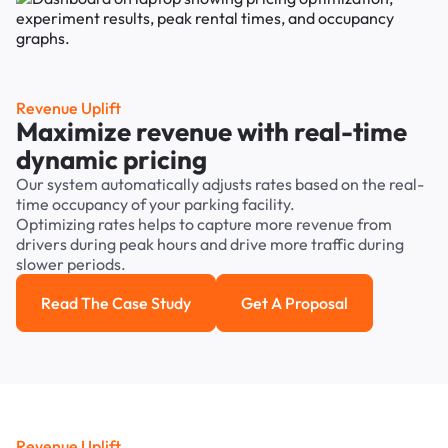
Revenue Uplift
Maximize revenue with real-time
dynamic pricing
Our system automatically adjusts rates based on the real-
time occupancy of your parking facility.
Optimizing rates helps to capture more revenue from
drivers during peak hours and drive more traffic during
slower periods.
Read The Case Study
Get A Proposal
Read the case study
Get a Proposal
Revenue Uplift