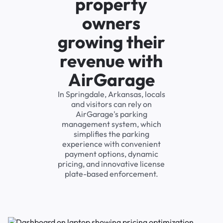
property
owners
growing their
revenue with
AirGarage
In Springdale, Arkansas, locals
and visitors can rely on
AirGarage's parking
management system, which
simplifies the parking
experience with convenient
payment options, dynamic
pricing, and innovative license
plate-based enforcement.