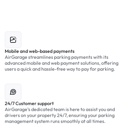
Mobile and web-based payments
AirGarage streamlines parking payments with its
advanced mobile and web payment solutions, offering
users a quick and hassle-free way to pay for parking.
24/7 Customer support
AirGarage’s dedicated team is here to assist you and
drivers on your property 24/7, ensuring your parking
management system runs smoothly at all times.