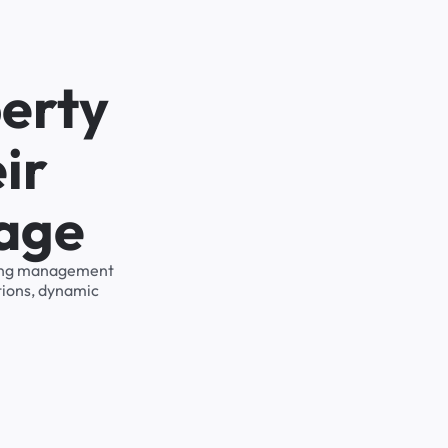
erty
ir
rage
rking management
tions, dynamic