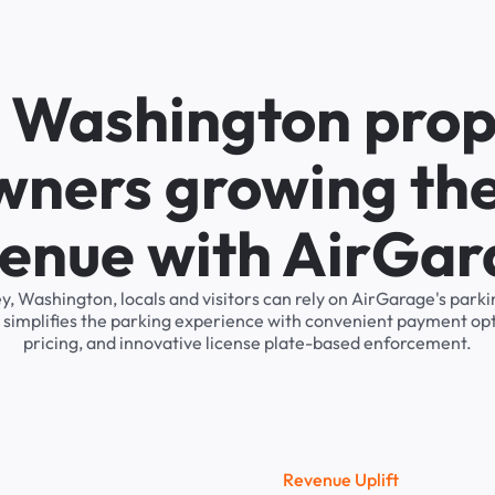
n Washington prop
wners growing the
enue with AirGa
ey, Washington, locals and visitors can rely on AirGarage's pa
 simplifies the parking experience with convenient payment op
pricing, and innovative license plate-based enforcement.
R
e
v
e
n
u
e
U
p
l
i
f
t