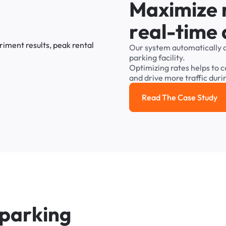
M
a
x
i
m
i
z
e
r
e
a
l
-
t
i
m
e
Our
system
automatically
parking
facility.
Optimizing
rates
helps
to
c
and
drive
more
traffic
duri
Read The Case Study
Read the cas
p
a
r
k
i
n
g