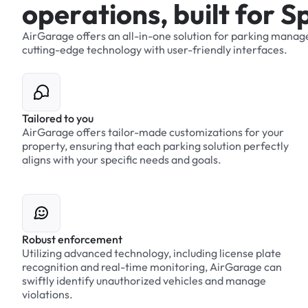
o
p
e
r
a
t
i
o
n
s
,
b
u
i
l
t
f
o
r
S
AirGarage
offers
an
all-in-one
solution
for
parking
manag
cutting-edge
technology
with
user-friendly
interfaces.
Tailored to you
AirGarage offers tailor-made customizations for your
property, ensuring that each parking solution perfectly
aligns with your specific needs and goals.
Robust enforcement
Utilizing advanced technology, including license plate
recognition and real-time monitoring, AirGarage can
swiftly identify unauthorized vehicles and manage
violations.