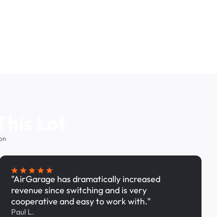
This Lot
on
"AirGarage has dramatically increased
revenue since switching and is very
cooperative and easy to work with."
Paul L.