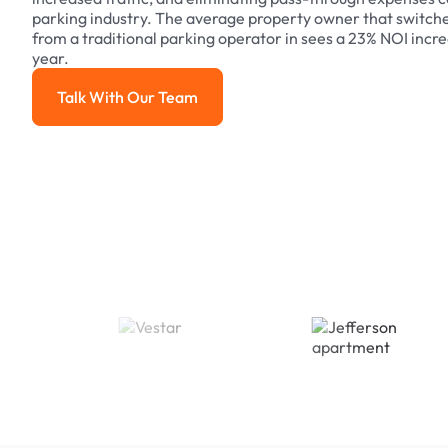
parking industry. The average property owner that switch
from a traditional parking operator in sees a 23% NOI increa
year.
Talk With Our Team
Talk With Our Team