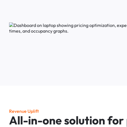
R
e
v
e
n
u
e
U
p
l
i
f
t
A
l
l
-
i
n
-
o
n
e
s
o
l
u
t
i
o
n
f
o
r