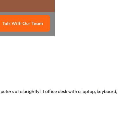
Talk With Our Team
g
Talk with our team