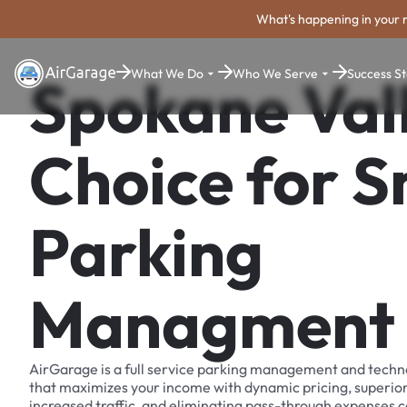
What's happening in your 
What We Do
Who We Serve
Success St
Spokane Vall
Choice for 
Parking
Managment
AirGarage is a full service parking management and techn
that maximizes your income with dynamic pricing, superio
increased traffic, and eliminating pass-through expenses