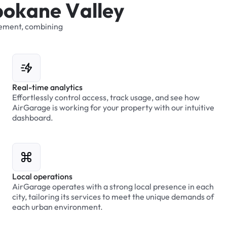
p
o
k
a
n
e
V
a
l
l
e
y
ement,
combining
Real-time analytics
Effortlessly control access, track usage, and see how
AirGarage is working for your property with our intuitive
dashboard.
Local operations
AirGarage operates with a strong local presence in each
city, tailoring its services to meet the unique demands of
each urban environment.