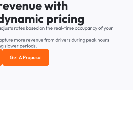
r
e
v
e
n
u
e
w
i
t
h
d
y
n
a
m
i
c
p
r
i
c
i
n
g
adjusts
rates
based
on
the
real-time
occupancy
of
your
apture
more
revenue
from
drivers
during
peak
hours
ng
slower
periods.
Get A Proposal
e study
Get a Proposal