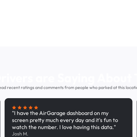
ivers are Saying About 
ead recent ratings and comments from people who parked at this locati
"I have the AirGarage dashboard on my
screen pretty much every day and it's fun to
watch the number. I love having this data."
Josh M.