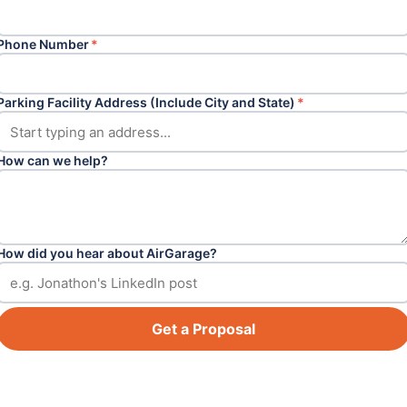
Phone Number
*
Parking Facility Address (Include City and State)
*
How can we help?
How did you hear about AirGarage?
Get a Proposal