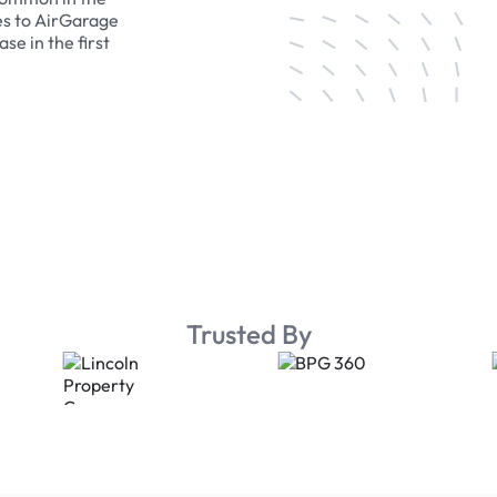
es to AirGarage
se in the first
Trusted By