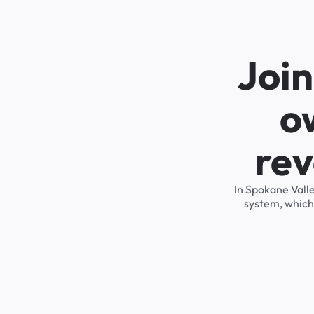
Joi
o
rev
In Spokane Vall
system, which