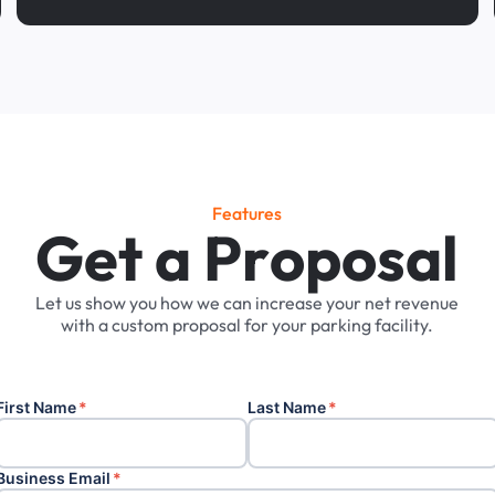
Features
G
e
t
a
P
r
o
p
o
s
a
l
Let
us
show
you
how
we
can
increase
your
net
revenue
with
a
custom
proposal
for
your
parking
facility.
First Name
*
Last Name
*
Business Email
*