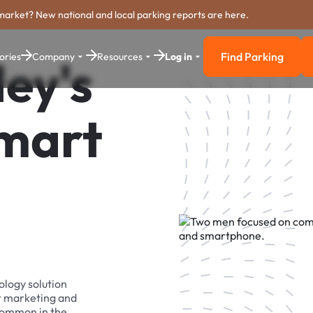
market? New national and local parking reports are here.
Find Parking
ories
Company
Resources
Log in
ey's
Find Parkin
Smart
ology solution
r marketing and
 common in the