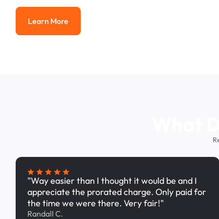
Learn More
Learn More
What Dr
R
"Way easier than I thought it would be and I
appreciate the prorated charge. Only paid for
the time we were there. Very fair!"
Randall C.