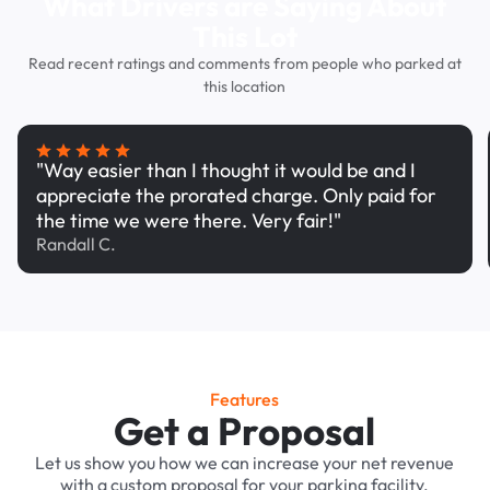
What Drivers are Saying About
This Lot
Read recent ratings and comments from people who parked at
this location
"Way easier than I thought it would be and I
appreciate the prorated charge. Only paid for
the time we were there. Very fair!"
Randall C.
Features
Get a Proposal
Let us show you how we can increase your net revenue
with a custom proposal for your parking facility.