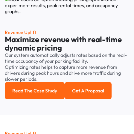
Revenue Uplift
Maximize revenue with real-time
dynamic pricing
Our system automatically adjusts rates based on the real-
time occupancy of your parking facility.
Optimizing rates helps to capture more revenue from
drivers during peak hours and drive more traffic during
slower periods.
Read The Case Study
Get A Proposal
Read the case study
Get a Proposal
Revenue Uplift