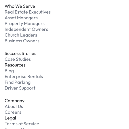
Who We Serve
Real Estate Executives
Asset Managers
Property Managers
Independent Owners
Church Leaders
Business Owners
Success Stories
Case Studies
Resources
Blog
Enterprise Rentals
Find Parking
Driver Support
Company
About Us
Careers
Legal
Terms of Service