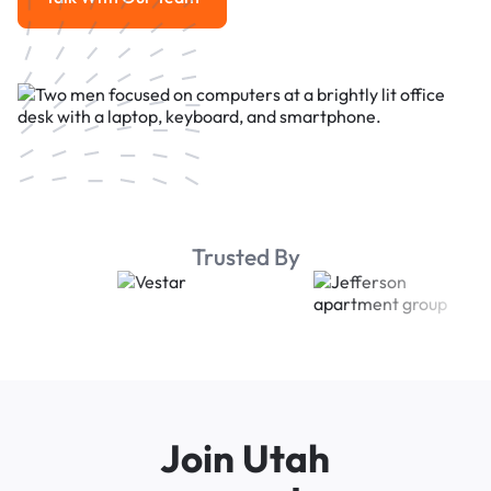
Talk With Our Team
Trusted By
Join Utah