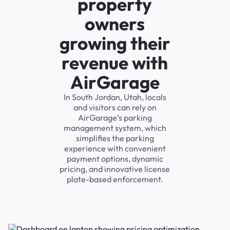
property
owners
growing their
revenue with
AirGarage
In South Jordan, Utah, locals
and visitors can rely on
AirGarage's parking
management system, which
simplifies the parking
experience with convenient
payment options, dynamic
pricing, and innovative license
plate-based enforcement.