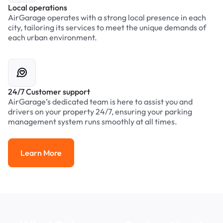
Local operations
AirGarage operates with a strong local presence in each
city, tailoring its services to meet the unique demands of
each urban environment.
24/7 Customer support
AirGarage’s dedicated team is here to assist you and
drivers on your property 24/7, ensuring your parking
management system runs smoothly at all times.
Learn More
Learn More