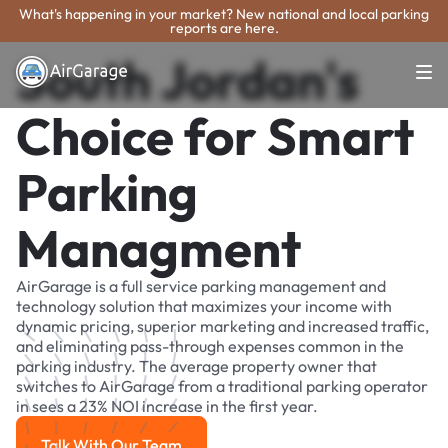
What's happening in your market? New national and local parking
reports are here.
South Jordan's
Choice for Smart
Parking
Managment
AirGarage is a full service parking management and
technology solution that maximizes your income with
dynamic pricing, superior marketing and increased traffic,
and eliminating pass-through expenses common in the
parking industry. The average property owner that
switches to AirGarage from a traditional parking operator
in sees a 23% NOI increase in the first year.
Talk With Our Team