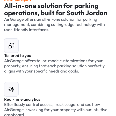
All-in-one solution for parking
operations, built for South Jordan
AirGarage offers an all-in-one solution for parking
management, combining cutting-edge technology with
user-friendly interfaces.
Tailored to you
AirGarage offers tailor-made customizations for your
property, ensuring that each parking solution perfectly
aligns with your specific needs and goals.
Real-time analytics
Effortlessly control access, track usage, and see how
AirGarage is working for your property with our intuitive
dashboard.