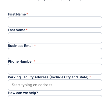
First Name
*
Last Name
*
Business Email
*
Phone Number
*
Parking Facility Address (Include City and State)
*
How can we help?