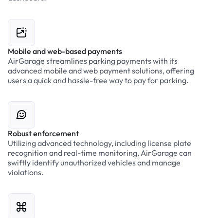
Mobile and web-based payments
AirGarage streamlines parking payments with its
advanced mobile and web payment solutions, offering
users a quick and hassle-free way to pay for parking.
Robust enforcement
Utilizing advanced technology, including license plate
recognition and real-time monitoring, AirGarage can
swiftly identify unauthorized vehicles and manage
violations.