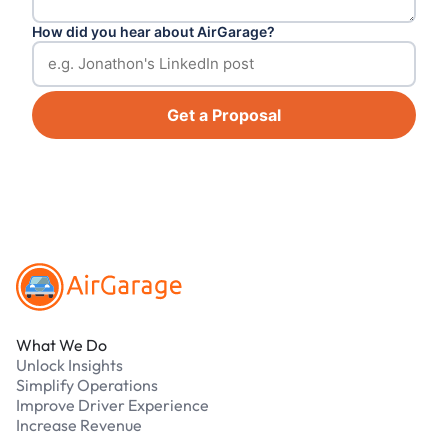
How did you hear about AirGarage?
Get a Proposal
Footer
What We Do
Unlock Insights
Simplify Operations
Improve Driver Experience
Increase Revenue