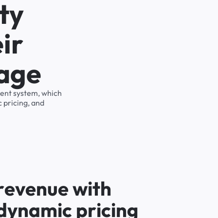
ty
ir
rage
ment system, which
 pricing, and
r
e
v
e
n
u
e
w
i
t
h
d
y
n
a
m
i
c
p
r
i
c
i
n
g