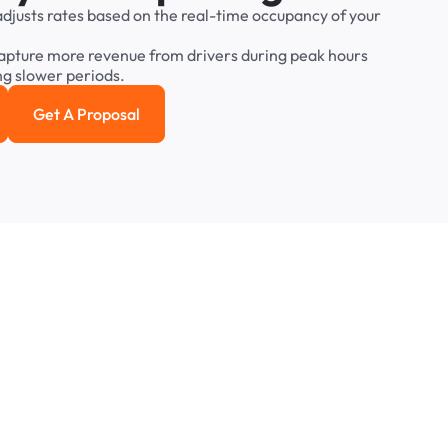
adjusts
rates
based
on
the
real-time
occupancy
of
your
apture
more
revenue
from
drivers
during
peak
hours
ng
slower
periods.
Get A Proposal
e study
Get a Proposal