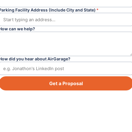
Parking Facility Address (Include City and State)
*
How can we help?
How did you hear about AirGarage?
Get a Proposal