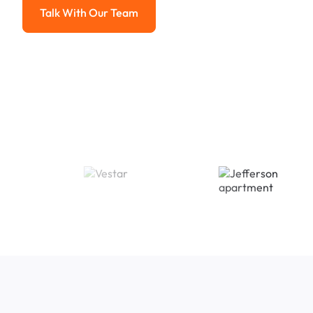
Talk With Our Team
Talk With Our Team