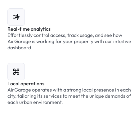
Real-time analytics
Effortlessly control access, track usage, and see how
AirGarage is working for your property with our intuitive
dashboard.
Local operations
AirGarage operates with a strong local presence in each
city, tailoring its services to meet the unique demands of
each urban environment.