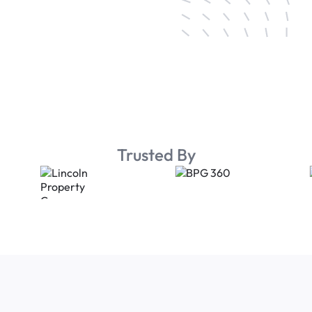
Trusted By