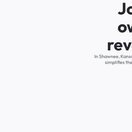
J
o
rev
In Shawnee, Kansa
simplifies t