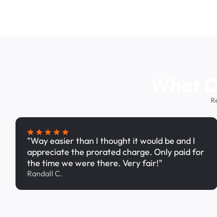
What Dr
R
"Way easier than I thought it would be and I
appreciate the prorated charge. Only paid for
the time we were there. Very fair!"
Randall C.