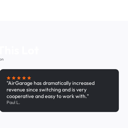
This Lot
on
"AirGarage has dramatically increased
revenue since switching and is very
cooperative and easy to work with."
Paul L.