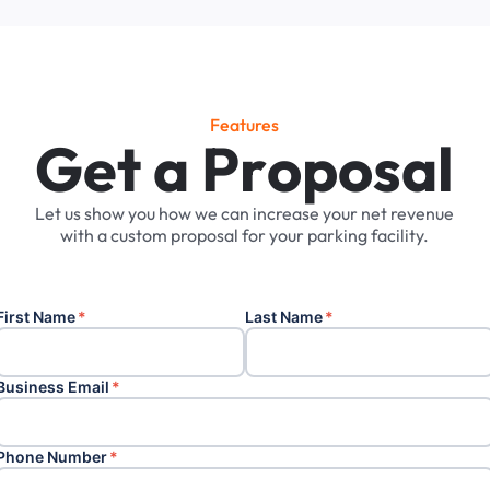
Features
G
e
t
a
P
r
o
p
o
s
a
l
Let
us
show
you
how
we
can
increase
your
net
revenue
with
a
custom
proposal
for
your
parking
facility.
First Name
*
Last Name
*
Business Email
*
Phone Number
*