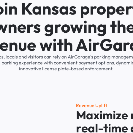
oin Kansas proper
wners growing the
enue with AirGa
s, locals and visitors can rely on AirGarage's parking manage
he parking experience with convenient payment options, dynamic
innovative license plate-based enforcement.
R
e
v
e
n
u
e
U
p
l
i
f
t
M
a
x
i
m
i
z
e
r
e
a
l
-
t
i
m
e