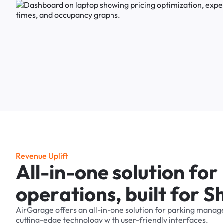
R
e
v
e
n
u
e
U
p
l
i
f
t
A
l
l
-
i
n
-
o
n
e
s
o
l
u
t
i
o
n
f
o
r
o
p
e
r
a
t
i
o
n
s
,
b
u
i
l
t
f
o
r
S
AirGarage
offers
an
all-in-one
solution
for
parking
manag
cutting-edge
technology
with
user-friendly
interfaces.