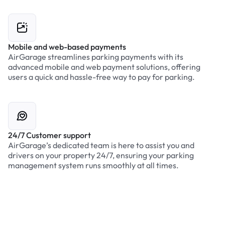
Mobile and web-based payments
AirGarage streamlines parking payments with its
advanced mobile and web payment solutions, offering
users a quick and hassle-free way to pay for parking.
24/7 Customer support
AirGarage’s dedicated team is here to assist you and
drivers on your property 24/7, ensuring your parking
management system runs smoothly at all times.