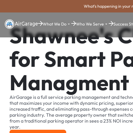
What's happening in your 
What We Do
Who We Serve
Success St
Shawnee's C
for Smart P
Managment
AirGarage is a full service parking management and techn
that maximizes your income with dynamic pricing, superio
increased traffic, and eliminating pass-through expenses
parking industry. The average property owner that switch
from a traditional parking operator in sees a 23% NOI increa
year.