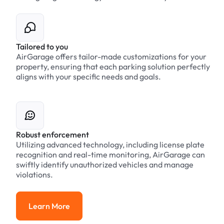
Tailored to you
AirGarage offers tailor-made customizations for your
property, ensuring that each parking solution perfectly
aligns with your specific needs and goals.
Robust enforcement
Utilizing advanced technology, including license plate
recognition and real-time monitoring, AirGarage can
swiftly identify unauthorized vehicles and manage
violations.
Learn More
Learn More