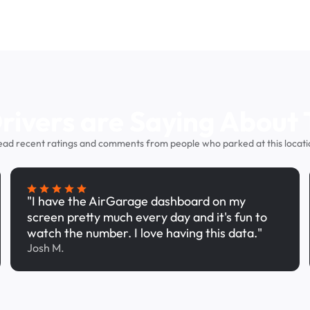
ivers are Saying About 
ead recent ratings and comments from people who parked at this locati
"I have the AirGarage dashboard on my
screen pretty much every day and it's fun to
watch the number. I love having this data."
Josh M.