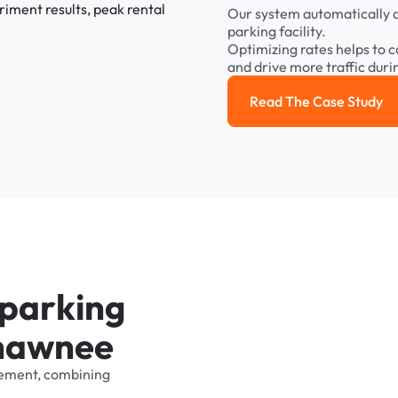
Our
system
automatically
parking
facility.
Optimizing
rates
helps
to
c
and
drive
more
traffic
duri
Read The Case Study
Read the cas
p
a
r
k
i
n
g
h
a
w
n
e
e
ement,
combining