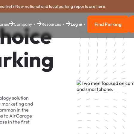
market? New national and local parking reports are here.
Find Parking
ories
Company
Resources
Log in
hoice
Find Parkin
arking
ology solution
r marketing and
 common in the
es to AirGarage
se in the first