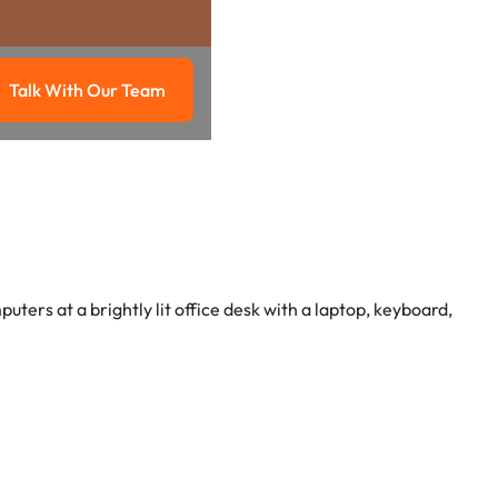
Talk With Our Team
g
Talk with our team