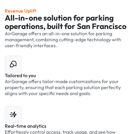
Revenue Uplift
All-in-one solution for parking
operations, built for San Francisco
AirGarage offers an all-in-one solution for parking
management, combining cutting-edge technology with
user-friendly interfaces.
Tailored to you
AirGarage offers tailor-made customizations for your
property, ensuring that each parking solution perfectly
aligns with your specific needs and goals.
Real-time analytics
Effortlessly control access, track usage, and see how