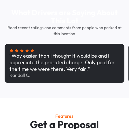
What Drivers are Saying About
This Lot
Read recent ratings and comments from people who parked at
this location
"Way easier than I thought it would be and I
appreciate the prorated charge. Only paid for
the time we were there. Very fair!"
Randall C.
Features
Get a Proposal