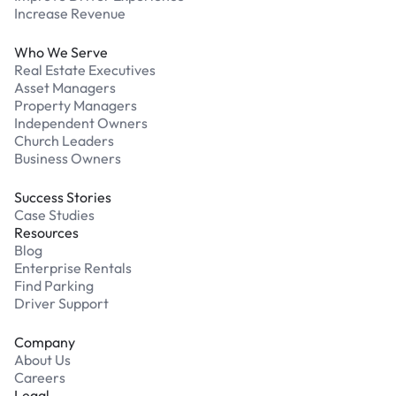
Increase Revenue
Who We Serve
Real Estate Executives
Asset Managers
Property Managers
Independent Owners
Church Leaders
Business Owners
Success Stories
Case Studies
Resources
Blog
Enterprise Rentals
Find Parking
Driver Support
Company
About Us
Careers
Legal