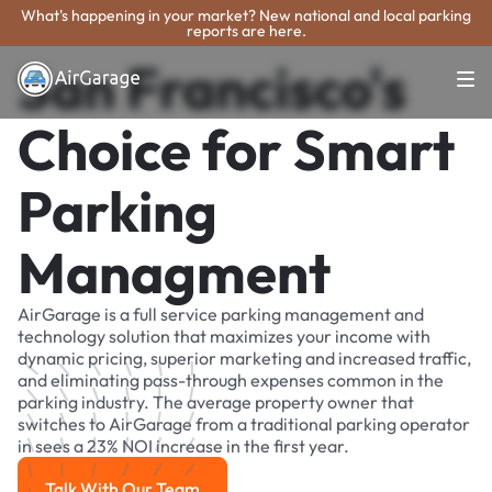
What's happening in your market? New national and local parking
reports are here.
San Francisco's
Choice for Smart
Parking
Managment
AirGarage is a full service parking management and
technology solution that maximizes your income with
dynamic pricing, superior marketing and increased traffic,
and eliminating pass-through expenses common in the
parking industry. The average property owner that
switches to AirGarage from a traditional parking operator
in sees a 23% NOI increase in the first year.
Talk With Our Team