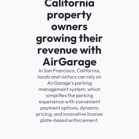
California
property
owners
growing their
revenue with
AirGarage
In San Francisco, California,
locals and visitors can rely on
AirGarage's parking
management system, which
simplifies the parking
experience with convenient
payment options, dynamic
pricing, and innovative license
plate-based enforcement.