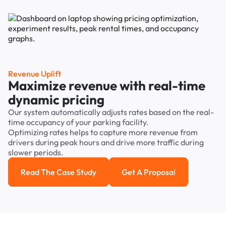
Revenue Uplift
Maximize revenue with real-time
dynamic pricing
Our system automatically adjusts rates based on the real-
time occupancy of your parking facility.
Optimizing rates helps to capture more revenue from
drivers during peak hours and drive more traffic during
slower periods.
Read The Case Study
Get A Proposal
Read the case study
Get a Proposal