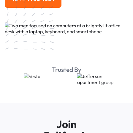
Talk With Our Team
Trusted By
Join