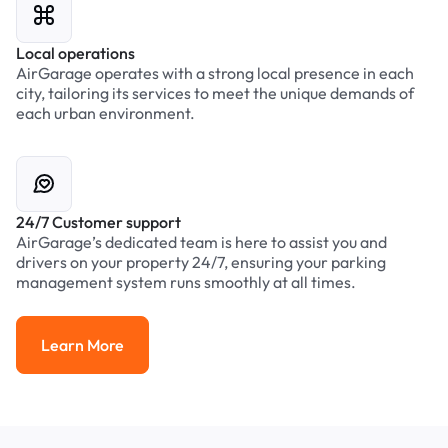
Local operations
AirGarage operates with a strong local presence in each
city, tailoring its services to meet the unique demands of
each urban environment.
24/7 Customer support
AirGarage’s dedicated team is here to assist you and
drivers on your property 24/7, ensuring your parking
management system runs smoothly at all times.
Learn More
Learn More