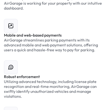
AirGarage is working for your property with our intuitive
dashboard.
Mobile and web-based payments
AirGarage streamlines parking payments with its
advanced mobile and web payment solutions, offering
users a quick and hassle-free way to pay for parking.
Robust enforcement
Utilizing advanced technology, including license plate
recognition and real-time monitoring, AirGarage can
swiftly identify unauthorized vehicles and manage
violations.