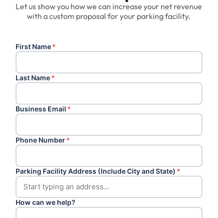
Let us show you how we can increase your net revenue
with a custom proposal for your parking facility.
First Name
*
Last Name
*
Business Email
*
Phone Number
*
Parking Facility Address (Include City and State)
*
How can we help?