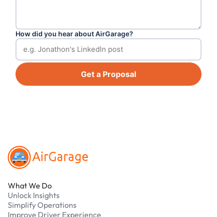
How did you hear about AirGarage?
Get a Proposal
Footer
What We Do
Unlock Insights
Simplify Operations
Improve Driver Experience