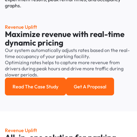
Revenue Uplift
Maximize revenue with real-time
dynamic pricing
Our system automatically adjusts rates based on the real-
time occupancy of your parking facility.
Optimizing rates helps to capture more revenue from
drivers during peak hours and drive more traffic during
slower periods.
Read The Case Study
Get A Proposal
Read the case study
Get a Proposal
Revenue Uplift