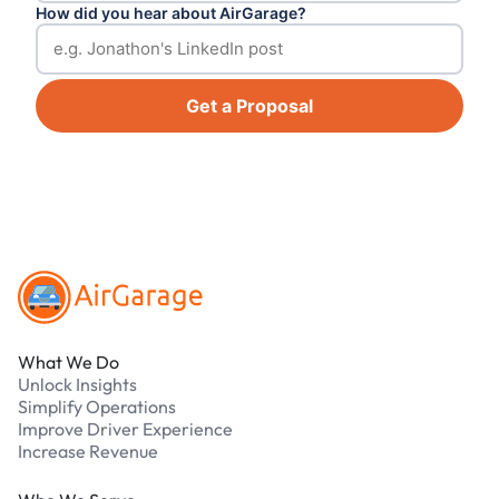
How did you hear about AirGarage?
Get a Proposal
Footer
What We Do
Unlock Insights
Simplify Operations
Improve Driver Experience
Increase Revenue