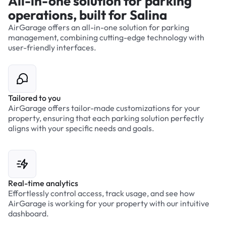
All-in-one solution for parking
operations, built for Salina
AirGarage offers an all-in-one solution for parking
management, combining cutting-edge technology with
user-friendly interfaces.
Tailored to you
AirGarage offers tailor-made customizations for your
property, ensuring that each parking solution perfectly
aligns with your specific needs and goals.
Real-time analytics
Effortlessly control access, track usage, and see how
AirGarage is working for your property with our intuitive
dashboard.