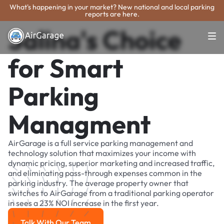
What's happening in your market? New national and local parking
reports are here.
Salina's Choice
for Smart
Parking
Managment
AirGarage is a full service parking management and
technology solution that maximizes your income with
dynamic pricing, superior marketing and increased traffic,
and eliminating pass-through expenses common in the
parking industry. The average property owner that
switches to AirGarage from a traditional parking operator
in sees a 23% NOI increase in the first year.
Talk With Our Team