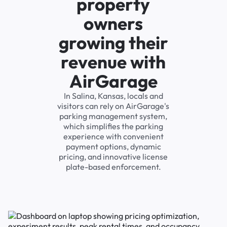
property
owners
growing their
revenue with
AirGarage
In Salina, Kansas, locals and
visitors can rely on AirGarage's
parking management system,
which simplifies the parking
experience with convenient
payment options, dynamic
pricing, and innovative license
plate-based enforcement.