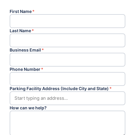
First Name
*
Last Name
*
Business Email
*
Phone Number
*
Parking Facility Address (Include City and State)
*
How can we help?