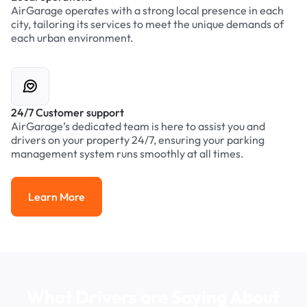
AirGarage operates with a strong local presence in each
city, tailoring its services to meet the unique demands of
each urban environment.
24/7 Customer support
AirGarage’s dedicated team is here to assist you and
drivers on your property 24/7, ensuring your parking
management system runs smoothly at all times.
Learn More
Learn More
What Drivers are Saying About