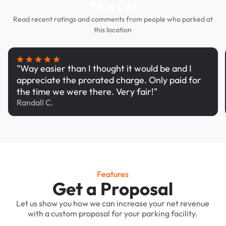
This Lot
Read recent ratings and comments from people who parked at
this location
"Way easier than I thought it would be and I
appreciate the prorated charge. Only paid for
the time we were there. Very fair!"
Randall C.
Features
Get a Proposal
Let us show you how we can increase your net revenue
with a custom proposal for your parking facility.