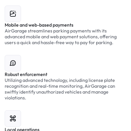
Mobile and web-based payments
AirGarage streamlines parking payments with its
advanced mobile and web payment solutions, offering
users a quick and hassle-free way to pay for parking.
Robust enforcement
Utilizing advanced technology, including license plate
recognition and real-time monitoring, AirGarage can
swiftly identify unauthorized vehicles and manage
violations.
Local operations