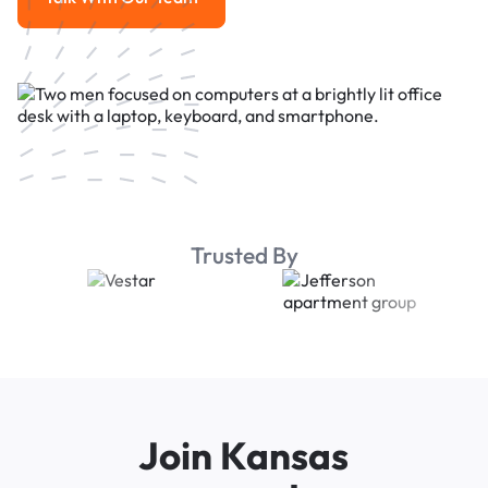
Talk With Our Team
Trusted By
Join Kansas