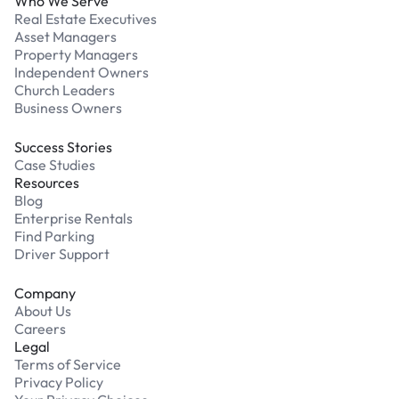
Who We Serve
Real Estate Executives
Asset Managers
Property Managers
Independent Owners
Church Leaders
Business Owners
Success Stories
Case Studies
Resources
Blog
Enterprise Rentals
Find Parking
Driver Support
Company
About Us
Careers
Legal
Terms of Service
Privacy Policy