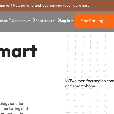
market? New national and local parking reports are here.
Find Parking
ories
Company
Resources
Log in
Find Parkin
Smart
ology solution
r marketing and
 common in the