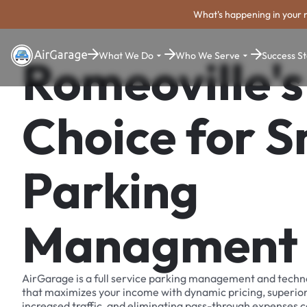
What's happening in your 
What We Do
Who We Serve
Success St
Romeoville's
Choice for 
Parking
Managment
AirGarage is a full service parking management and techn
that maximizes your income with dynamic pricing, superio
increased traffic, and eliminating pass-through expenses