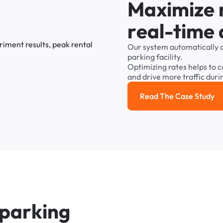
M
a
x
i
m
i
z
e
r
e
a
l
-
t
i
m
e
Our
system
automatically
parking
facility.
Optimizing
rates
helps
to
c
and
drive
more
traffic
duri
Read The Case Study
Read the cas
p
a
r
k
i
n
g