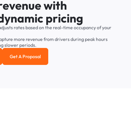
r
e
v
e
n
u
e
w
i
t
h
d
y
n
a
m
i
c
p
r
i
c
i
n
g
adjusts
rates
based
on
the
real-time
occupancy
of
your
apture
more
revenue
from
drivers
during
peak
hours
ng
slower
periods.
Get A Proposal
e study
Get a Proposal