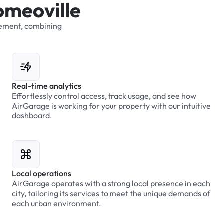
o
m
e
o
v
i
l
l
e
ement,
combining
Real-time analytics
Effortlessly control access, track usage, and see how
AirGarage is working for your property with our intuitive
dashboard.
Local operations
AirGarage operates with a strong local presence in each
city, tailoring its services to meet the unique demands of
each urban environment.