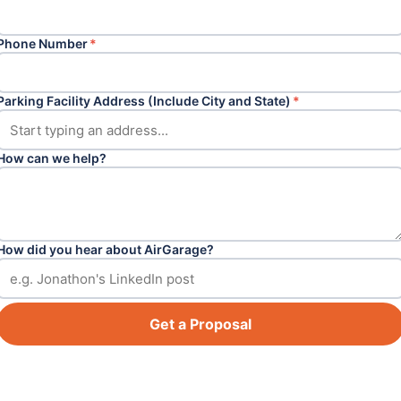
Phone Number
*
Parking Facility Address (Include City and State)
*
How can we help?
How did you hear about AirGarage?
Get a Proposal