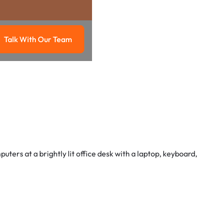
Talk With Our Team
g
Talk with our team