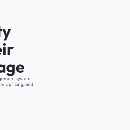
ty
ir
rage
nagement system,
mic pricing, and