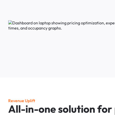
R
e
v
e
n
u
e
U
p
l
i
f
t
A
l
l
-
i
n
-
o
n
e
s
o
l
u
t
i
o
n
f
o
r