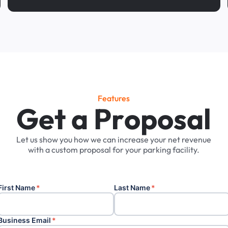
Features
G
e
t
a
P
r
o
p
o
s
a
l
Let
us
show
you
how
we
can
increase
your
net
revenue
with
a
custom
proposal
for
your
parking
facility.
First Name
*
Last Name
*
Business Email
*