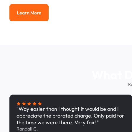
Learn More
Learn More
What Dr
R
"Way easier than I thought it would be and I
appreciate the prorated charge. Only paid for
the time we were there. Very fair!"
Randall C.