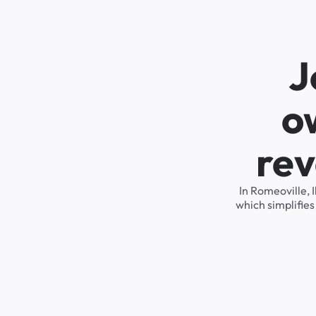
J
o
rev
In Romeoville, 
which simplifie