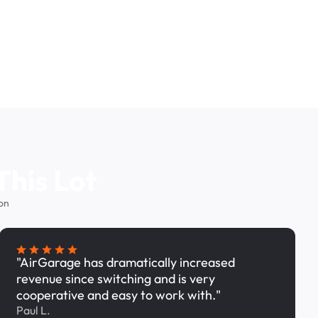
This Lot
on
"AirGarage has dramatically increased
revenue since switching and is very
cooperative and easy to work with."
Paul L.