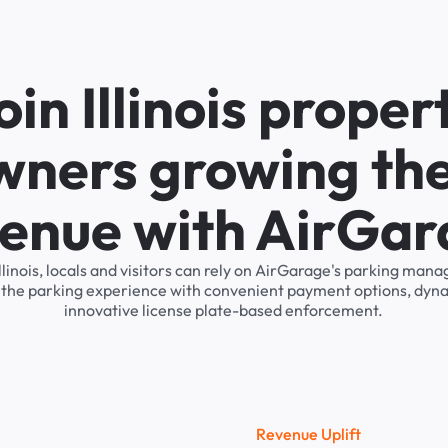
oin Illinois proper
wners growing the
enue with AirGa
Illinois, locals and visitors can rely on AirGarage's parking ma
s the parking experience with convenient payment options, dyna
innovative license plate-based enforcement.
R
e
v
e
n
u
e
U
p
l
i
f
t