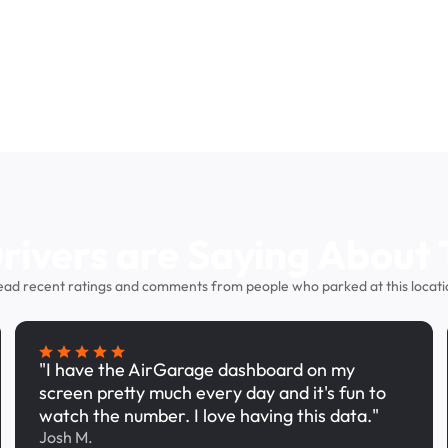
ivers are Saying About 
ead recent ratings and comments from people who parked at this locati
"I have the AirGarage dashboard on my
screen pretty much every day and it's fun to
watch the number. I love having this data."
Josh M.