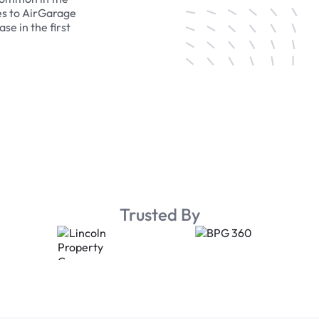
es to AirGarage
se in the first
Trusted By