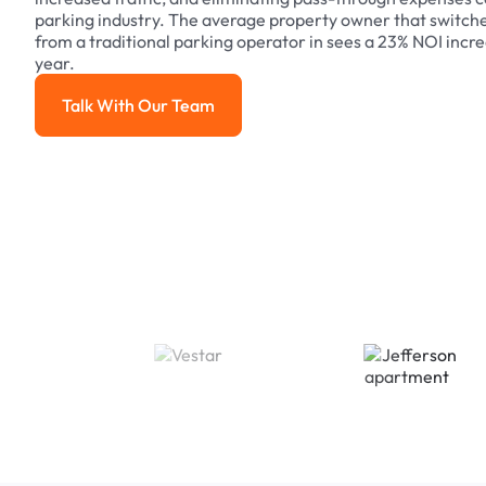
parking industry. The average property owner that switch
from a traditional parking operator in sees a 23% NOI increa
year.
Talk With Our Team
Talk With Our Team