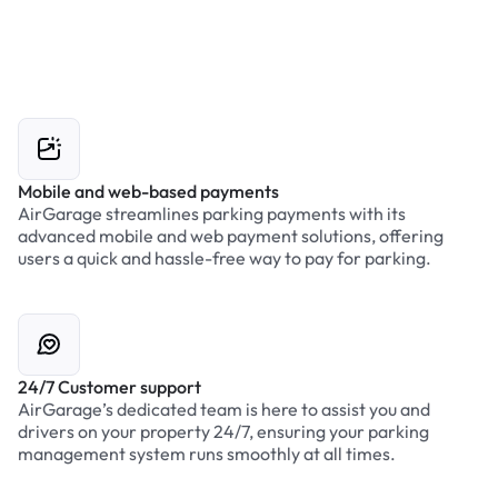
Mobile and web-based payments
AirGarage streamlines parking payments with its
advanced mobile and web payment solutions, offering
users a quick and hassle-free way to pay for parking.
24/7 Customer support
AirGarage’s dedicated team is here to assist you and
drivers on your property 24/7, ensuring your parking
management system runs smoothly at all times.