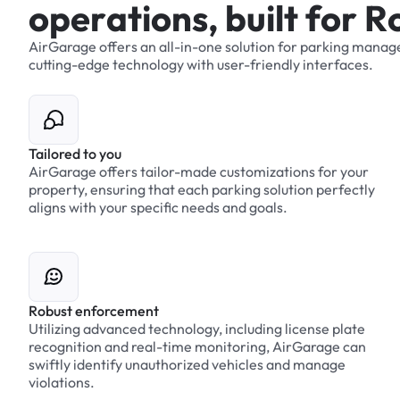
o
p
e
r
a
t
i
o
n
s
,
b
u
i
l
t
f
o
r
R
AirGarage
offers
an
all-in-one
solution
for
parking
manag
cutting-edge
technology
with
user-friendly
interfaces.
Tailored to you
AirGarage offers tailor-made customizations for your
property, ensuring that each parking solution perfectly
aligns with your specific needs and goals.
Robust enforcement
Utilizing advanced technology, including license plate
recognition and real-time monitoring, AirGarage can
swiftly identify unauthorized vehicles and manage
violations.