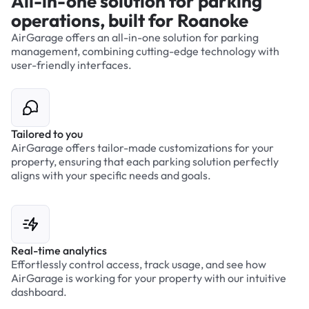
All-in-one solution for parking
operations, built for Roanoke
AirGarage offers an all-in-one solution for parking
management, combining cutting-edge technology with
user-friendly interfaces.
Tailored to you
AirGarage offers tailor-made customizations for your
property, ensuring that each parking solution perfectly
aligns with your specific needs and goals.
Real-time analytics
Effortlessly control access, track usage, and see how
AirGarage is working for your property with our intuitive
dashboard.