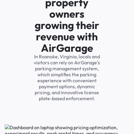
property
owners
growing their
revenue with
AirGarage
In Roanoke, Virginia, locals and
visitors can rely on AirGarage's
parking management system,
which simplifies the parking
experience with convenient
payment options, dynamic
pricing, and innovative license
plate-based enforcement.