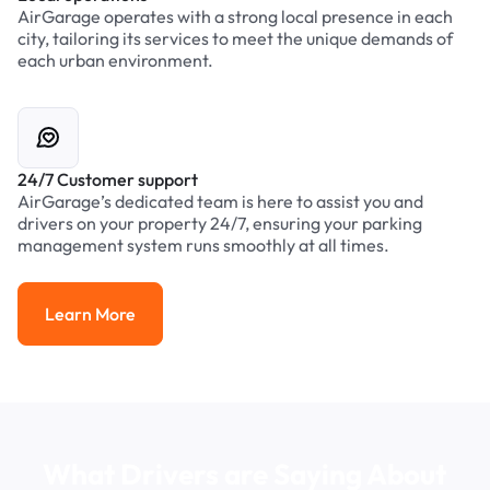
AirGarage operates with a strong local presence in each
city, tailoring its services to meet the unique demands of
each urban environment.
24/7 Customer support
AirGarage’s dedicated team is here to assist you and
drivers on your property 24/7, ensuring your parking
management system runs smoothly at all times.
Learn More
Learn More
What Drivers are Saying About