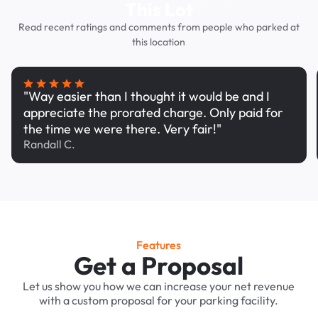
This Lot
Read recent ratings and comments from people who parked at
this location
"Way easier than I thought it would be and I
appreciate the prorated charge. Only paid for
the time we were there. Very fair!"
Randall C.
Features
Get a Proposal
Let us show you how we can increase your net revenue
with a custom proposal for your parking facility.