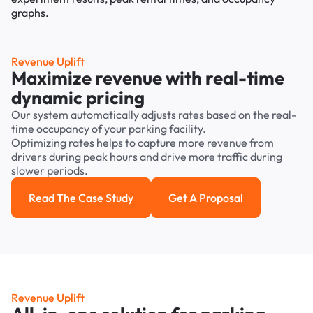
Revenue Uplift
Maximize revenue with real-time
dynamic pricing
Our system automatically adjusts rates based on the real-
time occupancy of your parking facility.
Optimizing rates helps to capture more revenue from
drivers during peak hours and drive more traffic during
slower periods.
Read The Case Study
Get A Proposal
Read the case study
Get a Proposal
Revenue Uplift