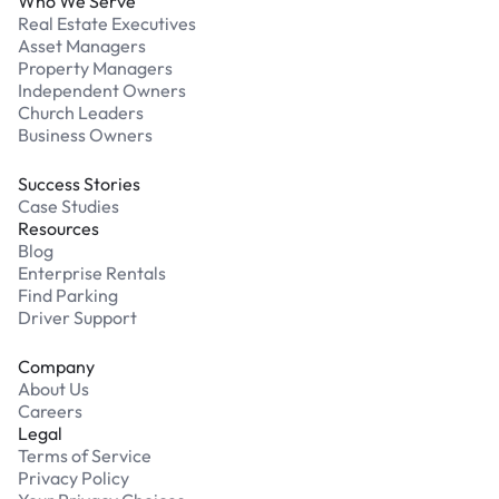
Who We Serve
Real Estate Executives
Asset Managers
Property Managers
Independent Owners
Church Leaders
Business Owners
Success Stories
Case Studies
Resources
Blog
Enterprise Rentals
Find Parking
Driver Support
Company
About Us
Careers
Legal
Terms of Service
Privacy Policy