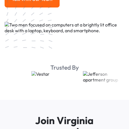
Talk With Our Team
Trusted By
Join Virginia