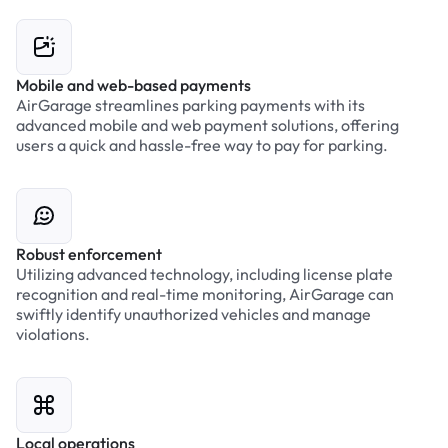
Mobile and web-based payments
AirGarage streamlines parking payments with its
advanced mobile and web payment solutions, offering
users a quick and hassle-free way to pay for parking.
Robust enforcement
Utilizing advanced technology, including license plate
recognition and real-time monitoring, AirGarage can
swiftly identify unauthorized vehicles and manage
violations.
Local operations