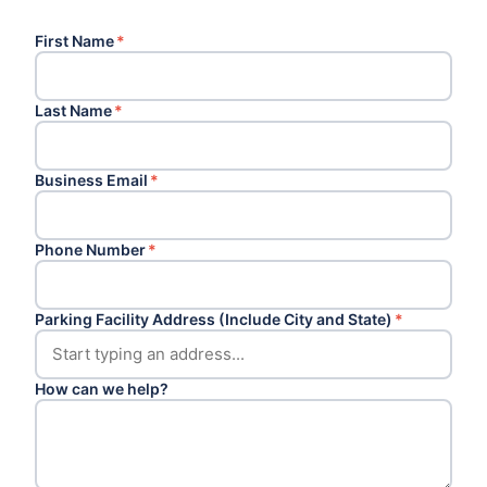
First Name
*
Last Name
*
Business Email
*
Phone Number
*
Parking Facility Address (Include City and State)
*
How can we help?