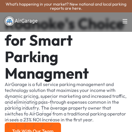
What's happening in your market? New national and local parking
reports are here.
Roanoke's Choice
for Smart
Parking
Managment
AirGarage is a full service parking management and
technology solution that maximizes your income with
dynamic pricing, superior marketing and increased traffic,
and eliminating pass-through expenses common in the
parking industry. The average property owner that
switches to AirGarage from a traditional parking operator
in sees a 23% NOI increase in the first year.
Talk With Our Team