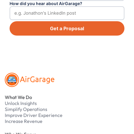
How did you hear about AirGarage?
Get a Proposal
Footer
What We Do
Unlock Insights
Simplify Operations
Improve Driver Experience
Increase Revenue