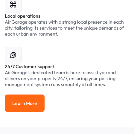
Local operations
AirGarage operates with a strong local presence in each
city, tailoring its services to meet the unique demands of
each urban environment.
24/7 Customer support
AirGarage’s dedicated team is here to assist you and
drivers on your property 24/7, ensuring your parking
management system runs smoothly at all times.
Learn More
Learn More