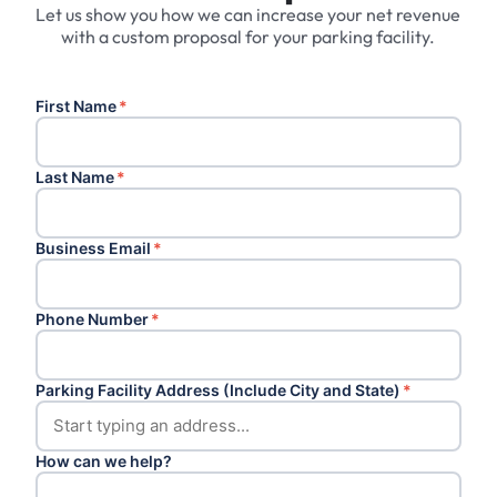
Let us show you how we can increase your net revenue
with a custom proposal for your parking facility.
First Name
*
Last Name
*
Business Email
*
Phone Number
*
Parking Facility Address (Include City and State)
*
How can we help?