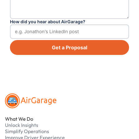
How did you hear about AirGarage?
Get a Proposal
Footer
What We Do
Unlock Insights
Simplify Operations
Improve Driver Experience