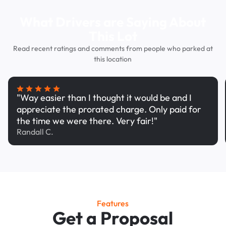
What Drivers are Saying About
This Lot
Read recent ratings and comments from people who parked at
this location
"Way easier than I thought it would be and I
appreciate the prorated charge. Only paid for
the time we were there. Very fair!"
Randall C.
Features
Get a Proposal