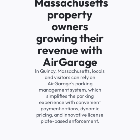
Massachusetts
property
owners
growing their
revenue with
AirGarage
In Quincy, Massachusetts, locals
and visitors can rely on
AirGarage's parking
management system, which
simplifies the parking
experience with convenient
payment options, dynamic
pricing, and innovative license
plate-based enforcement.