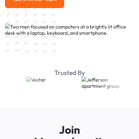
Talk With Our Team
Trusted By
Join