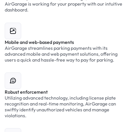
AirGarage is working for your property with our intuitive
dashboard.
Mobile and web-based payments
AirGarage streamlines parking payments with its
advanced mobile and web payment solutions, offering
users a quick and hassle-free way to pay for parking.
Robust enforcement
Utilizing advanced technology, including license plate
recognition and real-time monitoring, AirGarage can
swiftly identify unauthorized vehicles and manage
violations.