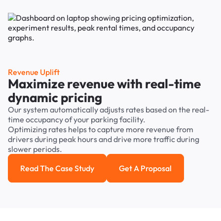
Revenue Uplift
Maximize revenue with real-time
dynamic pricing
Our system automatically adjusts rates based on the real-
time occupancy of your parking facility.
Optimizing rates helps to capture more revenue from
drivers during peak hours and drive more traffic during
slower periods.
Read The Case Study
Get A Proposal
Read the case study
Get a Proposal