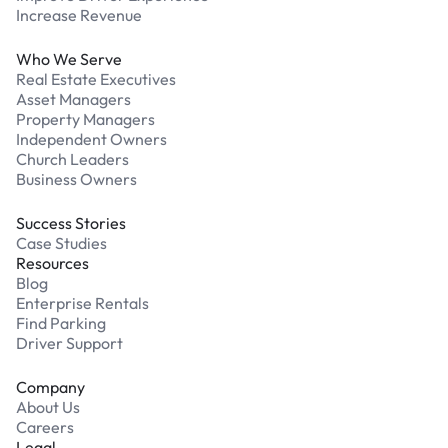
Increase Revenue
Who We Serve
Real Estate Executives
Asset Managers
Property Managers
Independent Owners
Church Leaders
Business Owners
Success Stories
Case Studies
Resources
Blog
Enterprise Rentals
Find Parking
Driver Support
Company
About Us
Careers
Legal