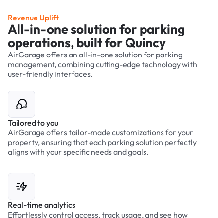
Revenue Uplift
All-in-one solution for parking
operations, built for Quincy
AirGarage offers an all-in-one solution for parking
management, combining cutting-edge technology with
user-friendly interfaces.
Tailored to you
AirGarage offers tailor-made customizations for your
property, ensuring that each parking solution perfectly
aligns with your specific needs and goals.
Real-time analytics
Effortlessly control access, track usage, and see how