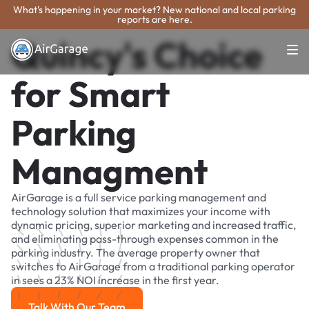
What's happening in your market? New national and local parking
reports are here.
Quincy's Choice
for Smart
Parking
Managment
AirGarage is a full service parking management and
technology solution that maximizes your income with
dynamic pricing, superior marketing and increased traffic,
and eliminating pass-through expenses common in the
parking industry. The average property owner that
switches to AirGarage from a traditional parking operator
in sees a 23% NOI increase in the first year.
Talk With Our Team