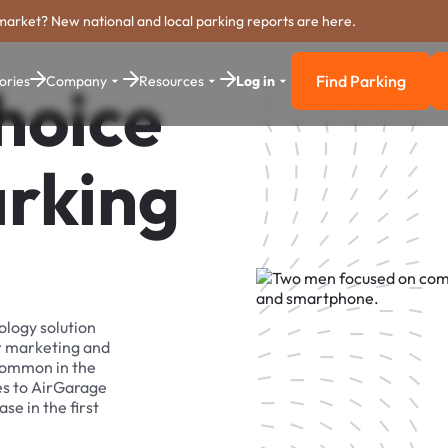
market? New national and local parking reports are here.
Find Parking
ories
Company
Resources
Log in
hoice
Find Parkin
arking
ology solution
r marketing and
 common in the
es to AirGarage
se in the first