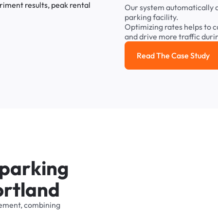
Our
system
automatically
parking
facility.
Optimizing
rates
helps
to
c
and
drive
more
traffic
duri
Read The Case Study
Read the cas
p
a
r
k
i
n
g
o
r
t
l
a
n
d
ement,
combining