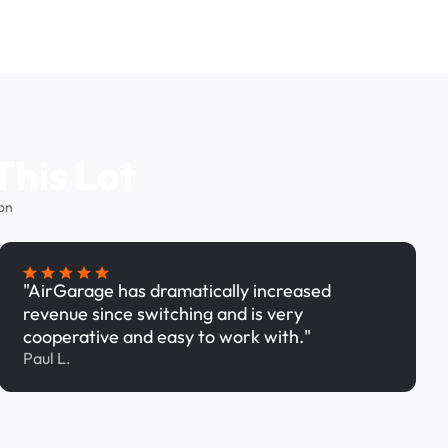
This Lot
on
"AirGarage has dramatically increased
revenue since switching and is very
cooperative and easy to work with."
Paul L.