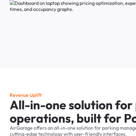
R
e
v
e
n
u
e
U
p
l
i
f
t
A
l
l
-
i
n
-
o
n
e
s
o
l
u
t
i
o
n
f
o
r
o
p
e
r
a
t
i
o
n
s
,
b
u
i
l
t
f
o
r
P
AirGarage
offers
an
all-in-one
solution
for
parking
manag
cutting-edge
technology
with
user-friendly
interfaces.