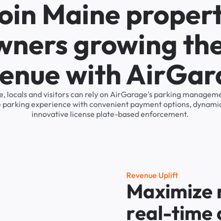
oin Maine proper
wners growing the
enue with AirGa
ne, locals and visitors can rely on AirGarage's parking managem
he parking experience with convenient payment options, dynamic
innovative license plate-based enforcement.
R
e
v
e
n
u
e
U
p
l
i
f
t
M
a
x
i
m
i
z
e
r
e
a
l
-
t
i
m
e