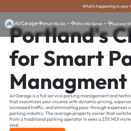
What's happening in your 
What We Do
Who We Serve
Success St
Portland's C
for Smart P
Managment
AirGarage is a full service parking management and techn
that maximizes your income with dynamic pricing, superio
increased traffic, and eliminating pass-through expenses
parking industry. The average property owner that switch
from a traditional parking operator in sees a 23% NOI increa
year.