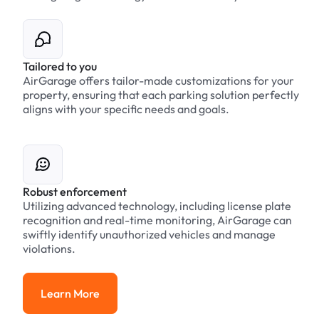
Tailored to you
AirGarage offers tailor-made customizations for your
property, ensuring that each parking solution perfectly
aligns with your specific needs and goals.
Robust enforcement
Utilizing advanced technology, including license plate
recognition and real-time monitoring, AirGarage can
swiftly identify unauthorized vehicles and manage
violations.
Learn More
Learn More