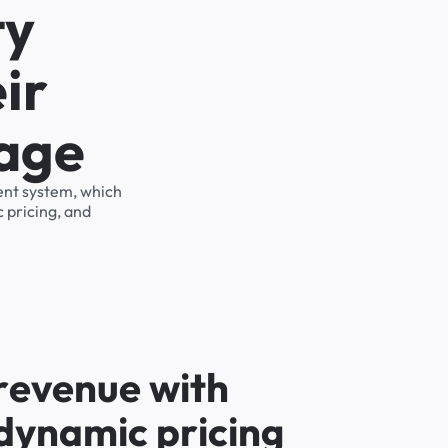
ty
ir
rage
ent system, which
 pricing, and
r
e
v
e
n
u
e
w
i
t
h
d
y
n
a
m
i
c
p
r
i
c
i
n
g