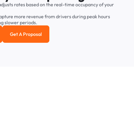
adjusts
rates
based
on
the
real-time
occupancy
of
your
apture
more
revenue
from
drivers
during
peak
hours
ng
slower
periods.
Get A Proposal
e study
Get a Proposal