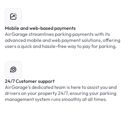
Mobile and web-based payments
AirGarage streamlines parking payments with its
advanced mobile and web payment solutions, offering
users a quick and hassle-free way to pay for parking.
24/7 Customer support
AirGarage’s dedicated team is here to assist you and
drivers on your property 24/7, ensuring your parking
management system runs smoothly at all times.