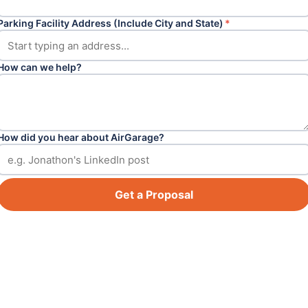
Parking Facility Address (Include City and State)
*
How can we help?
How did you hear about AirGarage?
Get a Proposal