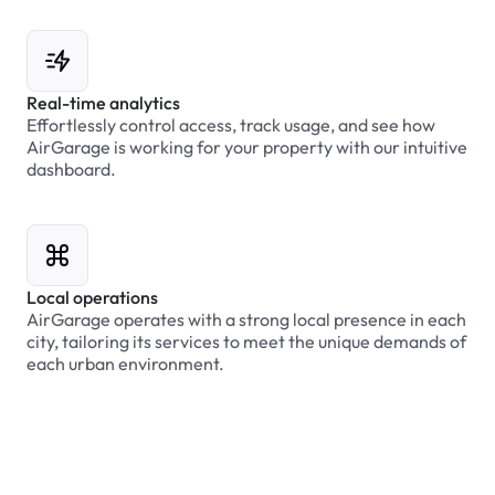
Real-time analytics
Effortlessly control access, track usage, and see how
AirGarage is working for your property with our intuitive
dashboard.
Local operations
AirGarage operates with a strong local presence in each
city, tailoring its services to meet the unique demands of
each urban environment.