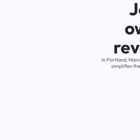
J
o
rev
In Portland, Mai
simplifies t