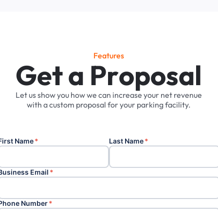
Features
G
e
t
a
P
r
o
p
o
s
a
l
Let
us
show
you
how
we
can
increase
your
net
revenue
with
a
custom
proposal
for
your
parking
facility.
First Name
*
Last Name
*
Business Email
*
Phone Number
*