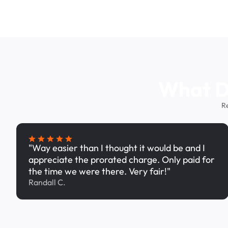
What Dr
R
"Way easier than I thought it would be and I
appreciate the prorated charge. Only paid for
the time we were there. Very fair!"
Randall C.