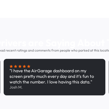
ivers are Saying About 
ead recent ratings and comments from people who parked at this locati
"I have the AirGarage dashboard on my
screen pretty much every day and it's fun to
watch the number. I love having this data."
Josh M.