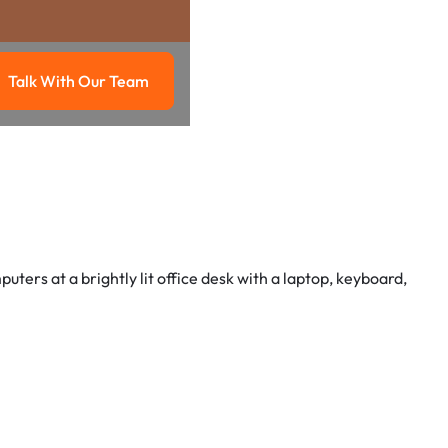
Talk With Our Team
g
Talk with our team