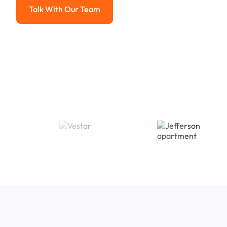
Talk With Our Team
Talk With Our Team