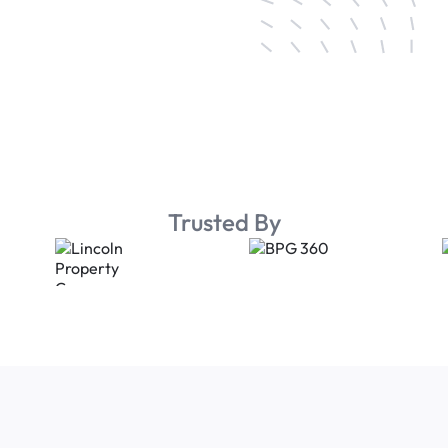
Trusted By