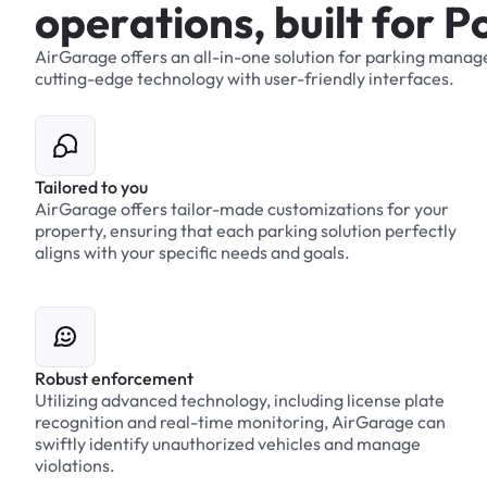
o
p
e
r
a
t
i
o
n
s
,
b
u
i
l
t
f
o
r
P
AirGarage
offers
an
all-in-one
solution
for
parking
manag
cutting-edge
technology
with
user-friendly
interfaces.
Tailored to you
AirGarage offers tailor-made customizations for your
property, ensuring that each parking solution perfectly
aligns with your specific needs and goals.
Robust enforcement
Utilizing advanced technology, including license plate
recognition and real-time monitoring, AirGarage can
swiftly identify unauthorized vehicles and manage
violations.