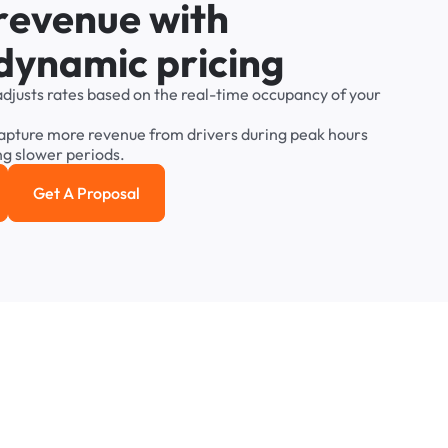
r
e
v
e
n
u
e
w
i
t
h
d
y
n
a
m
i
c
p
r
i
c
i
n
g
adjusts
rates
based
on
the
real-time
occupancy
of
your
apture
more
revenue
from
drivers
during
peak
hours
ng
slower
periods.
Get A Proposal
e study
Get a Proposal