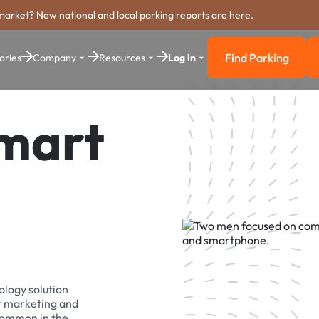
market? New national and local parking reports are here.
Find Parking
ories
Company
Resources
Log in
Find Parkin
Smart
ology solution
r marketing and
 common in the