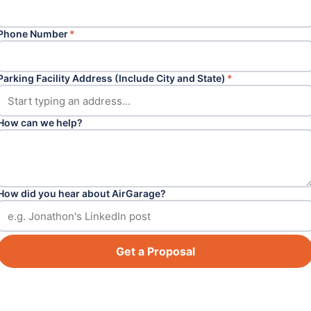
Phone Number
*
Parking Facility Address (Include City and State)
*
How can we help?
How did you hear about AirGarage?
Get a Proposal