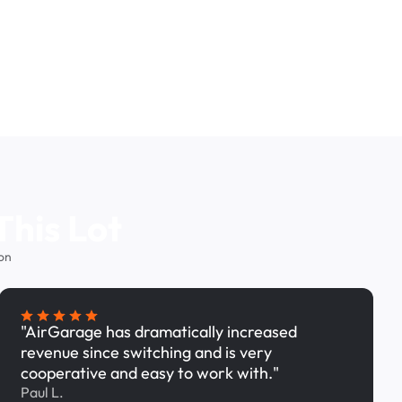
This Lot
on
"AirGarage has dramatically increased
revenue since switching and is very
cooperative and easy to work with."
Paul L.