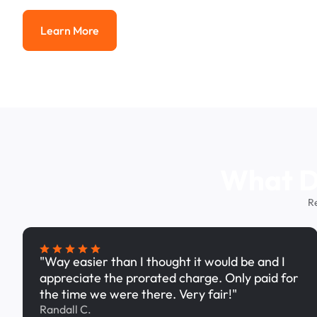
Learn More
Learn More
What Dr
R
"Way easier than I thought it would be and I
appreciate the prorated charge. Only paid for
the time we were there. Very fair!"
Randall C.