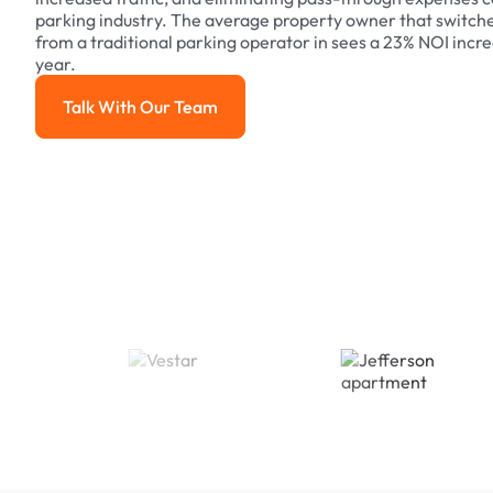
parking industry. The average property owner that switch
from a traditional parking operator in sees a 23% NOI increa
year.
Talk With Our Team
Talk With Our Team