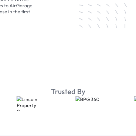
es to AirGarage
se in the first
Trusted By