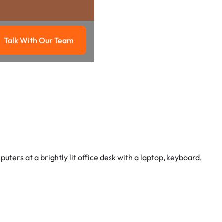
Talk With Our Team
g
Talk with our team