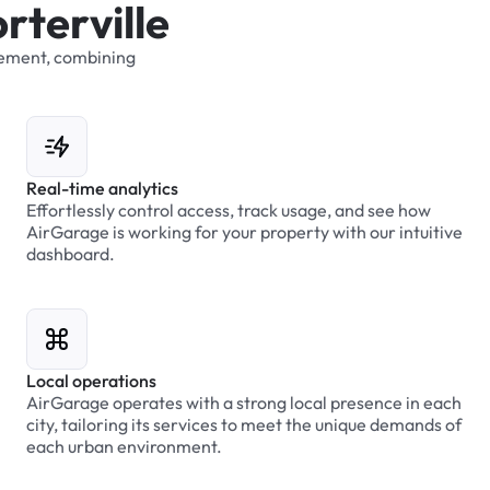
o
r
t
e
r
v
i
l
l
e
ement,
combining
Real-time analytics
Effortlessly control access, track usage, and see how
AirGarage is working for your property with our intuitive
dashboard.
Local operations
AirGarage operates with a strong local presence in each
city, tailoring its services to meet the unique demands of
each urban environment.