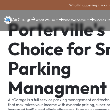
What's happening in your 
What We Do
Who We Serve
Success St
Porterville's
Choice for 
Parking
Managment
AirGarage is a full service parking management and techn
that maximizes your income with dynamic pricing, superio
increased traffic, and eliminating pass-through expenses