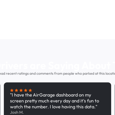
ivers are Saying About 
ead recent ratings and comments from people who parked at this locati
"I have the AirGarage dashboard on my
screen pretty much every day and it's fun to
watch the number. I love having this data."
Josh M.