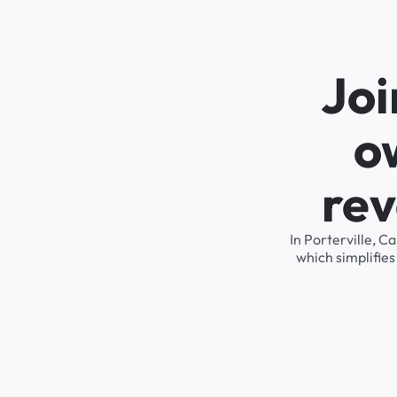
Joi
o
rev
In Porterville, C
which simplifie