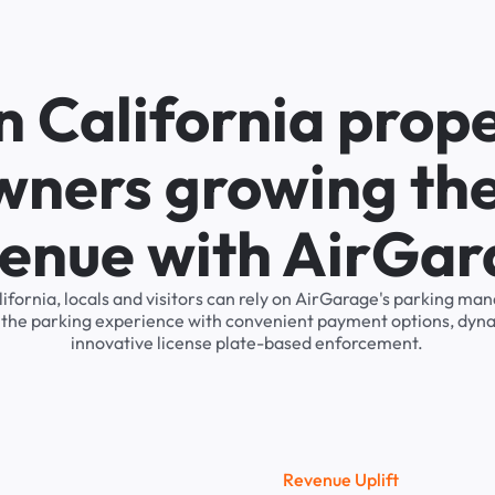
n California prop
wners growing the
enue with AirGa
alifornia, locals and visitors can rely on AirGarage's parking 
s the parking experience with convenient payment options, dyna
innovative license plate-based enforcement.
R
e
v
e
n
u
e
U
p
l
i
f
t