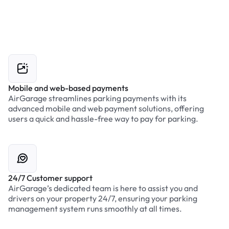
Mobile and web-based payments
AirGarage streamlines parking payments with its
advanced mobile and web payment solutions, offering
users a quick and hassle-free way to pay for parking.
24/7 Customer support
AirGarage’s dedicated team is here to assist you and
drivers on your property 24/7, ensuring your parking
management system runs smoothly at all times.