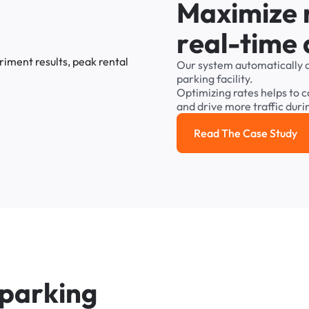
M
a
x
i
m
i
z
e
r
e
a
l
-
t
i
m
e
Our
system
automatically
parking
facility.
Optimizing
rates
helps
to
c
and
drive
more
traffic
duri
Read The Case Study
Read the cas
p
a
r
k
i
n
g