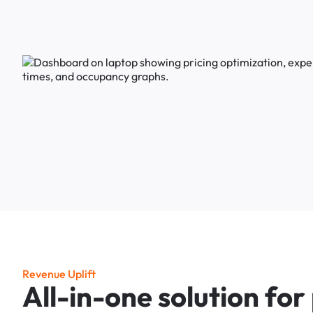
R
e
v
e
n
u
e
U
p
l
i
f
t
A
l
l
-
i
n
-
o
n
e
s
o
l
u
t
i
o
n
f
o
r