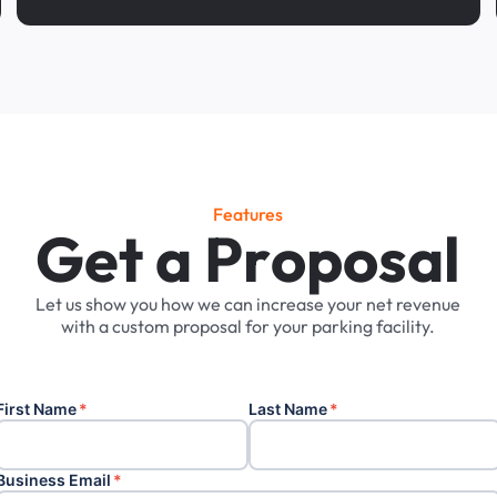
Features
G
e
t
a
P
r
o
p
o
s
a
l
Let
us
show
you
how
we
can
increase
your
net
revenue
with
a
custom
proposal
for
your
parking
facility.
First Name
*
Last Name
*
Business Email
*