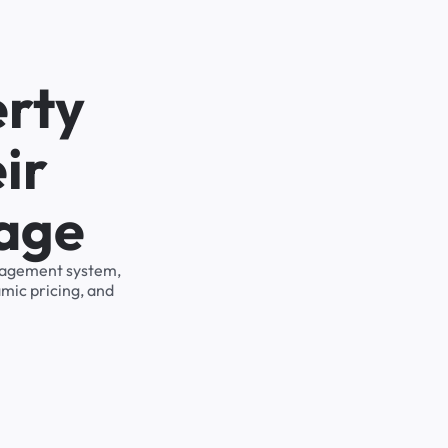
erty
ir
rage
management system,
mic pricing, and