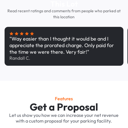
This Lot
Read recent ratings and comments from people who parked at
this location
"Way easier than I thought it would be and I
appreciate the prorated charge. Only paid for
the time we were there. Very fair!"
Randall C.
Features
Get a Proposal
Let us show you how we can increase your net revenue
with a custom proposal for your parking facility.