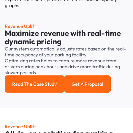
Revenue Uplift
Maximize revenue with real-time
dynamic pricing
Our system automatically adjusts rates based on the real-
time occupancy of your parking facility.
Optimizing rates helps to capture more revenue from
drivers during peak hours and drive more traffic during
slower periods.
Read The Case Study
Get A Proposal
Read the case study
Get a Proposal
Revenue Uplift