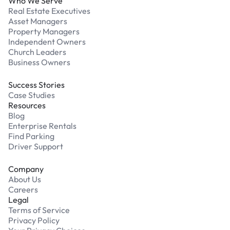
Who We Serve
Real Estate Executives
Asset Managers
Property Managers
Independent Owners
Church Leaders
Business Owners
Success Stories
Case Studies
Resources
Blog
Enterprise Rentals
Find Parking
Driver Support
Company
About Us
Careers
Legal
Terms of Service
Privacy Policy