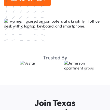
Talk With Our Team
Trusted By
Join Texas