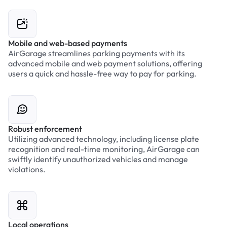
Mobile and web-based payments
AirGarage streamlines parking payments with its
advanced mobile and web payment solutions, offering
users a quick and hassle-free way to pay for parking.
Robust enforcement
Utilizing advanced technology, including license plate
recognition and real-time monitoring, AirGarage can
swiftly identify unauthorized vehicles and manage
violations.
Local operations