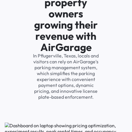
property
owners
growing their
revenue with
AirGarage
In Pflugerville, Texas, locals and
visitors can rely on AirGarage's
parking management system,
which simplifies the parking
experience with convenient
payment options, dynamic
pricing, and innovative license
plate-based enforcement.