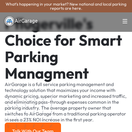
What's happening in your market? New national and local parking
reports are here.
Pflugerville's
Choice for Smart
Parking
Managment
AirGarage is a full service parking management and
technology solution that maximizes your income with
dynamic pricing, superior marketing and increased traffic,
and eliminating pass-through expenses common in the
parking industry. The average property owner that
switches to AirGarage from a traditional parking operator
in sees a 23% NOI increase in the first year.
Talk With Our Team