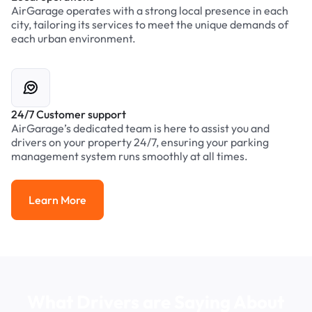
AirGarage operates with a strong local presence in each
city, tailoring its services to meet the unique demands of
each urban environment.
24/7 Customer support
AirGarage’s dedicated team is here to assist you and
drivers on your property 24/7, ensuring your parking
management system runs smoothly at all times.
Learn More
Learn More
What Drivers are Saying About