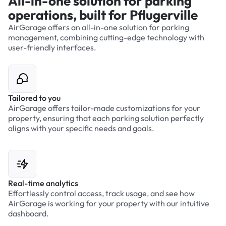
All-in-one solution for parking
operations, built for Pflugerville
AirGarage offers an all-in-one solution for parking
management, combining cutting-edge technology with
user-friendly interfaces.
Tailored to you
AirGarage offers tailor-made customizations for your
property, ensuring that each parking solution perfectly
aligns with your specific needs and goals.
Real-time analytics
Effortlessly control access, track usage, and see how
AirGarage is working for your property with our intuitive
dashboard.