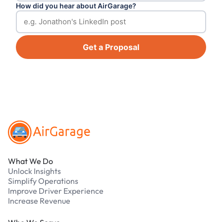
How did you hear about AirGarage?
Get a Proposal
Footer
What We Do
Unlock Insights
Simplify Operations
Improve Driver Experience
Increase Revenue