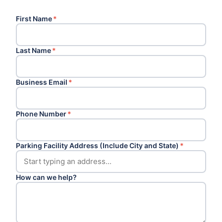
First Name
*
Last Name
*
Business Email
*
Phone Number
*
Parking Facility Address (Include City and State)
*
How can we help?