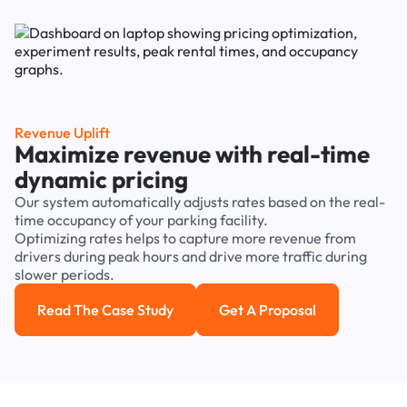
Revenue Uplift
Maximize revenue with real-time
dynamic pricing
Our system automatically adjusts rates based on the real-
time occupancy of your parking facility.
Optimizing rates helps to capture more revenue from
drivers during peak hours and drive more traffic during
slower periods.
Read The Case Study
Get A Proposal
Read the case study
Get a Proposal