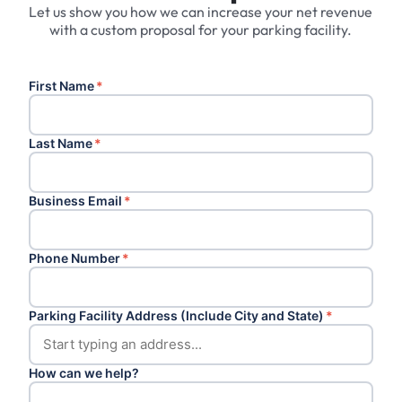
Let us show you how we can increase your net revenue
with a custom proposal for your parking facility.
First Name
*
Last Name
*
Business Email
*
Phone Number
*
Parking Facility Address (Include City and State)
*
How can we help?