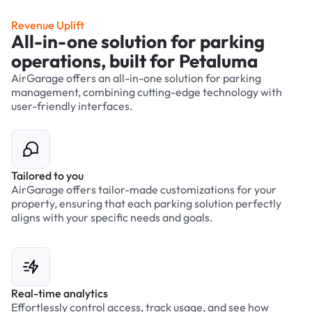
Revenue Uplift
All-in-one solution for parking
operations, built for Petaluma
AirGarage offers an all-in-one solution for parking
management, combining cutting-edge technology with
user-friendly interfaces.
Tailored to you
AirGarage offers tailor-made customizations for your
property, ensuring that each parking solution perfectly
aligns with your specific needs and goals.
Real-time analytics
Effortlessly control access, track usage, and see how