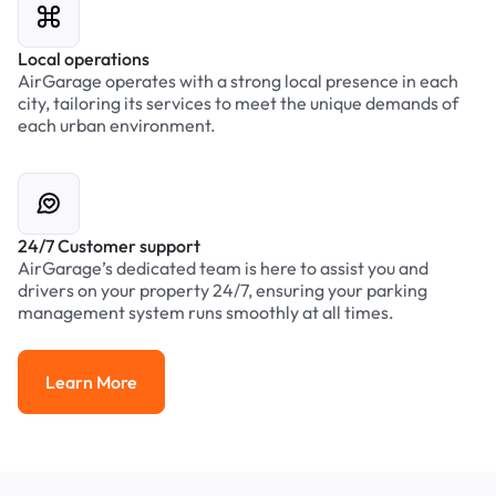
Local operations
AirGarage operates with a strong local presence in each
city, tailoring its services to meet the unique demands of
each urban environment.
24/7 Customer support
AirGarage’s dedicated team is here to assist you and
drivers on your property 24/7, ensuring your parking
management system runs smoothly at all times.
Learn More
Learn More