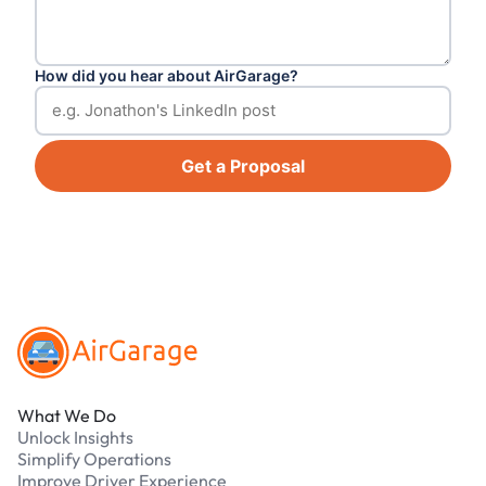
How did you hear about AirGarage?
Get a Proposal
Footer
What We Do
Unlock Insights
Simplify Operations
Improve Driver Experience