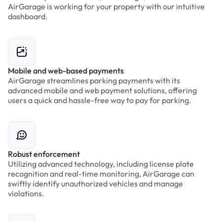
AirGarage is working for your property with our intuitive
dashboard.
Mobile and web-based payments
AirGarage streamlines parking payments with its
advanced mobile and web payment solutions, offering
users a quick and hassle-free way to pay for parking.
Robust enforcement
Utilizing advanced technology, including license plate
recognition and real-time monitoring, AirGarage can
swiftly identify unauthorized vehicles and manage
violations.