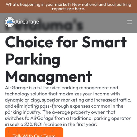
What's happening in your market? New national and local parking
reports are here.
Petaluma's
Choice for Smart
Parking
Managment
AirGarage is a full service parking management and
technology solution that maximizes your income with
dynamic pricing, superior marketing and increased traffic,
and eliminating pass-through expenses common in the
parking industry. The average property owner that
switches to AirGarage from a traditional parking operator
in sees a 23% NOI increase in the first year.
Talk With Our Team