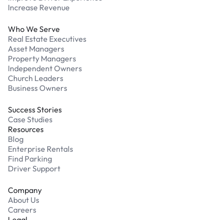
Increase Revenue
Who We Serve
Real Estate Executives
Asset Managers
Property Managers
Independent Owners
Church Leaders
Business Owners
Success Stories
Case Studies
Resources
Blog
Enterprise Rentals
Find Parking
Driver Support
Company
About Us
Careers
Legal