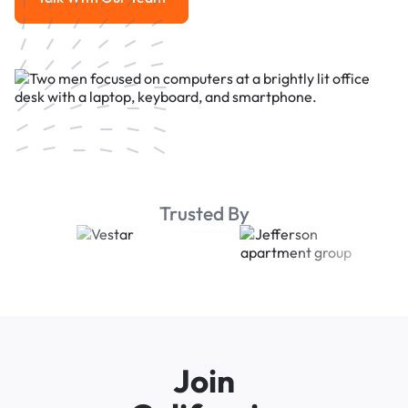
Talk With Our Team
Trusted By
Join