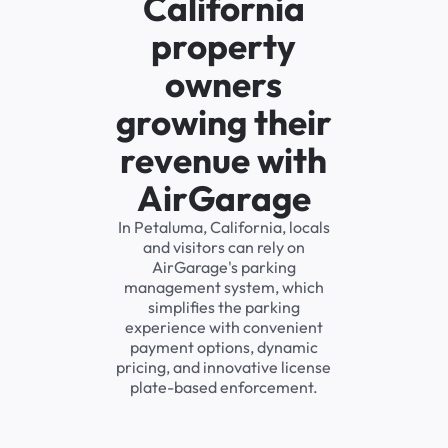
California
property
owners
growing their
revenue with
AirGarage
In Petaluma, California, locals
and visitors can rely on
AirGarage's parking
management system, which
simplifies the parking
experience with convenient
payment options, dynamic
pricing, and innovative license
plate-based enforcement.