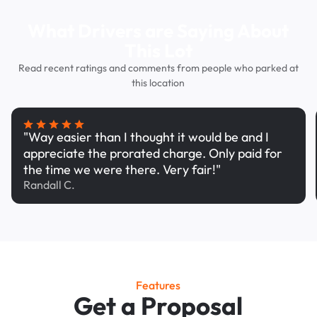
What Drivers are Saying About
This Lot
Read recent ratings and comments from people who parked at
this location
"Way easier than I thought it would be and I
appreciate the prorated charge. Only paid for
the time we were there. Very fair!"
Randall C.
Features
Get a Proposal