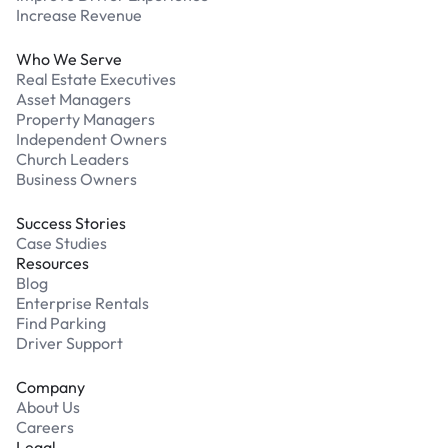
Increase Revenue
Who We Serve
Real Estate Executives
Asset Managers
Property Managers
Independent Owners
Church Leaders
Business Owners
Success Stories
Case Studies
Resources
Blog
Enterprise Rentals
Find Parking
Driver Support
Company
About Us
Careers
Legal