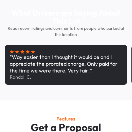
What Drivers are Saying About
This Lot
Read recent ratings and comments from people who parked at
this location
"Way easier than I thought it would be and I
appreciate the prorated charge. Only paid for
the time we were there. Very fair!"
Randall C.
Features
Get a Proposal