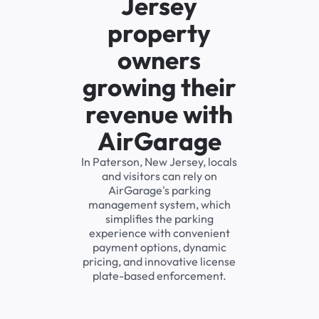
Jersey
property
owners
growing their
revenue with
AirGarage
In Paterson, New Jersey, locals
and visitors can rely on
AirGarage's parking
management system, which
simplifies the parking
experience with convenient
payment options, dynamic
pricing, and innovative license
plate-based enforcement.