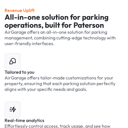
Revenue Uplift
All-in-one solution for parking
operations, built for Paterson
AirGarage offers an all-in-one solution for parking
management, combining cutting-edge technology with
user-friendly interfaces.
Tailored to you
AirGarage offers tailor-made customizations for your
property, ensuring that each parking solution perfectly
aligns with your specific needs and goals.
Real-time analytics
Effortlessly control access, track usage, and see how