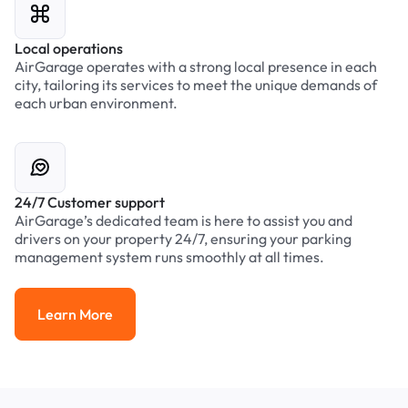
Local operations
AirGarage operates with a strong local presence in each
city, tailoring its services to meet the unique demands of
each urban environment.
24/7 Customer support
AirGarage’s dedicated team is here to assist you and
drivers on your property 24/7, ensuring your parking
management system runs smoothly at all times.
Learn More
Learn More