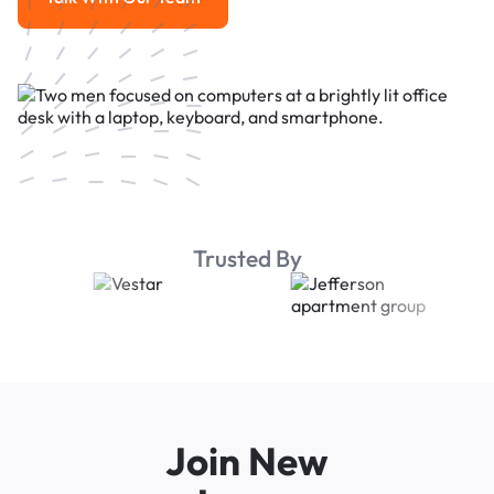
Talk With Our Team
Trusted By
Join New