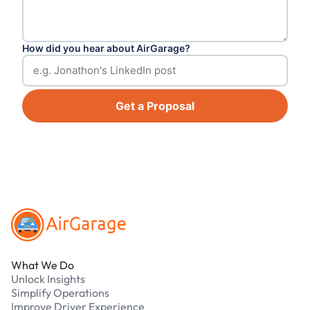
How did you hear about AirGarage?
Get a Proposal
Footer
What We Do
Unlock Insights
Simplify Operations
Improve Driver Experience