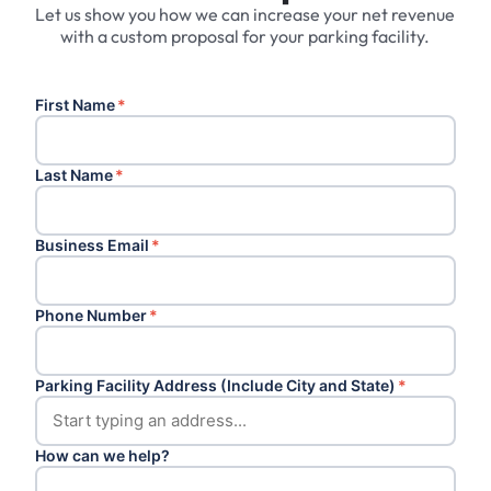
Let us show you how we can increase your net revenue
with a custom proposal for your parking facility.
First Name
*
Last Name
*
Business Email
*
Phone Number
*
Parking Facility Address (Include City and State)
*
How can we help?