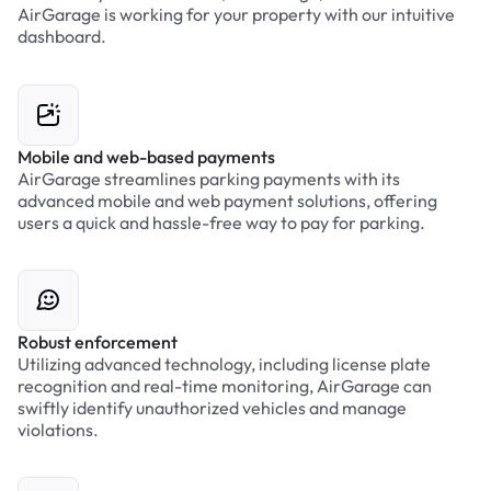
AirGarage is working for your property with our intuitive
dashboard.
Mobile and web-based payments
AirGarage streamlines parking payments with its
advanced mobile and web payment solutions, offering
users a quick and hassle-free way to pay for parking.
Robust enforcement
Utilizing advanced technology, including license plate
recognition and real-time monitoring, AirGarage can
swiftly identify unauthorized vehicles and manage
violations.