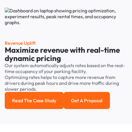
Revenue Uplift
Maximize revenue with real-time
dynamic pricing
Our system automatically adjusts rates based on the real-
time occupancy of your parking facility.
Optimizing rates helps to capture more revenue from
drivers during peak hours and drive more traffic during
slower periods.
Read The Case Study
Get A Proposal
Read the case study
Get a Proposal