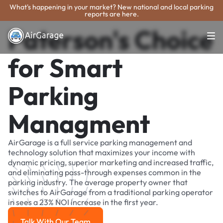
What's happening in your market? New national and local parking
reports are here.
Paterson's Choice
for Smart
Parking
Managment
AirGarage is a full service parking management and
technology solution that maximizes your income with
dynamic pricing, superior marketing and increased traffic,
and eliminating pass-through expenses common in the
parking industry. The average property owner that
switches to AirGarage from a traditional parking operator
in sees a 23% NOI increase in the first year.
Talk With Our Team