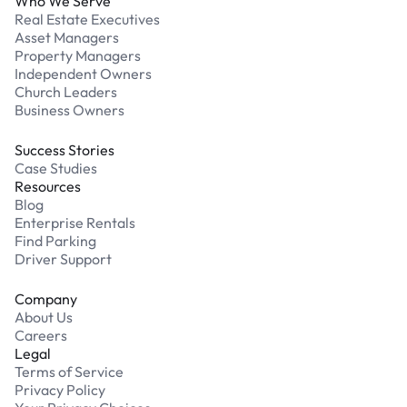
Who We Serve
Real Estate Executives
Asset Managers
Property Managers
Independent Owners
Church Leaders
Business Owners
Success Stories
Case Studies
Resources
Blog
Enterprise Rentals
Find Parking
Driver Support
Company
About Us
Careers
Legal
Terms of Service
Privacy Policy