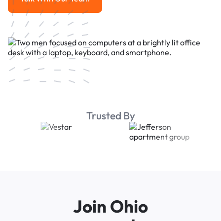
Talk With Our Team
Trusted By
Join Ohio