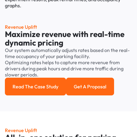
Revenue Uplift
Maximize revenue with real-time
dynamic pricing
Our system automatically adjusts rates based on the real-
time occupancy of your parking facility.
Optimizing rates helps to capture more revenue from
drivers during peak hours and drive more traffic during
slower periods.
Read The Case Study
Get A Proposal
Read the case study
Get a Proposal
Revenue Uplift