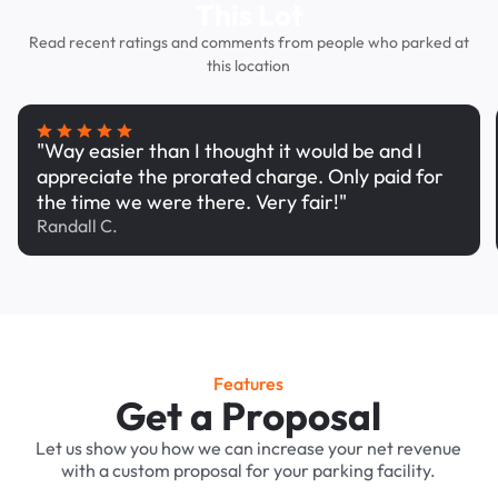
This Lot
Read recent ratings and comments from people who parked at
this location
"Way easier than I thought it would be and I
appreciate the prorated charge. Only paid for
the time we were there. Very fair!"
Randall C.
Features
Get a Proposal
Let us show you how we can increase your net revenue
with a custom proposal for your parking facility.