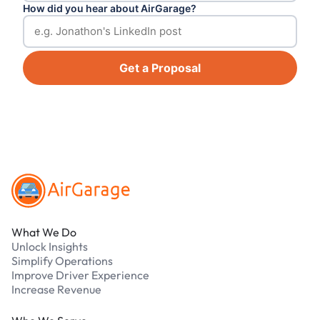
How did you hear about AirGarage?
Get a Proposal
Footer
What We Do
Unlock Insights
Simplify Operations
Improve Driver Experience
Increase Revenue