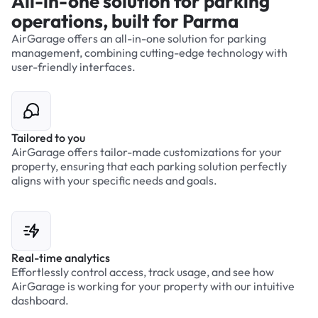
All-in-one solution for parking
operations, built for Parma
AirGarage offers an all-in-one solution for parking
management, combining cutting-edge technology with
user-friendly interfaces.
Tailored to you
AirGarage offers tailor-made customizations for your
property, ensuring that each parking solution perfectly
aligns with your specific needs and goals.
Real-time analytics
Effortlessly control access, track usage, and see how
AirGarage is working for your property with our intuitive
dashboard.