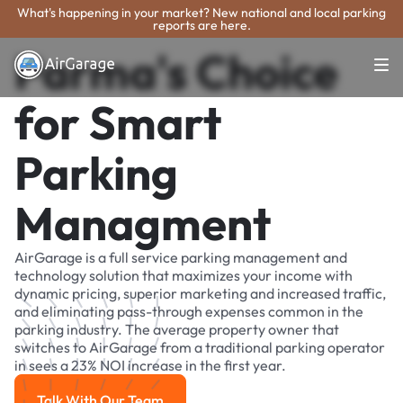
What's happening in your market? New national and local parking
reports are here.
Parma's Choice
for Smart
Parking
Managment
AirGarage is a full service parking management and
technology solution that maximizes your income with
dynamic pricing, superior marketing and increased traffic,
and eliminating pass-through expenses common in the
parking industry. The average property owner that
switches to AirGarage from a traditional parking operator
in sees a 23% NOI increase in the first year.
Talk With Our Team