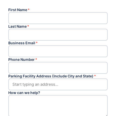
First Name
*
Last Name
*
Business Email
*
Phone Number
*
Parking Facility Address (Include City and State)
*
How can we help?