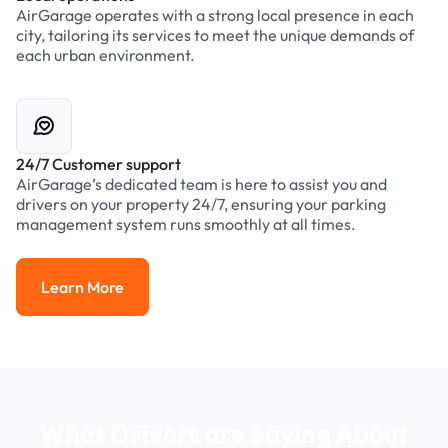
AirGarage operates with a strong local presence in each
city, tailoring its services to meet the unique demands of
each urban environment.
24/7 Customer support
AirGarage’s dedicated team is here to assist you and
drivers on your property 24/7, ensuring your parking
management system runs smoothly at all times.
Learn More
Learn More
What Drivers are Saying About