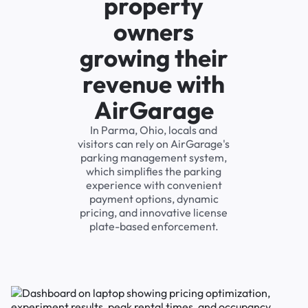
property
owners
growing their
revenue with
AirGarage
In Parma, Ohio, locals and
visitors can rely on AirGarage's
parking management system,
which simplifies the parking
experience with convenient
payment options, dynamic
pricing, and innovative license
plate-based enforcement.