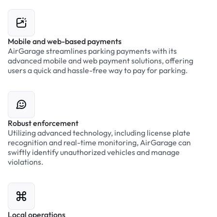
Mobile and web-based payments
AirGarage streamlines parking payments with its
advanced mobile and web payment solutions, offering
users a quick and hassle-free way to pay for parking.
Robust enforcement
Utilizing advanced technology, including license plate
recognition and real-time monitoring, AirGarage can
swiftly identify unauthorized vehicles and manage
violations.
Local operations