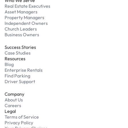
Who We Serve
Real Estate Executives
Asset Managers
Property Managers
Independent Owners
Church Leaders
Business Owners
Success Stories
Case Studies
Resources
Blog
Enterprise Rentals
Find Parking
Driver Support
Company
About Us
Careers
Legal
Terms of Service
Privacy Policy