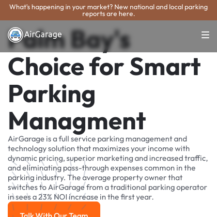
What's happening in your market? New national and local parking
reports are here.
Palm Bay's
Choice for Smart
Parking
Managment
AirGarage is a full service parking management and
technology solution that maximizes your income with
dynamic pricing, superior marketing and increased traffic,
and eliminating pass-through expenses common in the
parking industry. The average property owner that
switches to AirGarage from a traditional parking operator
in sees a 23% NOI increase in the first year.
Talk With Our Team