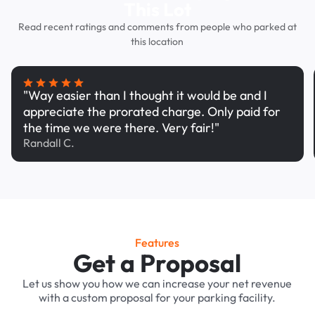
This Lot
Read recent ratings and comments from people who parked at
this location
"Way easier than I thought it would be and I
appreciate the prorated charge. Only paid for
the time we were there. Very fair!"
Randall C.
Features
Get a Proposal
Let us show you how we can increase your net revenue
with a custom proposal for your parking facility.