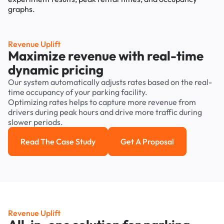
Revenue Uplift
Maximize revenue with real-time
dynamic pricing
Our system automatically adjusts rates based on the real-
time occupancy of your parking facility.
Optimizing rates helps to capture more revenue from
drivers during peak hours and drive more traffic during
slower periods.
Read The Case Study
Get A Proposal
Read the case study
Get a Proposal
Revenue Uplift