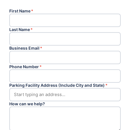
First Name
*
Last Name
*
Business Email
*
Phone Number
*
Parking Facility Address (Include City and State)
*
How can we help?