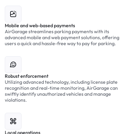
Mobile and web-based payments
AirGarage streamlines parking payments with its
advanced mobile and web payment solutions, offering
users a quick and hassle-free way to pay for parking.
Robust enforcement
Utilizing advanced technology, including license plate
recognition and real-time monitoring, AirGarage can
swiftly identify unauthorized vehicles and manage
violations.
Local operations