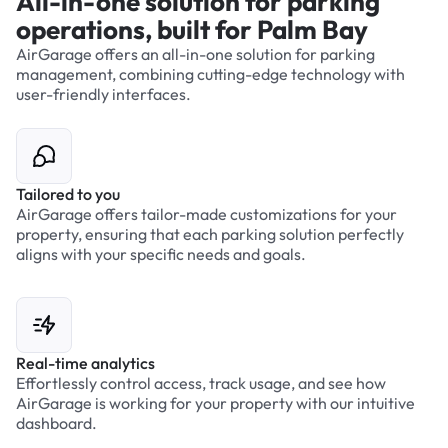
All-in-one solution for parking
operations, built for Palm Bay
AirGarage offers an all-in-one solution for parking
management, combining cutting-edge technology with
user-friendly interfaces.
Tailored to you
AirGarage offers tailor-made customizations for your
property, ensuring that each parking solution perfectly
aligns with your specific needs and goals.
Real-time analytics
Effortlessly control access, track usage, and see how
AirGarage is working for your property with our intuitive
dashboard.