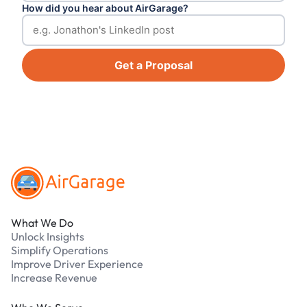
How did you hear about AirGarage?
Get a Proposal
Footer
What We Do
Unlock Insights
Simplify Operations
Improve Driver Experience
Increase Revenue