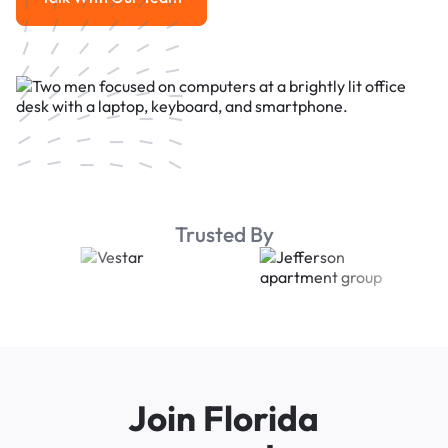
Talk With Our Team
Trusted By
Join Florida