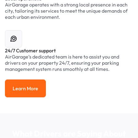
AirGarage operates with a strong local presence in each
city, tailoring its services to meet the unique demands of
each urban environment.
24/7 Customer support
AirGarage’s dedicated team is here to assist you and
drivers on your property 24/7, ensuring your parking
management system runs smoothly at all times.
Learn More
Learn More
What Drivers are Saying About