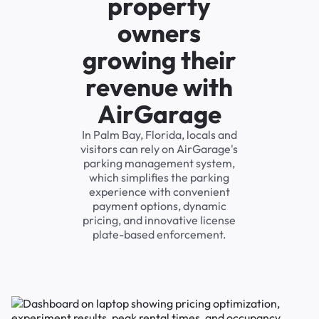
property
owners
growing their
revenue with
AirGarage
In Palm Bay, Florida, locals and
visitors can rely on AirGarage's
parking management system,
which simplifies the parking
experience with convenient
payment options, dynamic
pricing, and innovative license
plate-based enforcement.