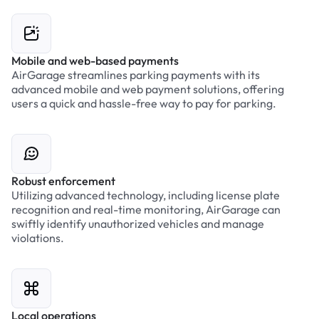
Mobile and web-based payments
AirGarage streamlines parking payments with its
advanced mobile and web payment solutions, offering
users a quick and hassle-free way to pay for parking.
Robust enforcement
Utilizing advanced technology, including license plate
recognition and real-time monitoring, AirGarage can
swiftly identify unauthorized vehicles and manage
violations.
Local operations