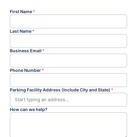
First Name
*
Last Name
*
Business Email
*
Phone Number
*
Parking Facility Address (Include City and State)
*
How can we help?