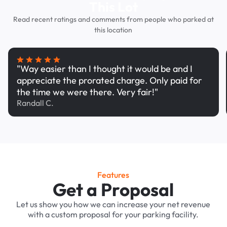
This Lot
Read recent ratings and comments from people who parked at
this location
"Way easier than I thought it would be and I
appreciate the prorated charge. Only paid for
the time we were there. Very fair!"
Randall C.
Features
Get a Proposal
Let us show you how we can increase your net revenue
with a custom proposal for your parking facility.