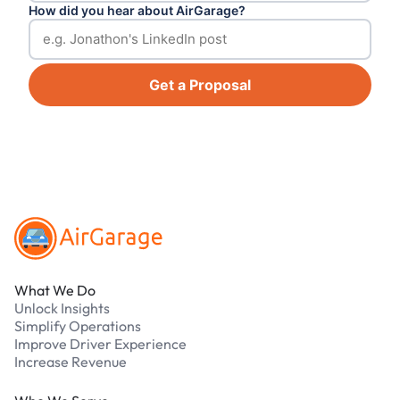
How did you hear about AirGarage?
Get a Proposal
Footer
What We Do
Unlock Insights
Simplify Operations
Improve Driver Experience
Increase Revenue