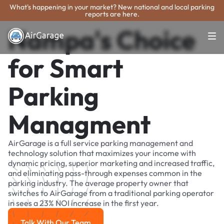
What's happening in your market? New national and local parking
reports are here.
Nampa's Choice
for Smart
Parking
Managment
AirGarage is a full service parking management and
technology solution that maximizes your income with
dynamic pricing, superior marketing and increased traffic,
and eliminating pass-through expenses common in the
parking industry. The average property owner that
switches to AirGarage from a traditional parking operator
in sees a 23% NOI increase in the first year.
Talk With Our Team