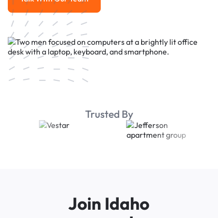
Talk With Our Team
Trusted By
Join Idaho