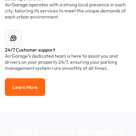
AirGarage operates with a strong local presence in each
city, tailoring its services to meet the unique demands of
each urban environment.
24/7 Customer support
AirGarage’s dedicated team is here to assist you and
drivers on your property 24/7, ensuring your parking
management system runs smoothly at all times.
Learn More
Learn More
What Drivers are Saying About