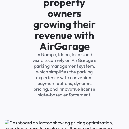
property
owners
growing their
revenue with
AirGarage
In Nampa, Idaho, locals and
visitors can rely on AirGarage's
parking management system,
which simplifies the parking
experience with convenient
payment options, dynamic
pricing, and innovative license
plate-based enforcement.