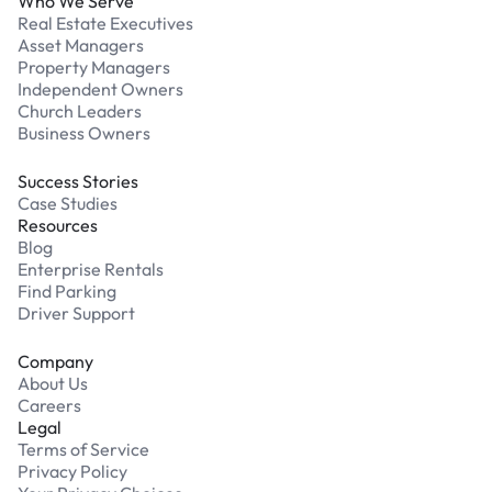
Who We Serve
Real Estate Executives
Asset Managers
Property Managers
Independent Owners
Church Leaders
Business Owners
Success Stories
Case Studies
Resources
Blog
Enterprise Rentals
Find Parking
Driver Support
Company
About Us
Careers
Legal
Terms of Service
Privacy Policy