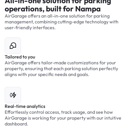
All-in-one solution for parking
operations, built for Nampa
AirGarage offers an all-in-one solution for parking
management, combining cutting-edge technology with
user-friendly interfaces.
Tailored to you
AirGarage offers tailor-made customizations for your
property, ensuring that each parking solution perfectly
aligns with your specific needs and goals.
Real-time analytics
Effortlessly control access, track usage, and see how
AirGarage is working for your property with our intuitive
dashboard.