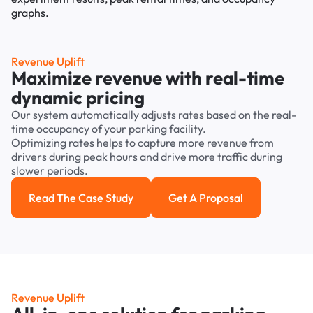
Revenue Uplift
Maximize revenue with real-time
dynamic pricing
Our system automatically adjusts rates based on the real-
time occupancy of your parking facility.
Optimizing rates helps to capture more revenue from
drivers during peak hours and drive more traffic during
slower periods.
Read The Case Study
Get A Proposal
Read the case study
Get a Proposal
Revenue Uplift