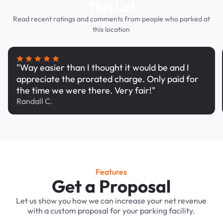
This Lot
Read recent ratings and comments from people who parked at
this location
"Way easier than I thought it would be and I
appreciate the prorated charge. Only paid for
the time we were there. Very fair!"
Randall C.
Features
Get a Proposal
Let us show you how we can increase your net revenue
with a custom proposal for your parking facility.