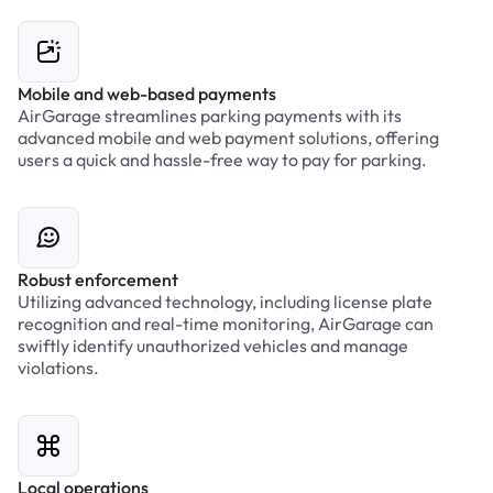
Mobile and web-based payments
AirGarage streamlines parking payments with its
advanced mobile and web payment solutions, offering
users a quick and hassle-free way to pay for parking.
Robust enforcement
Utilizing advanced technology, including license plate
recognition and real-time monitoring, AirGarage can
swiftly identify unauthorized vehicles and manage
violations.
Local operations