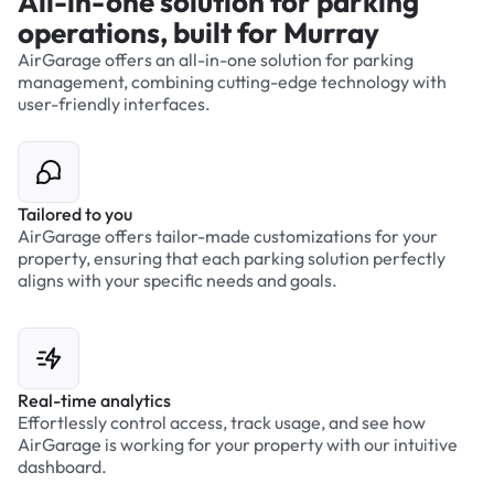
All-in-one solution for parking
operations, built for Murray
AirGarage offers an all-in-one solution for parking
management, combining cutting-edge technology with
user-friendly interfaces.
Tailored to you
AirGarage offers tailor-made customizations for your
property, ensuring that each parking solution perfectly
aligns with your specific needs and goals.
Real-time analytics
Effortlessly control access, track usage, and see how
AirGarage is working for your property with our intuitive
dashboard.