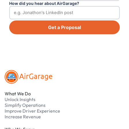
How did you hear about AirGarage?
Get a Proposal
Footer
What We Do
Unlock Insights
Simplify Operations
Improve Driver Experience
Increase Revenue