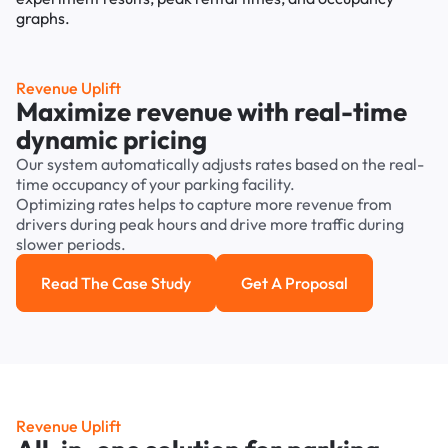
Revenue Uplift
Maximize revenue with real-time
dynamic pricing
Our system automatically adjusts rates based on the real-
time occupancy of your parking facility.
Optimizing rates helps to capture more revenue from
drivers during peak hours and drive more traffic during
slower periods.
Read The Case Study
Get A Proposal
Read the case study
Get a Proposal
Revenue Uplift