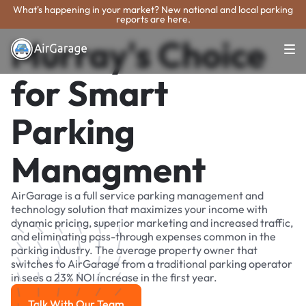
What's happening in your market? New national and local parking
reports are here.
Murray's Choice
for Smart
Parking
Managment
AirGarage is a full service parking management and
technology solution that maximizes your income with
dynamic pricing, superior marketing and increased traffic,
and eliminating pass-through expenses common in the
parking industry. The average property owner that
switches to AirGarage from a traditional parking operator
in sees a 23% NOI increase in the first year.
Talk With Our Team