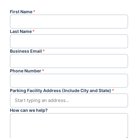
First Name
*
Last Name
*
Business Email
*
Phone Number
*
Parking Facility Address (Include City and State)
*
How can we help?