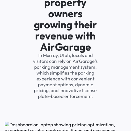
property
owners
growing their
revenue with
AirGarage
In Murray, Utah, locals and
visitors can rely on AirGarage's
parking management system,
which simplifies the parking
experience with convenient
payment options, dynamic
pricing, and innovative license
plate-based enforcement.