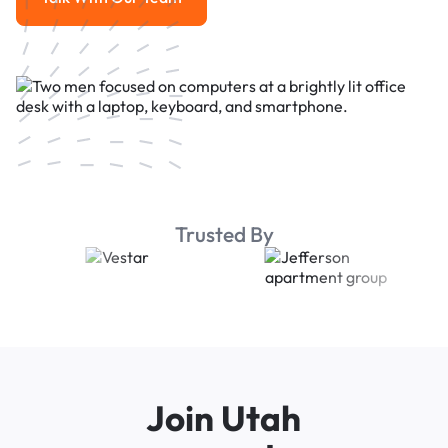
Talk With Our Team
Trusted By
Join Utah