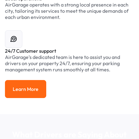
AirGarage operates with a strong local presence in each
city, tailoring its services to meet the unique demands of
each urban environment.
24/7 Customer support
AirGarage’s dedicated team is here to assist you and
drivers on your property 24/7, ensuring your parking
management system runs smoothly at all times.
Learn More
Learn More
What Drivers are Saying About