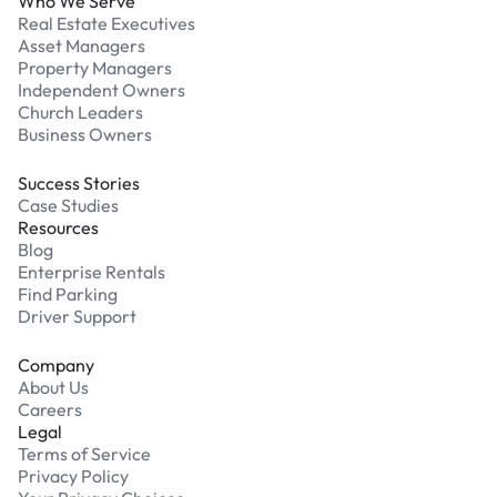
Who We Serve
Real Estate Executives
Asset Managers
Property Managers
Independent Owners
Church Leaders
Business Owners
Success Stories
Case Studies
Resources
Blog
Enterprise Rentals
Find Parking
Driver Support
Company
About Us
Careers
Legal
Terms of Service
Privacy Policy