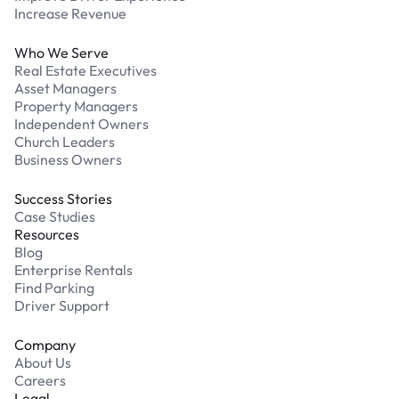
Increase Revenue
Who We Serve
Real Estate Executives
Asset Managers
Property Managers
Independent Owners
Church Leaders
Business Owners
Success Stories
Case Studies
Resources
Blog
Enterprise Rentals
Find Parking
Driver Support
Company
About Us
Careers
Legal