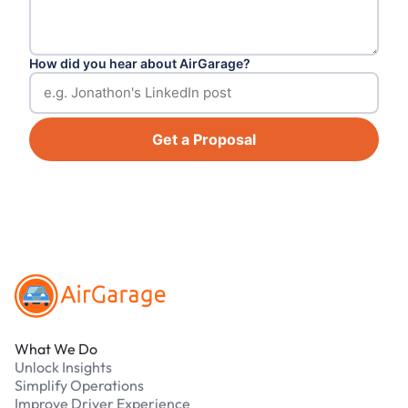
How did you hear about AirGarage?
Get a Proposal
Footer
What We Do
Unlock Insights
Simplify Operations
Improve Driver Experience