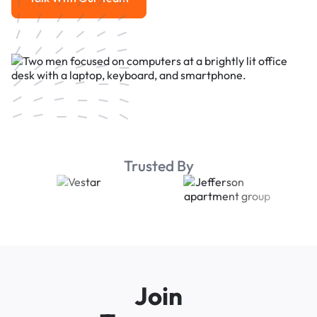
Talk With Our Team
Trusted By
Join