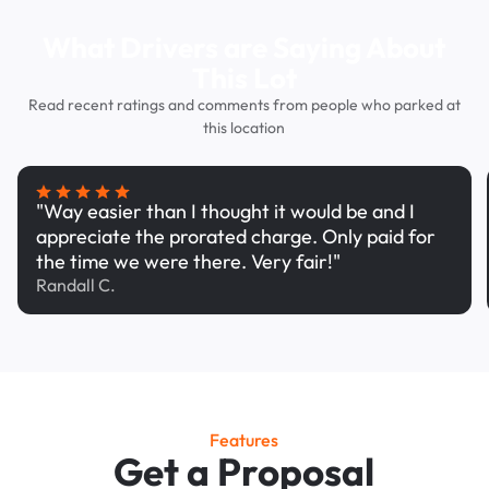
What Drivers are Saying About
This Lot
Read recent ratings and comments from people who parked at
this location
"Way easier than I thought it would be and I
appreciate the prorated charge. Only paid for
the time we were there. Very fair!"
Randall C.
Features
Get a Proposal