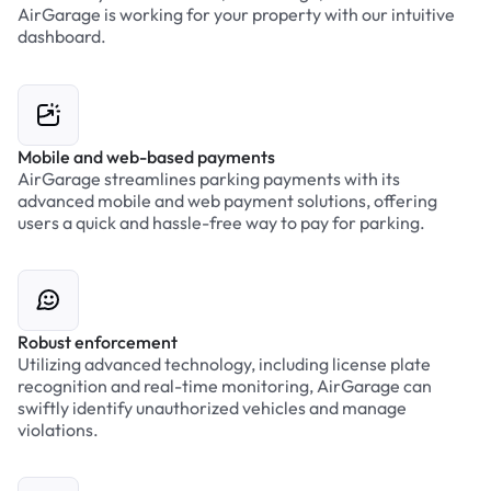
AirGarage is working for your property with our intuitive
dashboard.
Mobile and web-based payments
AirGarage streamlines parking payments with its
advanced mobile and web payment solutions, offering
users a quick and hassle-free way to pay for parking.
Robust enforcement
Utilizing advanced technology, including license plate
recognition and real-time monitoring, AirGarage can
swiftly identify unauthorized vehicles and manage
violations.