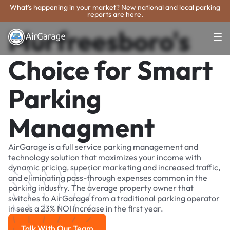
What's happening in your market? New national and local parking
reports are here.
Murfreesboro's
Choice for Smart
Parking
Managment
AirGarage is a full service parking management and
technology solution that maximizes your income with
dynamic pricing, superior marketing and increased traffic,
and eliminating pass-through expenses common in the
parking industry. The average property owner that
switches to AirGarage from a traditional parking operator
in sees a 23% NOI increase in the first year.
Talk With Our Team