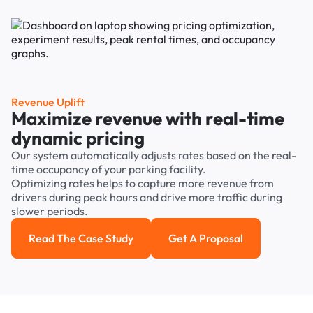
Revenue Uplift
Maximize revenue with real-time
dynamic pricing
Our system automatically adjusts rates based on the real-
time occupancy of your parking facility.
Optimizing rates helps to capture more revenue from
drivers during peak hours and drive more traffic during
slower periods.
Read The Case Study
Get A Proposal
Read the case study
Get a Proposal