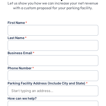
Let us show you how we can increase your net revenue
with a custom proposal for your parking facility.
First Name
*
Last Name
*
Business Email
*
Phone Number
*
Parking Facility Address (Include City and State)
*
How can we help?