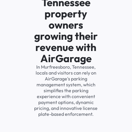
Tennessee
property
owners
growing their
revenue with
AirGarage
In Murfreesboro, Tennessee,
locals and visitors can rely on
AirGarage's parking
management system, which
simplifies the parking
experience with convenient
payment options, dynamic
pricing, and innovative license
plate-based enforcement.