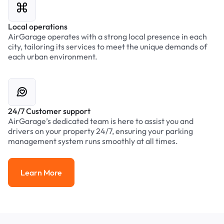
Local operations
AirGarage operates with a strong local presence in each
city, tailoring its services to meet the unique demands of
each urban environment.
24/7 Customer support
AirGarage’s dedicated team is here to assist you and
drivers on your property 24/7, ensuring your parking
management system runs smoothly at all times.
Learn More
Learn More