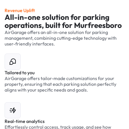
Revenue Uplift
All-in-one solution for parking
operations, built for Murfreesboro
AirGarage offers an all-in-one solution for parking
management, combining cutting-edge technology with
user-friendly interfaces.
Tailored to you
AirGarage offers tailor-made customizations for your
property, ensuring that each parking solution perfectly
aligns with your specific needs and goals.
Real-time analytics
Effortlessly control access, track usage, and see how