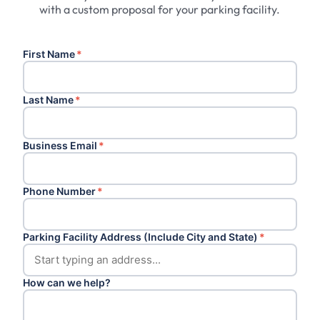
with a custom proposal for your parking facility.
First Name
*
Last Name
*
Business Email
*
Phone Number
*
Parking Facility Address (Include City and State)
*
How can we help?