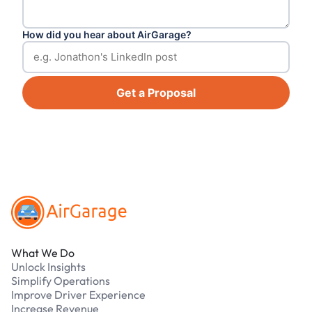
How did you hear about AirGarage?
Get a Proposal
Footer
What We Do
Unlock Insights
Simplify Operations
Improve Driver Experience
Increase Revenue