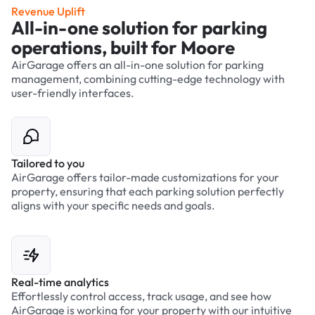
Revenue Uplift
All-in-one solution for parking
operations, built for Moore
AirGarage offers an all-in-one solution for parking
management, combining cutting-edge technology with
user-friendly interfaces.
Tailored to you
AirGarage offers tailor-made customizations for your
property, ensuring that each parking solution perfectly
aligns with your specific needs and goals.
Real-time analytics
Effortlessly control access, track usage, and see how
AirGarage is working for your property with our intuitive