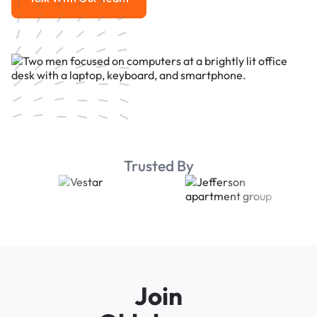
Talk With Our Team
Trusted By
Join