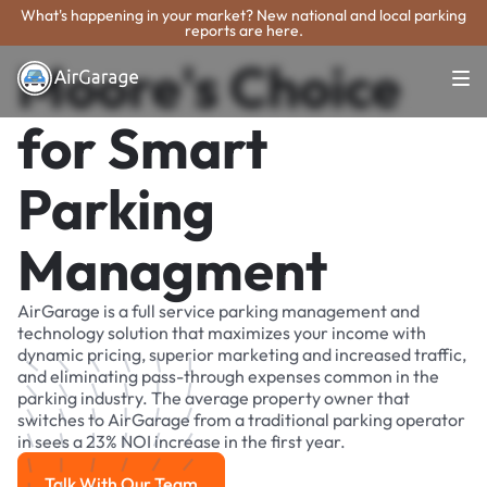
What's happening in your market? New national and local parking
reports are here.
Moore's Choice
for Smart
Parking
Managment
AirGarage is a full service parking management and
technology solution that maximizes your income with
dynamic pricing, superior marketing and increased traffic,
and eliminating pass-through expenses common in the
parking industry. The average property owner that
switches to AirGarage from a traditional parking operator
in sees a 23% NOI increase in the first year.
Talk With Our Team