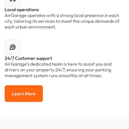
Local operations
AirGarage operates with a strong local presence in each
city, tailoring its services to meet the unique demands of
each urban environment.
24/7 Customer support
AirGarage’s dedicated team is here to assist you and
drivers on your property 24/7, ensuring your parking
management system runs smoothly at all times.
Learn More
Learn More