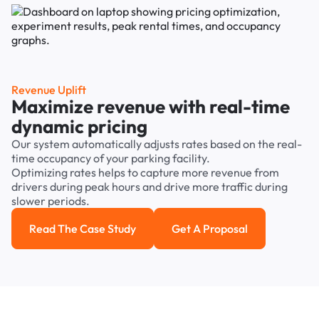
Revenue Uplift
Maximize revenue with real-time
dynamic pricing
Our system automatically adjusts rates based on the real-
time occupancy of your parking facility.
Optimizing rates helps to capture more revenue from
drivers during peak hours and drive more traffic during
slower periods.
Read The Case Study
Get A Proposal
Read the case study
Get a Proposal