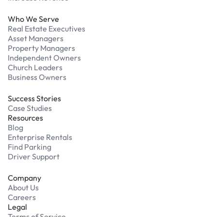
Who We Serve
Real Estate Executives
Asset Managers
Property Managers
Independent Owners
Church Leaders
Business Owners
Success Stories
Case Studies
Resources
Blog
Enterprise Rentals
Find Parking
Driver Support
Company
About Us
Careers
Legal
Terms of Service