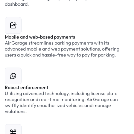
dashboard.
Mobile and web-based payments
AirGarage streamlines parking payments with its
advanced mobile and web payment solutions, offering
users a quick and hassle-free way to pay for parking.
Robust enforcement
Utilizing advanced technology, including license plate
recognition and real-time monitoring, AirGarage can
swiftly identify unauthorized vehicles and manage
violations.