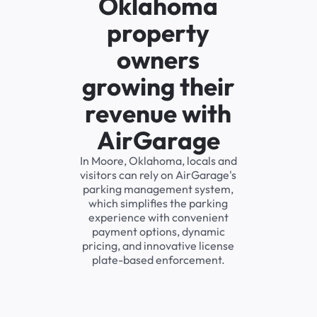
Oklahoma
property
owners
growing their
revenue with
AirGarage
In Moore, Oklahoma, locals and
visitors can rely on AirGarage's
parking management system,
which simplifies the parking
experience with convenient
payment options, dynamic
pricing, and innovative license
plate-based enforcement.