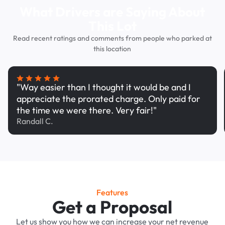
What Drivers are Saying About
This Lot
Read recent ratings and comments from people who parked at
this location
"Way easier than I thought it would be and I
appreciate the prorated charge. Only paid for
the time we were there. Very fair!"
Randall C.
Features
Get a Proposal
Let us show you how we can increase your net revenue